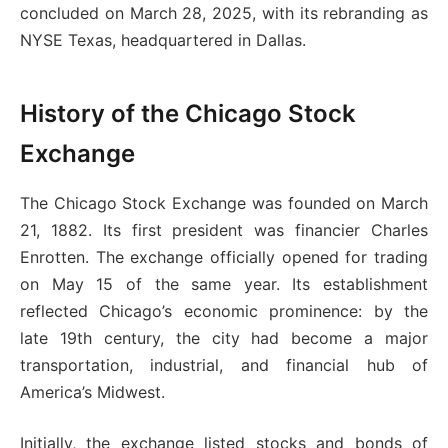
concluded on March 28, 2025, with its rebranding as
NYSE Texas, headquartered in Dallas.
History of the Chicago Stock
Exchange
The Chicago Stock Exchange was founded on March
21, 1882. Its first president was financier Charles
Enrotten. The exchange officially opened for trading
on May 15 of the same year. Its establishment
reflected Chicago’s economic prominence: by the
late 19th century, the city had become a major
transportation, industrial, and financial hub of
America’s Midwest.
Initially, the exchange listed stocks and bonds of