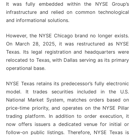
It was fully embedded within the NYSE Group’s
infrastructure and relied on common technological
and informational solutions.
However, the NYSE Chicago brand no longer exists.
On March 28, 2025, it was restructured as NYSE
Texas. Its legal registration and headquarters were
relocated to Texas, with Dallas serving as its primary
operational base.
NYSE Texas retains its predecessor’s fully electronic
model. It trades securities included in the U.S.
National Market System, matches orders based on
price-time priority, and operates on the NYSE Pillar
trading platform. In addition to order execution, it
now offers issuers a dedicated venue for initial or
follow-on public listings. Therefore, NYSE Texas is