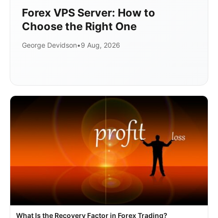
Forex VPS Server: How to
Choose the Right One
George Devidson
•
9 Aug, 2026
What Is the Recovery Factor in Forex Trading?