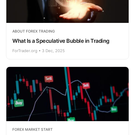
ABOUT FOREX TRADING
What Is a Speculative Bubble in Trading
ForTrader.org • 3 Dec, 2025
FOREX MARKET START