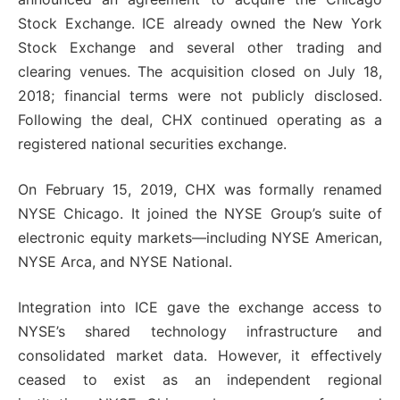
Stock Exchange. ICE already owned the New York
Stock Exchange and several other trading and
clearing venues. The acquisition closed on July 18,
2018; financial terms were not publicly disclosed.
Following the deal, CHX continued operating as a
registered national securities exchange.
On February 15, 2019, CHX was formally renamed
NYSE Chicago. It joined the NYSE Group’s suite of
electronic equity markets—including NYSE American,
NYSE Arca, and NYSE National.
Integration into ICE gave the exchange access to
NYSE’s shared technology infrastructure and
consolidated market data. However, it effectively
ceased to exist as an independent regional