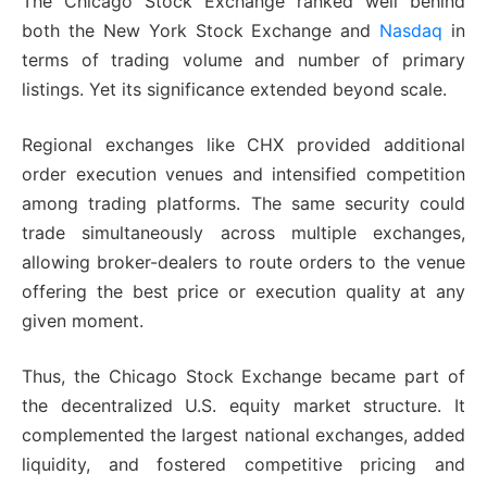
The Chicago Stock Exchange ranked well behind
both the New York Stock Exchange and
Nasdaq
in
terms of trading volume and number of primary
listings. Yet its significance extended beyond scale.
Regional exchanges like CHX provided additional
order execution venues and intensified competition
among trading platforms. The same security could
trade simultaneously across multiple exchanges,
allowing broker-dealers to route orders to the venue
offering the best price or execution quality at any
given moment.
Thus, the Chicago Stock Exchange became part of
the decentralized U.S. equity market structure. It
complemented the largest national exchanges, added
liquidity, and fostered competitive pricing and