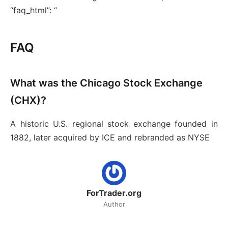
“faq_html”: “
FAQ
What was the Chicago Stock Exchange
(CHX)?
A historic U.S. regional stock exchange founded in
1882, later acquired by ICE and rebranded as NYSE
ForTrader.org
Author