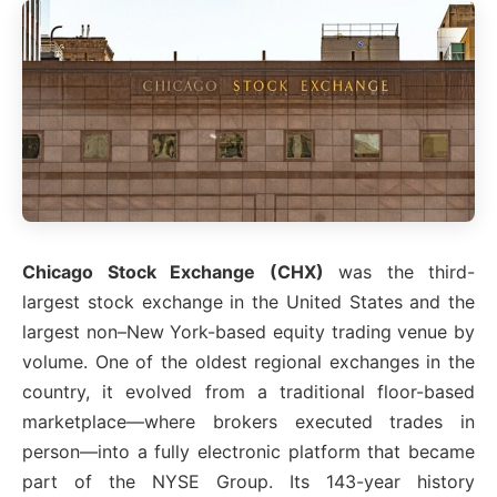
Chicago Stock Exchange (CHX)
was the third-
largest stock exchange in the United States and the
largest non–New York-based equity trading venue by
volume. One of the oldest regional exchanges in the
country, it evolved from a traditional floor-based
marketplace—where brokers executed trades in
person—into a fully electronic platform that became
part of the NYSE Group. Its 143-year history