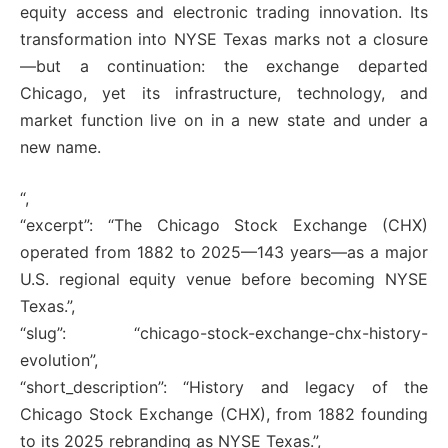
equity access and electronic trading innovation. Its
transformation into NYSE Texas marks not a closure
—but a continuation: the exchange departed
Chicago, yet its infrastructure, technology, and
market function live on in a new state and under a
new name.
“,
“excerpt”: “The Chicago Stock Exchange (CHX)
operated from 1882 to 2025—143 years—as a major
U.S. regional equity venue before becoming NYSE
Texas.”,
“slug”: “chicago-stock-exchange-chx-history-
evolution”,
“short_description”: “History and legacy of the
Chicago Stock Exchange (CHX), from 1882 founding
to its 2025 rebranding as NYSE Texas.”,