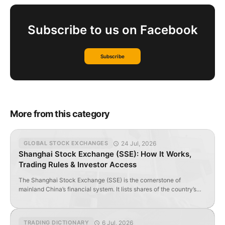
Subscribe to us on Facebook
Subscribe
More from this category
24 Jul, 2026
GLOBAL STOCK EXCHANGES
Shanghai Stock Exchange (SSE): How It Works,
Trading Rules & Investor Access
The Shanghai Stock Exchange (SSE) is the cornerstone of
mainland China’s financial system. It lists shares of the country’s
largest banks, industrial, energy, telecom, and consumer
companies. Its dedicated technology board — the STAR Market —
serves as a key platform for innovative enterprises to raise capital.
6 Jul, 2026
TRADING DICTIONARY