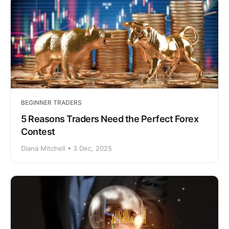
BEGINNER TRADERS
5 Reasons Traders Need the Perfect Forex
Contest
Diana Mitchell • 3 Dec, 2025