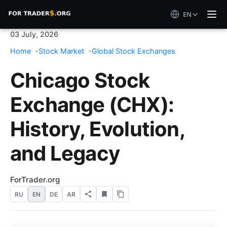
EN
03 July, 2026
Home
Stock Market
Global Stock Exchanges
Chicago Stock
Exchange (CHX):
History, Evolution,
and Legacy
ForTrader.org
RU
EN
DE
AR