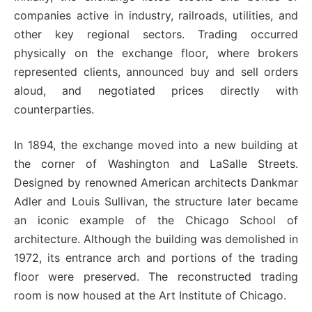
companies active in industry, railroads, utilities, and
other key regional sectors. Trading occurred
physically on the exchange floor, where brokers
represented clients, announced buy and sell orders
aloud, and negotiated prices directly with
counterparties.
In 1894, the exchange moved into a new building at
the corner of Washington and LaSalle Streets.
Designed by renowned American architects Dankmar
Adler and Louis Sullivan, the structure later became
an iconic example of the Chicago School of
architecture. Although the building was demolished in
1972, its entrance arch and portions of the trading
floor were preserved. The reconstructed trading
room is now housed at the Art Institute of Chicago.