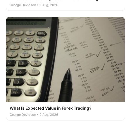
George Devidson • 9 Aug, 2026
What Is Expected Value in Forex Trading?
George Devidson • 9 Aug, 2026