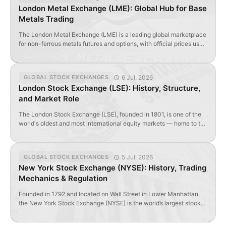
Unlike fully open international exchanges, the SSE combines […]
London Metal Exchange (LME): Global Hub for Base
Metals Trading
The London Metal Exchange (LME) is a leading global marketplace
for non-ferrous metals futures and options, with official prices used
worldwide.
6 Jul, 2026
GLOBAL STOCK EXCHANGES
London Stock Exchange (LSE): History, Structure,
and Market Role
The London Stock Exchange (LSE), founded in 1801, is one of the
world's oldest and most international equity markets — home to the
FTSE 100 and over 3,000 listed securities.
5 Jul, 2026
GLOBAL STOCK EXCHANGES
New York Stock Exchange (NYSE): History, Trading
Mechanics & Regulation
Founded in 1792 and located on Wall Street in Lower Manhattan,
the New York Stock Exchange (NYSE) is the world’s largest stock
exchange by market capitalization and the oldest active securities
exchange in the United States. Contents Wall Street Industry NYSE