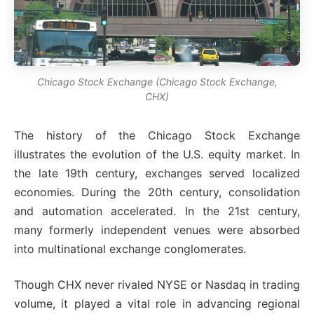
Chicago Stock Exchange (Chicago Stock Exchange,
CHX)
The history of the Chicago Stock Exchange
illustrates the evolution of the U.S. equity market. In
the late 19th century, exchanges served localized
economies. During the 20th century, consolidation
and automation accelerated. In the 21st century,
many formerly independent venues were absorbed
into multinational exchange conglomerates.
Though CHX never rivaled NYSE or Nasdaq in trading
volume, it played a vital role in advancing regional