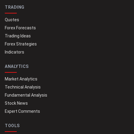
TRADING
Quotes
Forex Forecasts
Trading Ideas
Forex Strategies
Indicators
ANALYTICS
Market Analytics
Technical Analysis
Fundamental Analysis
Stock News
Expert Comments
TOOLS