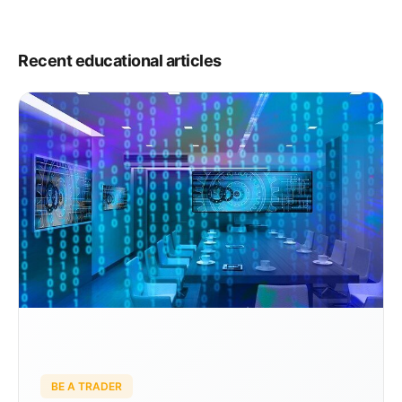
Listing Requirements Floor Trading at the NYSE NYSE Floor
Brokers NYSE Designated Market Makers […]
Recent educational articles
BE A TRADER