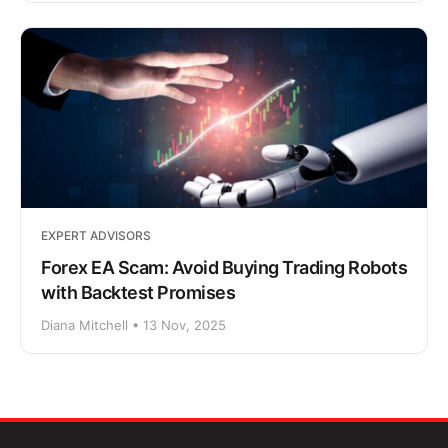
EXPERT ADVISORS
Forex EA Scam: Avoid Buying Trading Robots
with Backtest Promises
Diana Mitchell • 13 Nov, 2025