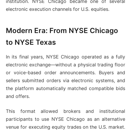
institution. NYSE Chicago became one of several
electronic execution channels for U.S. equities.
Modern Era: From NYSE Chicago
to NYSE Texas
In its final years, NYSE Chicago operated as a fully
electronic exchange—without a physical trading floor
or voice-based order announcements. Buyers and
sellers submitted orders via electronic systems, and
the platform automatically matched compatible bids
and offers.
This format allowed brokers and institutional
participants to use NYSE Chicago as an alternative
venue for executing equity trades on the U.S. market.