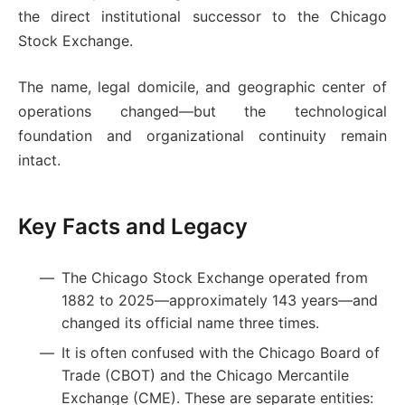
the direct institutional successor to the Chicago
Stock Exchange.
The name, legal domicile, and geographic center of
operations changed—but the technological
foundation and organizational continuity remain
intact.
Key Facts and Legacy
The Chicago Stock Exchange operated from
1882 to 2025—approximately 143 years—and
changed its official name three times.
It is often confused with the Chicago Board of
Trade (CBOT) and the Chicago Mercantile
Exchange (CME). These are separate entities: