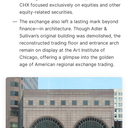
CHX focused exclusively on equities and other
equity-related securities.
The exchange also left a lasting mark beyond
finance—in architecture. Though Adler &
Sullivan’s original building was demolished, the
reconstructed trading floor and entrance arch
remain on display at the Art Institute of
Chicago, offering a glimpse into the golden
age of American regional exchange trading.