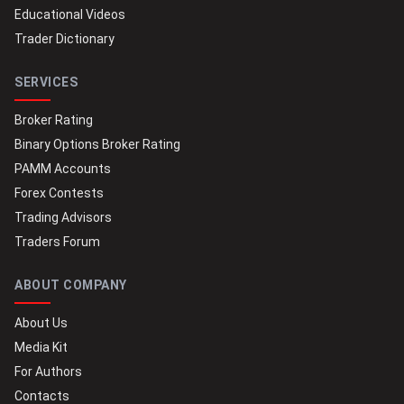
Educational Videos
Trader Dictionary
SERVICES
Broker Rating
Binary Options Broker Rating
PAMM Accounts
Forex Contests
Trading Advisors
Traders Forum
ABOUT COMPANY
About Us
Media Kit
For Authors
Contacts