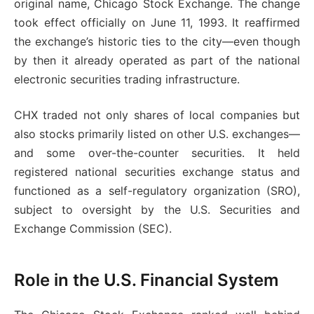
original name, Chicago Stock Exchange. The change
took effect officially on June 11, 1993. It reaffirmed
the exchange’s historic ties to the city—even though
by then it already operated as part of the national
electronic securities trading infrastructure.
CHX traded not only shares of local companies but
also stocks primarily listed on other U.S. exchanges—
and some over-the-counter securities. It held
registered national securities exchange status and
functioned as a self-regulatory organization (SRO),
subject to oversight by the U.S. Securities and
Exchange Commission (SEC).
Role in the U.S. Financial System