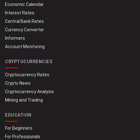
Economic Calendar
Interest Rates
Central Bank Rates
Currency Converter
Informers
Account Monitoring
CRYPTOCURRENCIES
Cryptocurrency Rates
Crypto News
Cryptocurrency Analysis
Mining and Trading
EDUCATION
For Beginners
For Professionals