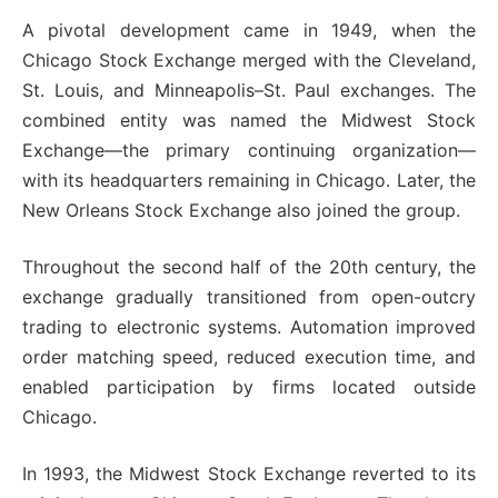
A pivotal development came in 1949, when the
Chicago Stock Exchange merged with the Cleveland,
St. Louis, and Minneapolis–St. Paul exchanges. The
combined entity was named the Midwest Stock
Exchange—the primary continuing organization—
with its headquarters remaining in Chicago. Later, the
New Orleans Stock Exchange also joined the group.
Throughout the second half of the 20th century, the
exchange gradually transitioned from open-outcry
trading to electronic systems. Automation improved
order matching speed, reduced execution time, and
enabled participation by firms located outside
Chicago.
In 1993, the Midwest Stock Exchange reverted to its