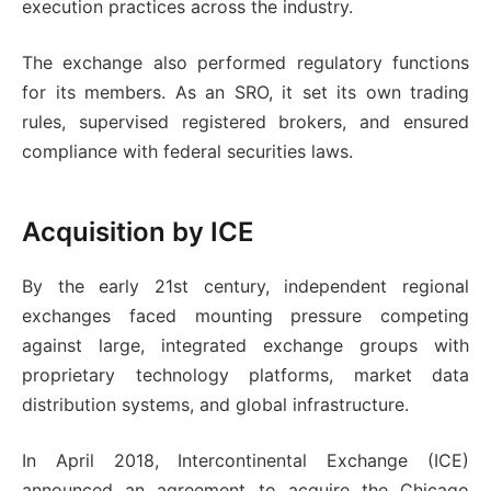
execution practices across the industry.
The exchange also performed regulatory functions
for its members. As an SRO, it set its own trading
rules, supervised registered brokers, and ensured
compliance with federal securities laws.
Acquisition by ICE
By the early 21st century, independent regional
exchanges faced mounting pressure competing
against large, integrated exchange groups with
proprietary technology platforms, market data
distribution systems, and global infrastructure.
In April 2018, Intercontinental Exchange (ICE)
announced an agreement to acquire the Chicago