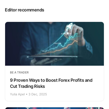
Editor recommends
BE A TRADER
9 Proven Ways to Boost Forex Profits and
Cut Trading Risks
Yulia Apel • 3 Dec, 2025