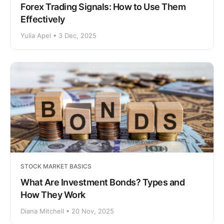
Forex Trading Signals: How to Use Them
Effectively
Yulia Apel • 3 Dec, 2025
STOCK MARKET BASICS
What Are Investment Bonds? Types and
How They Work
Diana Mitchell • 20 Nov, 2025