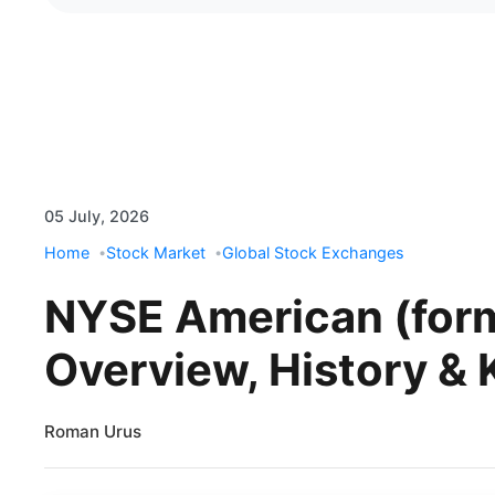
05 July, 2026
Home
Stock Market
Global Stock Exchanges
NYSE American (for
Overview, History & 
Roman Urus