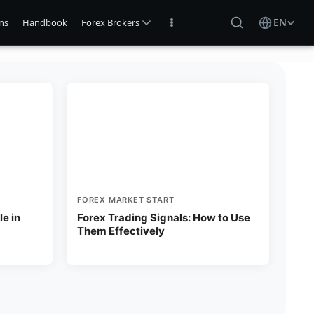
EN
ns
Handbook
Forex Brokers
FOREX MARKET START
e in
Forex Trading Signals: How to Use
Them Effectively