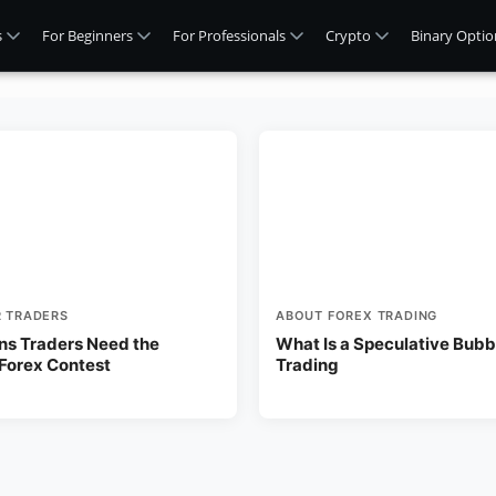
s
For Beginners
For Professionals
Crypto
Binary Optio
R TRADERS
ABOUT FOREX TRADING
ns Traders Need the
What Is a Speculative Bubbl
 Forex Contest
Trading