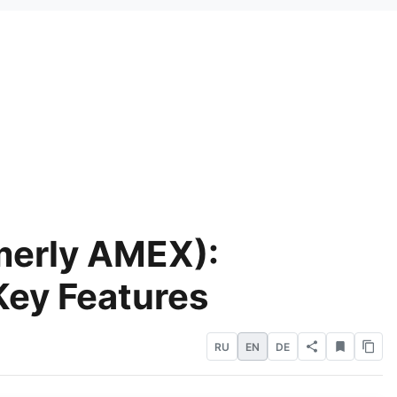
merly AMEX):
Key Features
RU
EN
DE