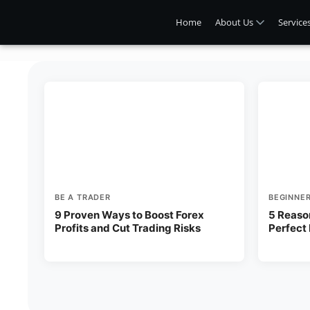
Home
About Us
Service
BE A TRADER
BEGINNE
9 Proven Ways to Boost Forex
5 Reaso
Profits and Cut Trading Risks
Perfect