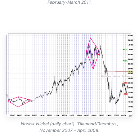
February-March 2011.
Norilsk Nickel (daily chart). ‘Diamond/Rhombus’,
November 2007 – April 2008.