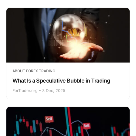
ABOUT FOREX TRADING
What Is a Speculative Bubble in Trading
ForTrader.org • 3 Dec, 2025