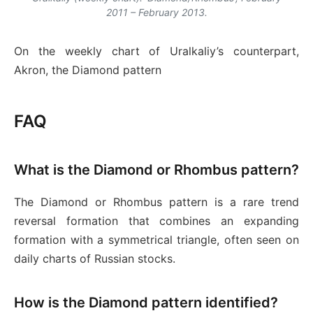
2011 – February 2013.
On the weekly chart of Uralkaliy’s counterpart,
Akron, the Diamond pattern
FAQ
What is the Diamond or Rhombus pattern?
The Diamond or Rhombus pattern is a rare trend
reversal formation that combines an expanding
formation with a symmetrical triangle, often seen on
daily charts of Russian stocks.
How is the Diamond pattern identified?