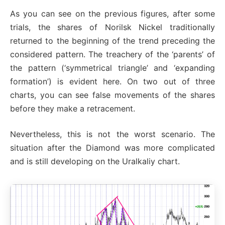
As you can see on the previous figures, after some
trials, the shares of Norilsk Nickel traditionally
returned to the beginning of the trend preceding the
considered pattern. The treachery of the ‘parents’ of
the pattern (‘symmetrical triangle’ and ‘expanding
formation’) is evident here. On two out of three
charts, you can see false movements of the shares
before they make a retracement.
Nevertheless, this is not the worst scenario. The
situation after the Diamond was more complicated
and is still developing on the Uralkaliy chart.