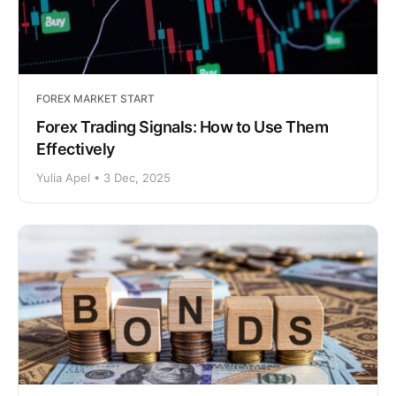
FOREX MARKET START
Forex Trading Signals: How to Use Them
Effectively
Yulia Apel • 3 Dec, 2025