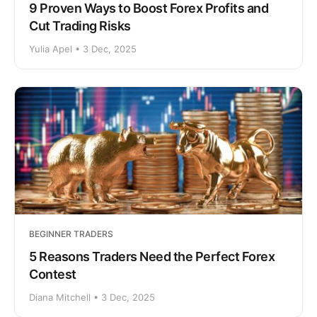
9 Proven Ways to Boost Forex Profits and
Cut Trading Risks
Yulia Apel • 3 Dec, 2025
BEGINNER TRADERS
5 Reasons Traders Need the Perfect Forex
Contest
Diana Mitchell • 3 Dec, 2025