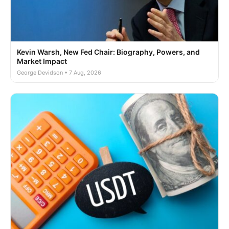
Kevin Warsh, New Fed Chair: Biography, Powers, and
Market Impact
George Devidson • 7 Aug, 2026