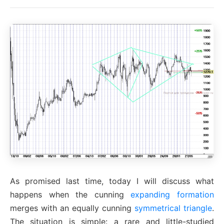
As promised last time, today I will discuss what
happens when the cunning
expanding formation
merges with an equally cunning
symmetrical triangle
.
The situation is simple: a rare and little-studied