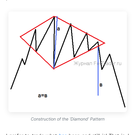
Construction of the ‘Diamond’ Pattern