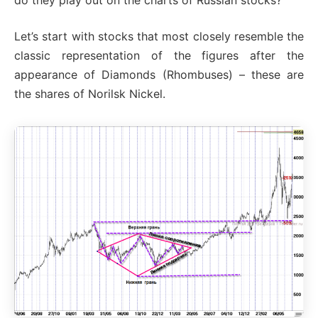
Let’s start with stocks that most closely resemble the
classic representation of the figures after the
appearance of Diamonds (Rhombuses) – these are
the shares of Norilsk Nickel.