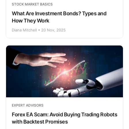
STOCK MARKET BASICS
What Are Investment Bonds? Types and
How They Work
Diana Mitchell • 20 Nov, 2025
EXPERT ADVISORS
Forex EA Scam: Avoid Buying Trading Robots
with Backtest Promises