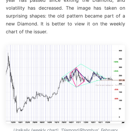
year has passed since exiting the Diamond, and
volatility has decreased. The image has taken on
surprising shapes: the old pattern became part of a
new Diamond. It is better to view it on the weekly
chart of the issuer.
Uralkaliy (weekly chart). ‘Diamond/Rhombus’, February