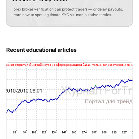
Forex broker verification can protect traders — or delay payouts.
Learn how to spot legitimate KYC vs. manipulative tactics.
Recent educational articles