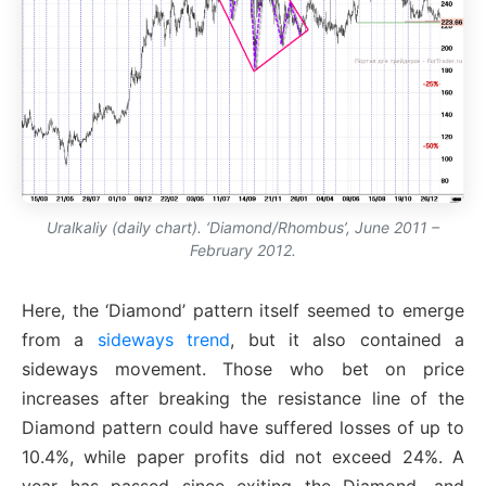
Uralkaliy (daily chart). ‘Diamond/Rhombus’, June 2011 –
February 2012.
Here, the ‘Diamond’ pattern itself seemed to emerge
from a
sideways trend
, but it also contained a
sideways movement. Those who bet on price
increases after breaking the resistance line of the
Diamond pattern could have suffered losses of up to
10.4%, while paper profits did not exceed 24%. A