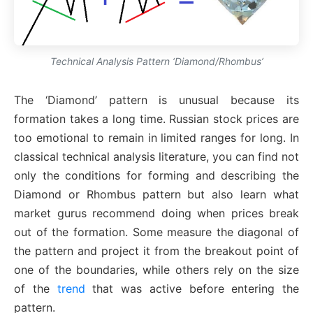
Technical Analysis Pattern ‘Diamond/Rhombus’
The ‘Diamond’ pattern is unusual because its
formation takes a long time. Russian stock prices are
too emotional to remain in limited ranges for long. In
classical technical analysis literature, you can find not
only the conditions for forming and describing the
Diamond or Rhombus pattern but also learn what
market gurus recommend doing when prices break
out of the formation. Some measure the diagonal of
the pattern and project it from the breakout point of
one of the boundaries, while others rely on the size
of the
trend
that was active before entering the
pattern.