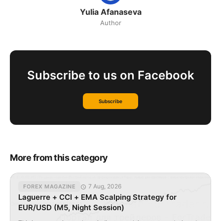
Yulia Afanaseva
Author
Subscribe to us on Facebook
Subscribe
More from this category
7 Aug, 2026
FOREX MAGAZINE
Laguerre + CCI + EMA Scalping Strategy for
EUR/USD (M5, Night Session)