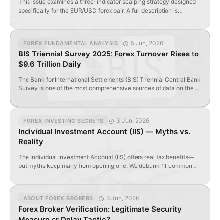
This issue examines a three-indicator scalping strategy designed
specifically for the EUR/USD forex pair. A full description is
available in the Forex Strategies section of ForTraders.org. Below is
a concise summary of the rules. Indicators Used: Exponential
Moving Average (EMA) with period 120, applied to Median Price
5 Jun, 2026
FOREX FUNDAMENTAL ANALYSIS
((High + Low) / 2); Laguerre indicator configured […]
BIS Triennial Survey 2025: Forex Turnover Rises to
$9.6 Trillion Daily
The Bank for International Settlements (BIS) Triennial Central Bank
Survey is one of the most comprehensive sources of data on the
size and structure of global over-the-counter (OTC) foreign
exchange and interest rate derivatives markets. Its purpose is to
enhance transparency in these markets and help central banks,
3 Jun, 2026
FOREX INVESTING SECRETS
regulators, and market participants monitor developments in […]
Individual Investment Account (IIS) — Myths vs.
Reality
The Individual Investment Account (IIS) offers real tax benefits—
but myths keep many from opening one. We debunk 11 common
misconceptions.
3 Jun, 2026
ABOUT FOREX BROKERS
Forex Broker Verification: Legitimate Security
Measure or Delay Tactic?