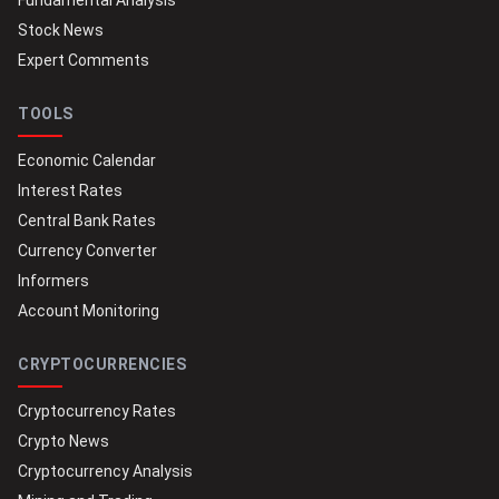
Fundamental Analysis
Stock News
Expert Comments
TOOLS
Economic Calendar
Interest Rates
Central Bank Rates
Currency Converter
Informers
Account Monitoring
CRYPTOCURRENCIES
Cryptocurrency Rates
Crypto News
Cryptocurrency Analysis