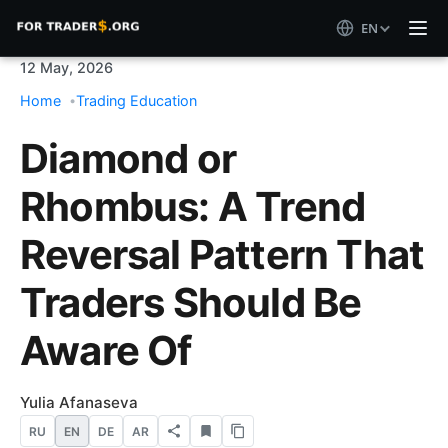
EN
12 May, 2026
Home
Trading Education
Diamond or
Rhombus: A Trend
Reversal Pattern That
Traders Should Be
Aware Of
Yulia Afanaseva
RU
EN
DE
AR