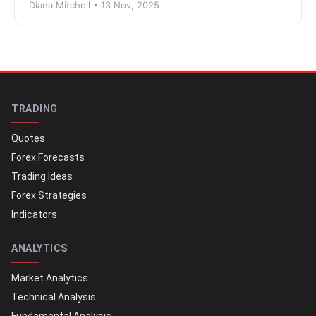
Diana Mitchell • 13 Nov, 2025
TRADING
Quotes
Forex Forecasts
Trading Ideas
Forex Strategies
Indicators
ANALYTICS
Market Analytics
Technical Analysis