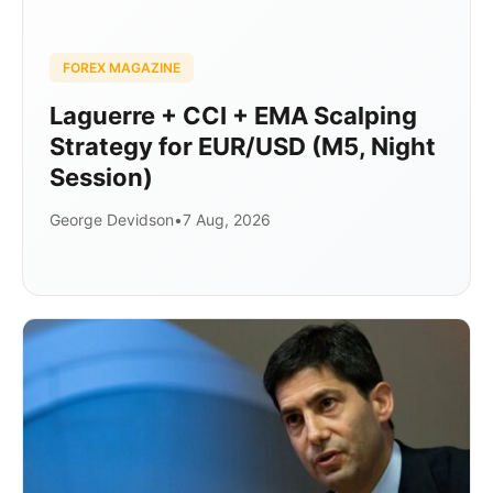
FOREX MAGAZINE
Laguerre + CCI + EMA Scalping
Strategy for EUR/USD (M5, Night
Session)
George Devidson
•
7 Aug, 2026