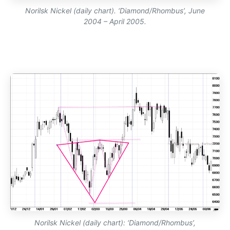
Norilsk Nickel (daily chart). ‘Diamond/Rhombus’, June
2004 – April 2005.
Norilsk Nickel (daily chart): ‘Diamond/Rhombus’,