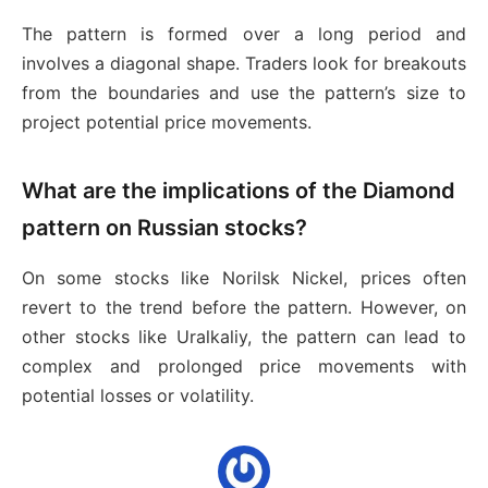
The pattern is formed over a long period and
involves a diagonal shape. Traders look for breakouts
from the boundaries and use the pattern’s size to
project potential price movements.
What are the implications of the Diamond
pattern on Russian stocks?
On some stocks like Norilsk Nickel, prices often
revert to the trend before the pattern. However, on
other stocks like Uralkaliy, the pattern can lead to
complex and prolonged price movements with
potential losses or volatility.