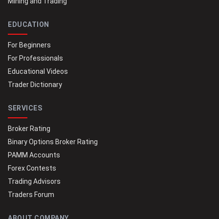
Mining and Trading
EDUCATION
For Beginners
For Professionals
Educational Videos
Trader Dictionary
SERVICES
Broker Rating
Binary Options Broker Rating
PAMM Accounts
Forex Contests
Trading Advisors
Traders Forum
ABOUT COMPANY