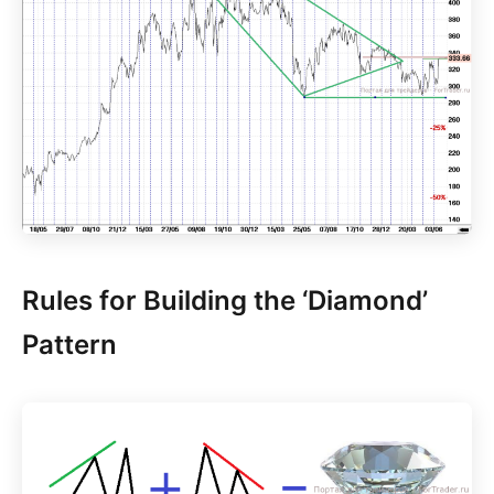
Rules for Building the ‘Diamond’
Pattern