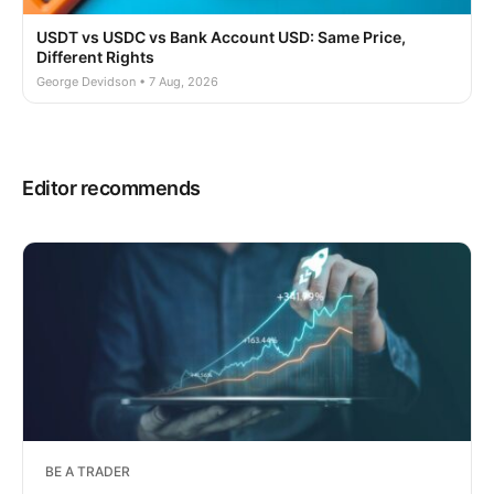
USDT vs USDC vs Bank Account USD: Same Price,
Different Rights
George Devidson • 7 Aug, 2026
Editor recommends
BE A TRADER