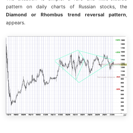
pattern on daily charts of Russian stocks, the
Diamond or Rhombus trend reversal pattern
,
appears.