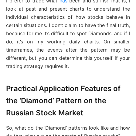
I prefer to trade what
has
been and still is! That is, I
look at past and present charts to understand the
individual characteristics of how stocks behave in
certain situations. I don’t claim to have the final truth,
because for me it’s difficult to spot Diamonds, and if I
do, it’s on my working daily charts. On smaller
timeframes, the events after the pattern may be
different, but you can determine this yourself if your
trading strategy requires it.
Practical Application Features of
the ‘Diamond’ Pattern on the
Russian Stock Market
So, what do the ‘Diamond’ patterns look like and how
do they play out on the charts of Russian stocks?