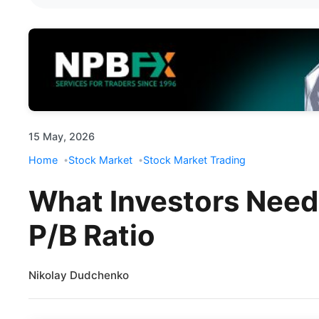
15 May, 2026
Home
Stock Market
Stock Market Trading
What Investors Need
P/B Ratio
Nikolay Dudchenko