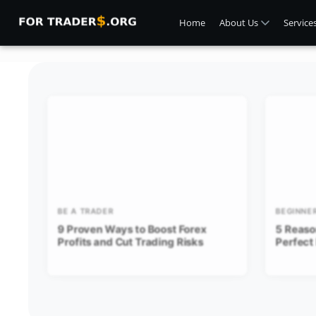
Home
About Us
Service
BE A TRADER
BEGINNE
9 Proven Ways to Boost Forex
5 Reaso
Profits and Cut Trading Risks
Perfect