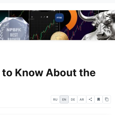
 to Know About the
RU
EN
DE
AR