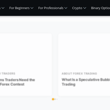
s
For Beginners
For Professionals
Crypto
Binary Optio
R TRADERS
ABOUT FOREX TRADING
ns Traders Need the
What Is a Speculative Bubbl
 Forex Contest
Trading