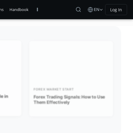
EN
Log In
ns
Handbook
FOREX MARKET START
e in
Forex Trading Signals: How to Use
Them Effectively