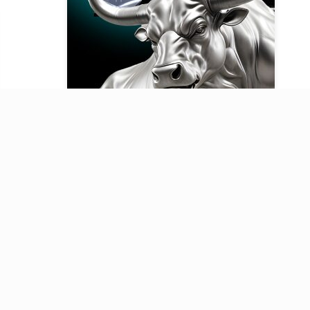
Our Telegram channel
Key updates on finance, investing,
business, and technology