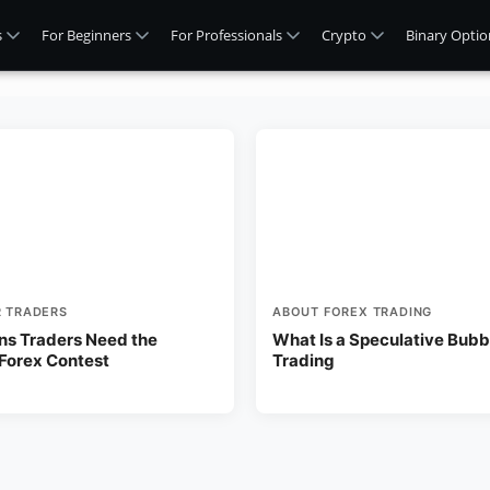
s
For Beginners
For Professionals
Crypto
Binary Optio
R TRADERS
ABOUT FOREX TRADING
ns Traders Need the
What Is a Speculative Bubbl
 Forex Contest
Trading