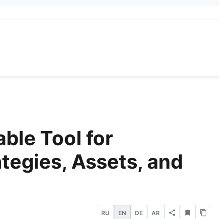
able Tool for
ategies, Assets, and
RU
EN
DE
AR