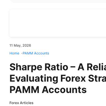
11 May, 2026
Home
PAMM Accounts
Sharpe Ratio – A Reli
Evaluating Forex Str
PAMM Accounts
Forex Articles