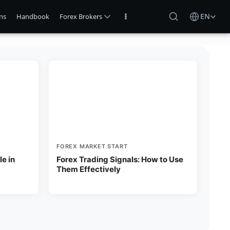
EN
ns
Handbook
Forex Brokers
FOREX MARKET START
e in
Forex Trading Signals: How to Use
Them Effectively