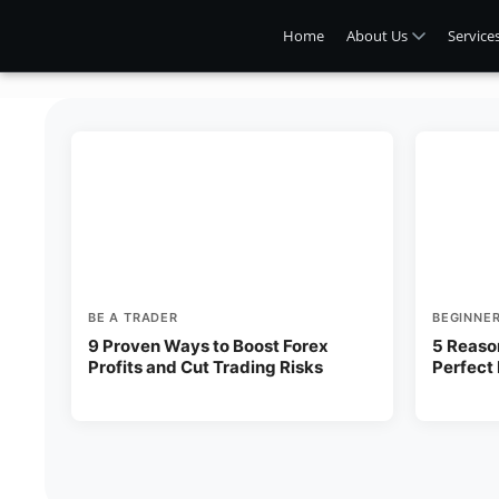
Home
About Us
Service
BE A TRADER
BEGINNE
9 Proven Ways to Boost Forex
5 Reaso
Profits and Cut Trading Risks
Perfect