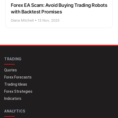
Forex EA Scam: Avoid Buying Trading Robots
with Backtest Promises
Diana Mitchell • 13 Nov, 2025
TRADING
Quotes
Forex Forecasts
Trading Ideas
Forex Strategies
Indicators
ANALYTICS