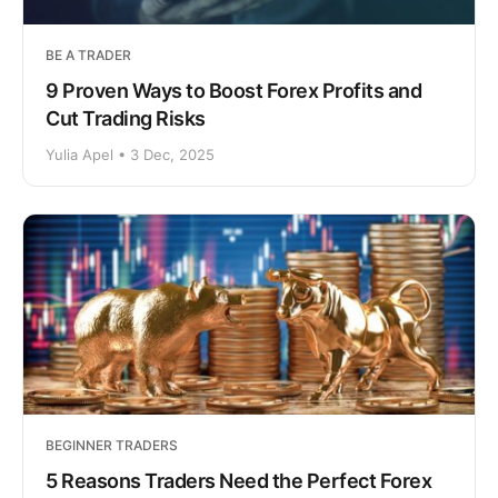
BE A TRADER
9 Proven Ways to Boost Forex Profits and
Cut Trading Risks
Yulia Apel • 3 Dec, 2025
BEGINNER TRADERS
5 Reasons Traders Need the Perfect Forex