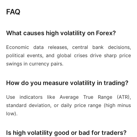
FAQ
What causes high volatility on Forex?
Economic data releases, central bank decisions,
political events, and global crises drive sharp price
swings in currency pairs.
How do you measure volatility in trading?
Use indicators like Average True Range (ATR),
standard deviation, or daily price range (high minus
low).
Is high volatility good or bad for traders?