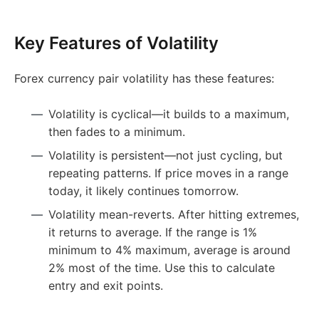
Key Features of Volatility
Forex currency pair volatility has these features:
Volatility is cyclical—it builds to a maximum,
then fades to a minimum.
Volatility is persistent—not just cycling, but
repeating patterns. If price moves in a range
today, it likely continues tomorrow.
Volatility mean-reverts. After hitting extremes,
it returns to average. If the range is 1%
minimum to 4% maximum, average is around
2% most of the time. Use this to calculate
entry and exit points.