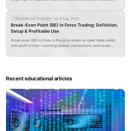
Requires tight spreads, high liquidity, and specialized indicators.
8 Aug, 2026
TRADING DICTIONARY
Break-Even Point (BE) in Forex Trading: Definition,
Setup & Profitable Use
Break-even (BE) in Forex is the price where an open trade yields
zero profit or loss—covering spread, commissions, and swaps.
Learn how to set and optimize it.
Recent educational articles