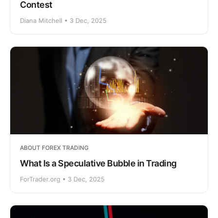
Contest
Diana Mitchell • 3 Dec, 2025
ABOUT FOREX TRADING
What Is a Speculative Bubble in Trading
ForTrader.org • 3 Dec, 2025