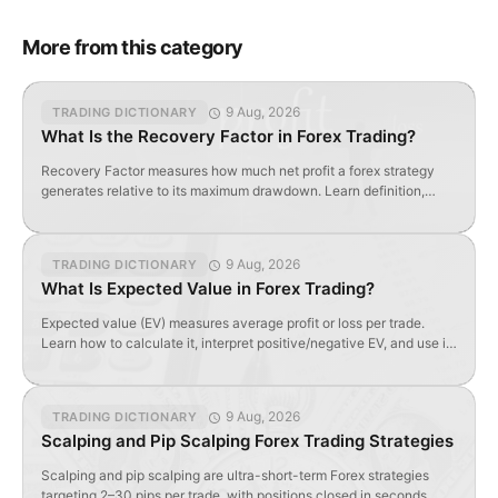
More from this category
9 Aug, 2026
TRADING DICTIONARY
What Is the Recovery Factor in Forex Trading?
Recovery Factor measures how much net profit a forex strategy
generates relative to its maximum drawdown. Learn definition,
formula, and optimal values.
9 Aug, 2026
TRADING DICTIONARY
What Is Expected Value in Forex Trading?
Expected value (EV) measures average profit or loss per trade.
Learn how to calculate it, interpret positive/negative EV, and use it
to evaluate forex strategy profitability.
9 Aug, 2026
TRADING DICTIONARY
Scalping and Pip Scalping Forex Trading Strategies
Scalping and pip scalping are ultra-short-term Forex strategies
targeting 2–30 pips per trade, with positions closed in seconds.