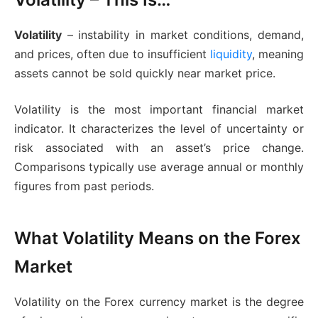
Volatility
– instability in market conditions, demand,
and prices, often due to insufficient
liquidity
, meaning
assets cannot be sold quickly near market price.
Volatility is the most important financial market
indicator. It characterizes the level of uncertainty or
risk associated with an asset’s price change.
Comparisons typically use average annual or monthly
figures from past periods.
What Volatility Means on the Forex
Market
Volatility on the Forex currency market is the degree