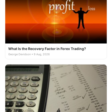
What Is the Recovery Factor in Forex Trading?
George Devidson • 9 Aug, 2026