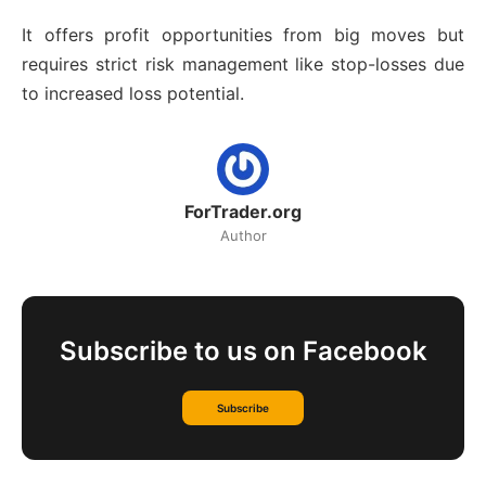
It offers profit opportunities from big moves but
requires strict risk management like stop-losses due
to increased loss potential.
ForTrader.org
Author
Subscribe to us on Facebook
Subscribe