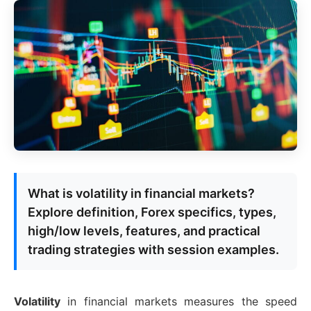
What is volatility in financial markets?
Explore definition, Forex specifics, types,
high/low levels, features, and practical
trading strategies with session examples.
Volatility
in financial markets measures the speed