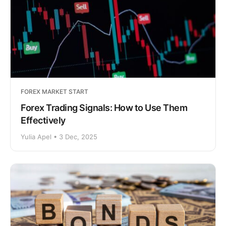
FOREX MARKET START
Forex Trading Signals: How to Use Them
Effectively
Yulia Apel • 3 Dec, 2025