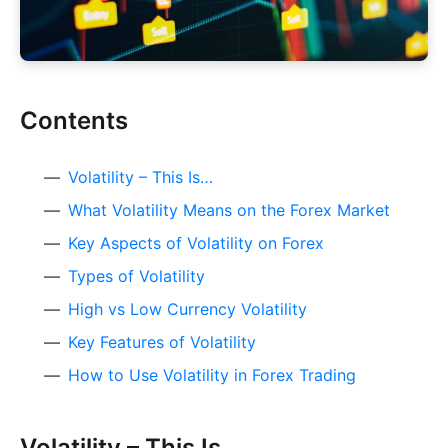
Contents
Volatility – This Is…
What Volatility Means on the Forex Market
Key Aspects of Volatility on Forex
Types of Volatility
High vs Low Currency Volatility
Key Features of Volatility
How to Use Volatility in Forex Trading
Volatility – This Is…