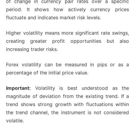
of change in currency pair rates over a specific
period. It shows how actively currency prices
fluctuate and indicates market risk levels.
Higher volatility means more significant rate swings,
creating greater profit opportunities but also
increasing trader risks.
Forex volatility can be measured in pips or as a
percentage of the initial price value.
Important:
Volatility is best understood as the
magnitude of deviation from the existing trend. If a
trend shows strong growth with fluctuations within
the trend channel, the instrument is not considered
volatile.