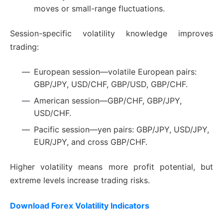
moves or small-range fluctuations.
Session-specific volatility knowledge improves
trading:
European session—volatile European pairs:
GBP/JPY, USD/CHF, GBP/USD, GBP/CHF.
American session—GBP/CHF, GBP/JPY,
USD/CHF.
Pacific session—yen pairs: GBP/JPY, USD/JPY,
EUR/JPY, and cross GBP/CHF.
Higher volatility means more profit potential, but
extreme levels increase trading risks.
Download Forex Volatility Indicators