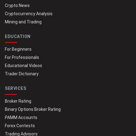
Crypto News
Cryptocurrency Analysis
Mining and Trading
EDUCATION
For Beginners
For Professionals
Educational Videos
Trader Dictionary
SERVICES
Broker Rating
Binary Options Broker Rating
PAMM Accounts
Forex Contests
Trading Advisors