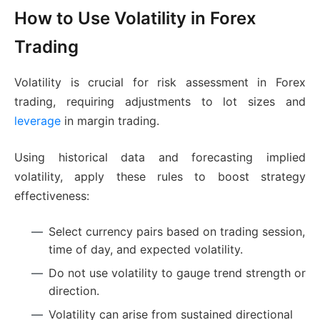
How to Use Volatility in Forex
Trading
Volatility is crucial for risk assessment in Forex
trading, requiring adjustments to lot sizes and
leverage
in margin trading.
Using historical data and forecasting implied
volatility, apply these rules to boost strategy
effectiveness:
Select currency pairs based on trading session,
time of day, and expected volatility.
Do not use volatility to gauge trend strength or
direction.
Volatility can arise from sustained directional