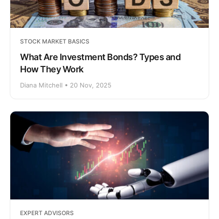
STOCK MARKET BASICS
What Are Investment Bonds? Types and
How They Work
Diana Mitchell • 20 Nov, 2025
EXPERT ADVISORS