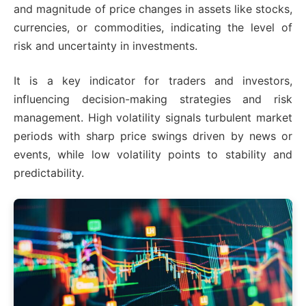
and magnitude of price changes in assets like stocks,
currencies, or commodities, indicating the level of
risk and uncertainty in investments.
It is a key indicator for traders and investors,
influencing decision-making strategies and risk
management. High volatility signals turbulent market
periods with sharp price swings driven by news or
events, while low volatility points to stability and
predictability.