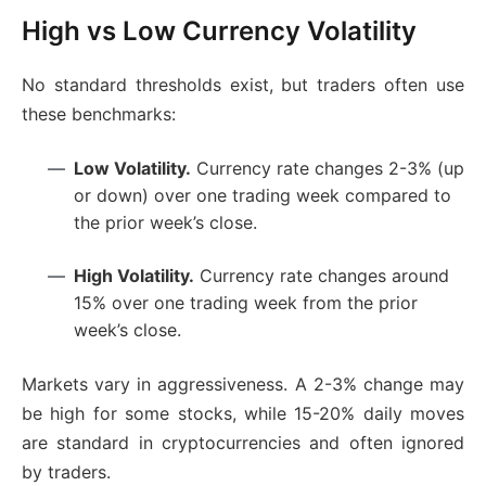
High vs Low Currency Volatility
No standard thresholds exist, but traders often use
these benchmarks:
Low Volatility.
Currency rate changes 2-3% (up
or down) over one trading week compared to
the prior week’s close.
High Volatility.
Currency rate changes around
15% over one trading week from the prior
week’s close.
Markets vary in aggressiveness. A 2-3% change may
be high for some stocks, while 15-20% daily moves
are standard in cryptocurrencies and often ignored
by traders.