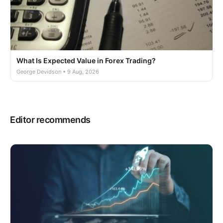
What Is Expected Value in Forex Trading?
George Devidson • 9 Aug, 2026
Editor recommends