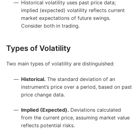
Historical volatility uses past price data;
implied (expected) volatility reflects current
market expectations of future swings.
Consider both in trading.
Types of Volatility
Two main types of volatility are distinguished:
Historical.
The standard deviation of an
instrument’s price over a period, based on past
price change data.
Implied (Expected).
Deviations calculated
from the current price, assuming market value
reflects potential risks.