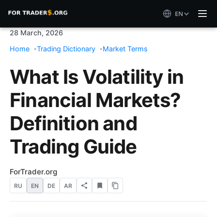
EN
28 March, 2026
Home
Trading Dictionary
Market Terms
What Is Volatility in
Financial Markets?
Definition and
Trading Guide
ForTrader.org
RU
EN
DE
AR