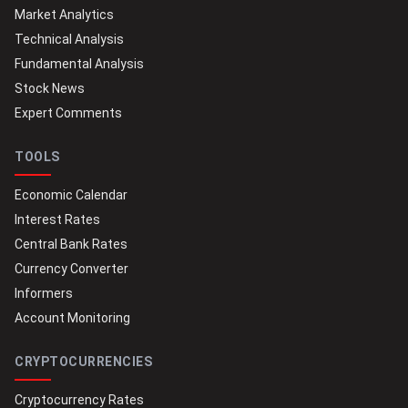
Market Analytics
Technical Analysis
Fundamental Analysis
Stock News
Expert Comments
TOOLS
Economic Calendar
Interest Rates
Central Bank Rates
Currency Converter
Informers
Account Monitoring
CRYPTOCURRENCIES
Cryptocurrency Rates