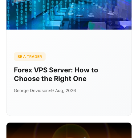
BE A TRADER
Forex VPS Server: How to
Choose the Right One
George Devidson
•
9 Aug, 2026