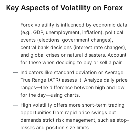
Key Aspects of Volatility on Forex
Forex volatility is influenced by economic data
(e.g., GDP, unemployment, inflation), political
events (elections, government changes),
central bank decisions (interest rate changes),
and global crises or natural disasters. Account
for these when deciding to buy or sell a pair.
Indicators like standard deviation or Average
True Range (ATR) assess it. Analyze daily price
ranges—the difference between high and low
for the day—using charts.
High volatility offers more short-term trading
opportunities from rapid price swings but
demands strict risk management, such as stop-
losses and position size limits.