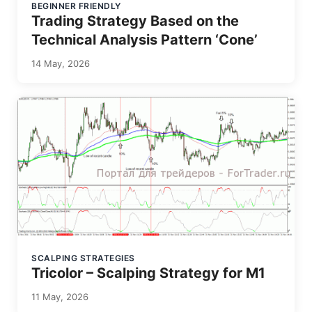
BEGINNER FRIENDLY
Trading Strategy Based on the
Technical Analysis Pattern ‘Cone’
14 May, 2026
SCALPING STRATEGIES
Tricolor – Scalping Strategy for M1
11 May, 2026