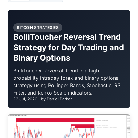
BITCOIN STRATEGIES
BolliToucher Reversal Trend
Strategy for Day Trading and
Binary Options
BolliToucher Reversal Trend is a high-
probability intraday forex and binary options
strategy using Bollinger Bands, Stochastic, RSI
Filter, and Renko Scalp indicators.
23 Jul, 2026
by Daniel Parker