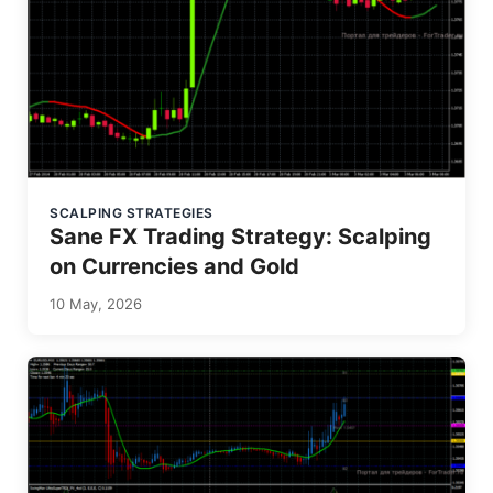
SCALPING STRATEGIES
Sane FX Trading Strategy: Scalping
on Currencies and Gold
10 May, 2026