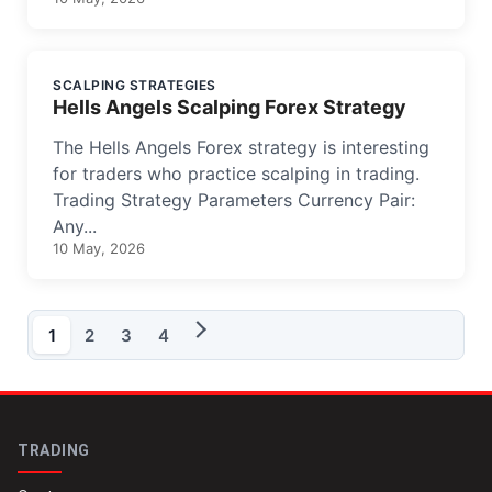
SCALPING STRATEGIES
Hells Angels Scalping Forex Strategy
The Hells Angels Forex strategy is interesting
for traders who practice scalping in trading.
Trading Strategy Parameters Currency Pair:
Any...
10 May, 2026
1
2
3
4
TRADING