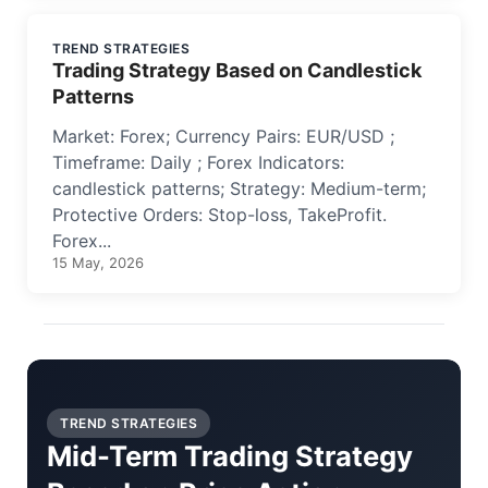
TREND STRATEGIES
Trading Strategy Based on Candlestick
Patterns
Market: Forex; Currency Pairs: EUR/USD ;
Timeframe: Daily ; Forex Indicators:
candlestick patterns; Strategy: Medium-term;
Protective Orders: Stop-loss, TakeProfit.
Forex...
15 May, 2026
TREND STRATEGIES
Mid-Term Trading Strategy