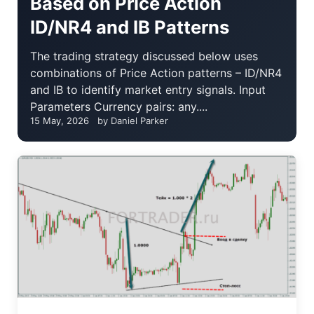
Based on Price Action
ID/NR4 and IB Patterns
The trading strategy discussed below uses
combinations of Price Action patterns – ID/NR4
and IB to identify market entry signals. Input
Parameters Currency pairs: any....
15 May, 2026
by Daniel Parker