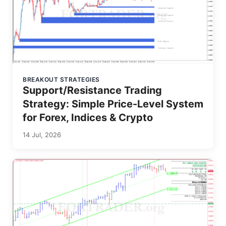
BREAKOUT STRATEGIES
Support/Resistance Trading
Strategy: Simple Price-Level System
for Forex, Indices & Crypto
14 Jul, 2026