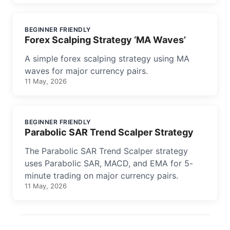
BEGINNER FRIENDLY
Forex Scalping Strategy ‘MA Waves’
A simple forex scalping strategy using MA
waves for major currency pairs.
11 May, 2026
BEGINNER FRIENDLY
Parabolic SAR Trend Scalper Strategy
The Parabolic SAR Trend Scalper strategy
uses Parabolic SAR, MACD, and EMA for 5-
minute trading on major currency pairs.
11 May, 2026