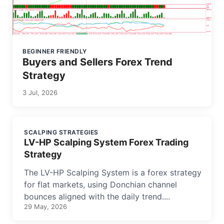
BEGINNER FRIENDLY
Buyers and Sellers Forex Trend
Strategy
3 Jul, 2026
SCALPING STRATEGIES
LV-HP Scalping System Forex Trading
Strategy
The LV-HP Scalping System is a forex strategy
for flat markets, using Donchian channel
bounces aligned with the daily trend....
29 May, 2026