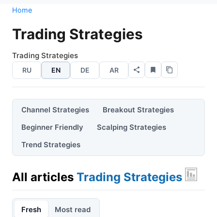
Home
Trading Strategies
Trading Strategies
RU
EN
DE
AR
Channel Strategies
Breakout Strategies
Beginner Friendly
Scalping Strategies
Trend Strategies
All articles
Trading Strategies
Fresh
Most read