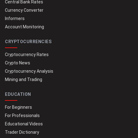
Central Bank Rates
Currency Converter
Informers
Account Monitoring
CRYPTOCURRENCIES
Cryptocurrency Rates
Crypto News
Cryptocurrency Analysis
Mining and Trading
EDUCATION
For Beginners
For Professionals
Educational Videos
Trader Dictionary