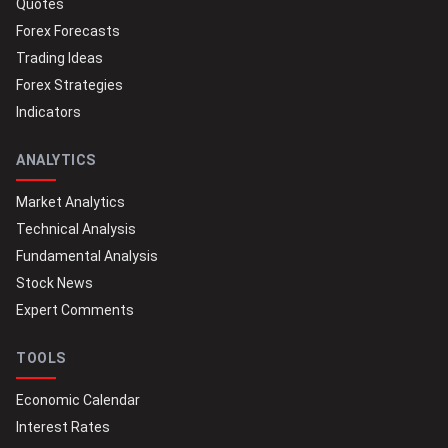
Quotes
Forex Forecasts
Trading Ideas
Forex Strategies
Indicators
ANALYTICS
Market Analytics
Technical Analysis
Fundamental Analysis
Stock News
Expert Comments
TOOLS
Economic Calendar
Interest Rates