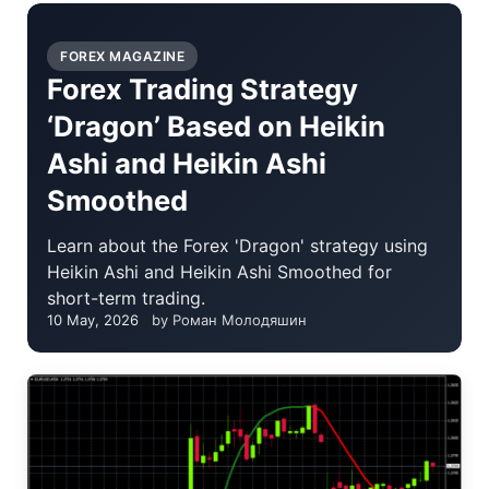
FOREX MAGAZINE
Forex Trading Strategy
‘Dragon’ Based on Heikin
Ashi and Heikin Ashi
Smoothed
Learn about the Forex 'Dragon' strategy using
Heikin Ashi and Heikin Ashi Smoothed for
short-term trading.
10 May, 2026
by Роман Молодяшин