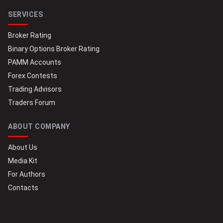
SERVICES
Broker Rating
Binary Options Broker Rating
PAMM Accounts
Forex Contests
Trading Advisors
Traders Forum
ABOUT COMPANY
About Us
Media Kit
For Authors
Contacts