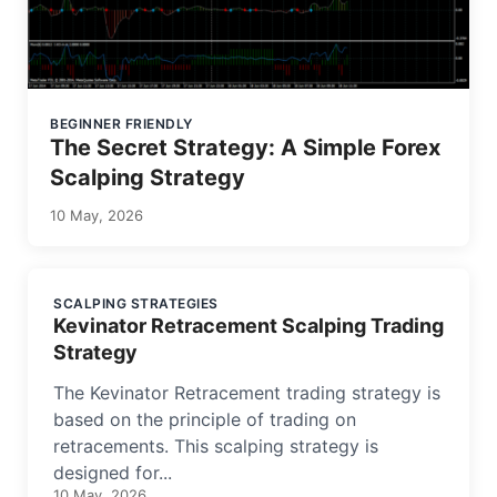
BEGINNER FRIENDLY
The Secret Strategy: A Simple Forex
Scalping Strategy
10 May, 2026
SCALPING STRATEGIES
Kevinator Retracement Scalping Trading
Strategy
The Kevinator Retracement trading strategy is
based on the principle of trading on
retracements. This scalping strategy is
designed for...
10 May, 2026