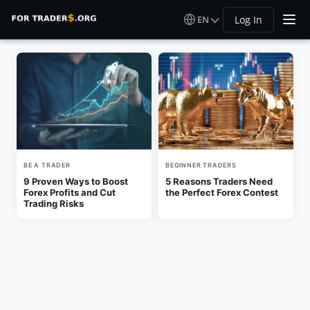
EN
Log In
BE A TRADER
BEGINNER TRADERS
9 Proven Ways to Boost
5 Reasons Traders Need
Forex Profits and Cut
the Perfect Forex Contest
Trading Risks