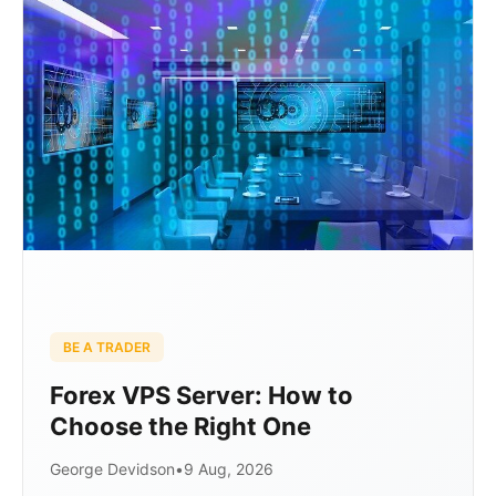
BE A TRADER
Forex VPS Server: How to
Choose the Right One
George Devidson
•
9 Aug, 2026