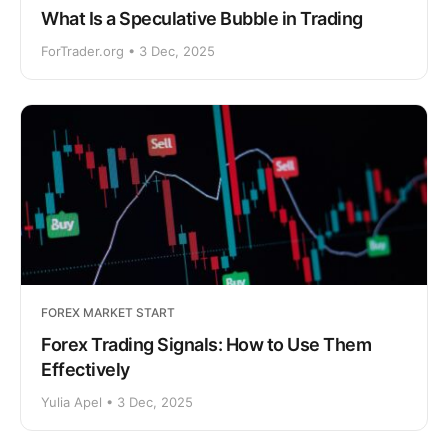
What Is a Speculative Bubble in Trading
ForTrader.org • 3 Dec, 2025
FOREX MARKET START
Forex Trading Signals: How to Use Them
Effectively
Yulia Apel • 3 Dec, 2025