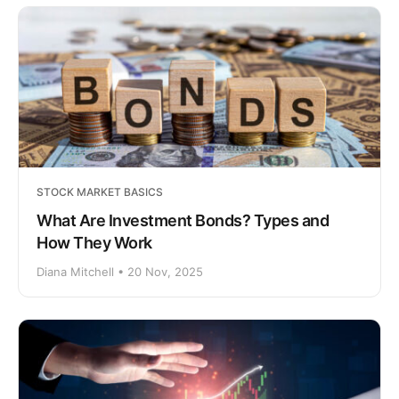
STOCK MARKET BASICS
What Are Investment Bonds? Types and
How They Work
Diana Mitchell • 20 Nov, 2025