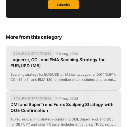
Subscribe
More from this category
8 Aug, 2026
SCALPING STRATEGIES
Laguerre, CCI, and EMA Scalping Strategy for
EUR/USD (M5)
Scalping strategy for EUR/USD on M5 using Laguerre (0/0.1/0.9/1),
CCI (14, ±5), and EMA(120) on median price. Includes precise entry
rules, TP/SL logic, and GMT timing tips.
7 Aug, 2026
SCALPING STRATEGIES
DMI and SuperTrend Forex Scalping Strategy with
QQE Confirmation
A precise scalping strategy combining DMI, SuperTrend, and QQE
for GBP/JPY and other FX pairs. Includes entry rules, TP/SL setups,