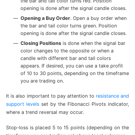
the bar and tail color turns red. Position
opening is done after the signal candle closes.
Opening a Buy Order
. Open a buy order when
the bar and tail color turns green. Position
opening is done after the signal candle closes.
Closing Positions
is done when the signal bar
color changes to the opposite or when a
candle with different bar and tail colors
appears. If desired, you can use a take profit
of 10 to 30 points, depending on the timeframe
you are trading on.
It is also important to pay attention to
resistance and
support levels
set by the Fibonacci Pivots indicator,
where a trend reversal may occur.
Stop-loss is placed 5 to 15 points (depending on the