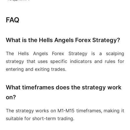
FAQ
What is the Hells Angels Forex Strategy?
The Hells Angels Forex Strategy is a scalping
strategy that uses specific indicators and rules for
entering and exiting trades.
What timeframes does the strategy work
on?
The strategy works on M1-M15 timeframes, making it
suitable for short-term trading.