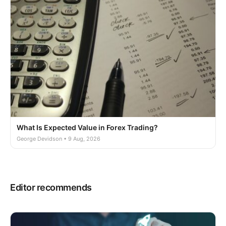
What Is Expected Value in Forex Trading?
George Devidson • 9 Aug, 2026
Editor recommends