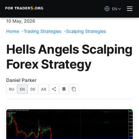
EN
10 May, 2026
Home
Trading Strategies
Scalping Strategies
Hells Angels Scalping
Forex Strategy
Daniel Parker
RU
EN
DE
AR