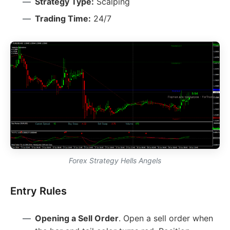
Strategy Type:
Scalping
Trading Time:
24/7
Forex Strategy Hells Angels
Entry Rules
Opening a Sell Order
. Open a sell order when