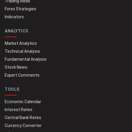
Trading Ideas
Forex Strategies
Indicators
ANALYTICS
Market Analytics
Technical Analysis
Fundamental Analysis
Stock News
Expert Comments
TOOLS
Economic Calendar
Interest Rates
Central Bank Rates
Currency Converter