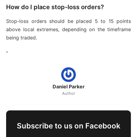
How do I place stop-loss orders?
Stop-loss orders should be placed 5 to 15 points
above local extremes, depending on the timeframe
being traded.
”
Daniel Parker
Author
Subscribe to us on Facebook