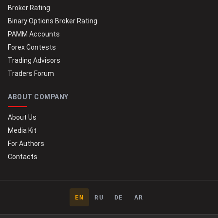
Broker Rating
Binary Options Broker Rating
PAMM Accounts
Forex Contests
Trading Advisors
Traders Forum
ABOUT COMPANY
About Us
Media Kit
For Authors
Contacts
EN
RU
DE
AR