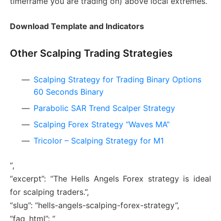
timeframe you are trading on) above local extremes.
Download Template and Indicators
Other Scalping Trading Strategies
Scalping Strategy for Trading Binary Options
60 Seconds Binary
Parabolic SAR Trend Scalper Strategy
Scalping Forex Strategy “Waves MA”
Tricolor – Scalping Strategy for M1
“,
“excerpt”: “The Hells Angels Forex strategy is ideal
for scalping traders.”,
“slug”: “hells-angels-scalping-forex-strategy”,
“faq_html”: “