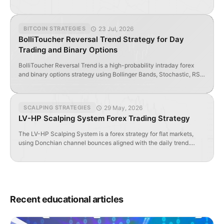
and trend vs. scalping modes.
23 Jul, 2026
BITCOIN STRATEGIES
BolliToucher Reversal Trend Strategy for Day
Trading and Binary Options
BolliToucher Reversal Trend is a high-probability intraday forex
and binary options strategy using Bollinger Bands, Stochastic, RSI
Filter, and Renko Scalp indicators.
29 May, 2026
SCALPING STRATEGIES
LV-HP Scalping System Forex Trading Strategy
The LV-HP Scalping System is a forex strategy for flat markets,
using Donchian channel bounces aligned with the daily trend.
Works best on low-spread pairs during quiet sessions.
Recent educational articles