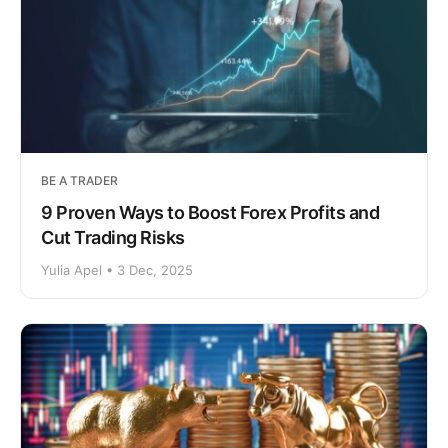
BE A TRADER
9 Proven Ways to Boost Forex Profits and
Cut Trading Risks
Yulia Apel • 3 Dec, 2025