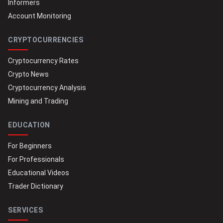
Informers
Account Monitoring
CRYPTOCURRENCIES
Cryptocurrency Rates
Crypto News
Cryptocurrency Analysis
Mining and Trading
EDUCATION
For Beginners
For Professionals
Educational Videos
Trader Dictionary
SERVICES