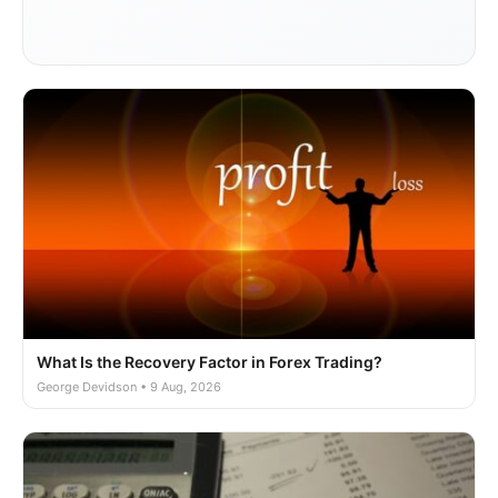
What Is the Recovery Factor in Forex Trading?
George Devidson • 9 Aug, 2026