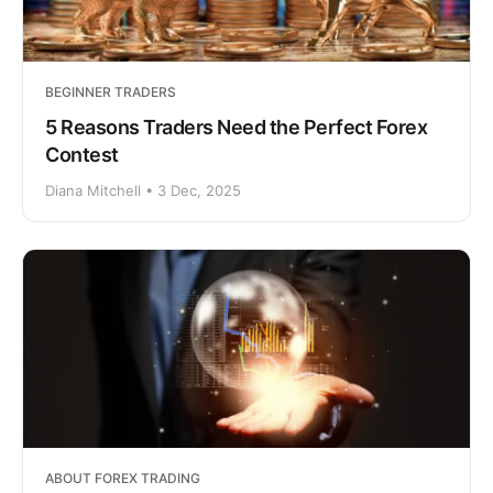
BEGINNER TRADERS
5 Reasons Traders Need the Perfect Forex
Contest
Diana Mitchell • 3 Dec, 2025
ABOUT FOREX TRADING