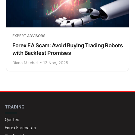
EXPERT ADVISORS
Forex EA Scam: Avoid Buying Trading Robots
with Backtest Promises
Diana Mitchell • 13 Nov, 2025
TRADING
Quotes
Forex Forecasts