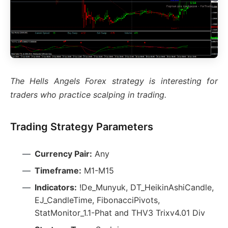
The Hells Angels Forex strategy is interesting for
traders who practice scalping in trading.
Trading Strategy Parameters
Currency Pair:
Any
Timeframe:
M1-M15
Indicators:
!De_Munyuk, DT_HeikinAshiCandle,
EJ_CandleTime, FibonacciPivots,
StatMonitor_1.1-Phat and THV3 Trixv4.01 Div