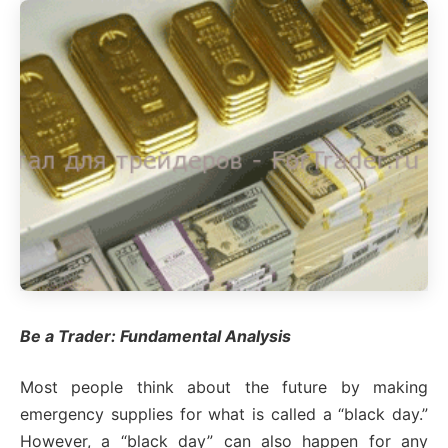
Be a Trader: Fundamental Analysis
Most people think about the future by making
emergency supplies for what is called a “black day.”
However, a “black day” can also happen for any