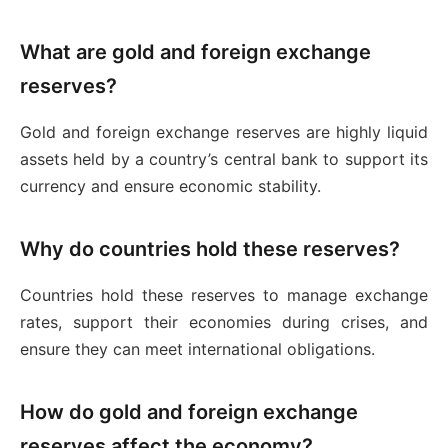
What are gold and foreign exchange
reserves?
Gold and foreign exchange reserves are highly liquid
assets held by a country’s central bank to support its
currency and ensure economic stability.
Why do countries hold these reserves?
Countries hold these reserves to manage exchange
rates, support their economies during crises, and
ensure they can meet international obligations.
How do gold and foreign exchange
reserves affect the economy?