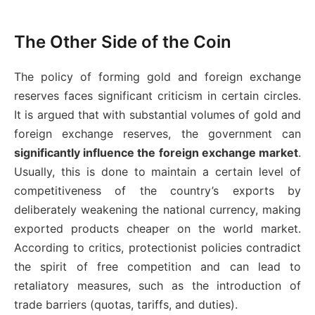
The Other Side of the Coin
The policy of forming gold and foreign exchange
reserves faces significant criticism in certain circles.
It is argued that with substantial volumes of gold and
foreign exchange reserves, the government can
significantly influence the foreign exchange market
.
Usually, this is done to maintain a certain level of
competitiveness of the country’s exports by
deliberately weakening the national currency, making
exported products cheaper on the world market.
According to critics, protectionist policies contradict
the spirit of free competition and can lead to
retaliatory measures, such as the introduction of
trade barriers (quotas, tariffs, and duties).