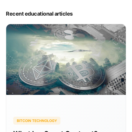
Recent educational articles
BITCOIN TECHNOLOGY