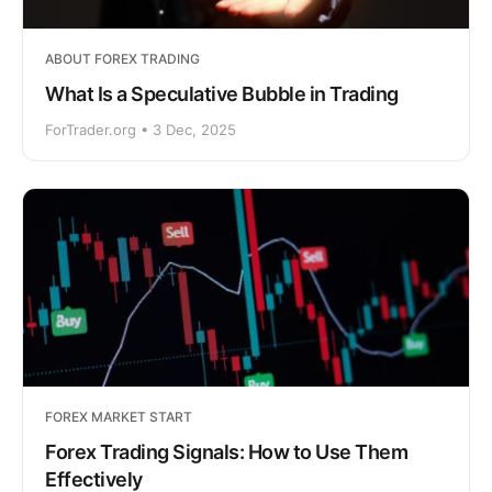
ABOUT FOREX TRADING
What Is a Speculative Bubble in Trading
ForTrader.org • 3 Dec, 2025
FOREX MARKET START
Forex Trading Signals: How to Use Them
Effectively