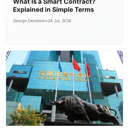
What Is a Smart Contract?
Explained in Simple Terms
George Devidson
•
24 Jul, 2026