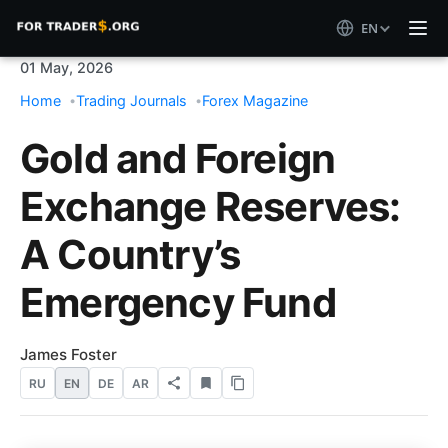
EN
01 May, 2026
Home
Trading Journals
Forex Magazine
Gold and Foreign
Exchange Reserves:
A Country’s
Emergency Fund
James Foster
RU
EN
DE
AR