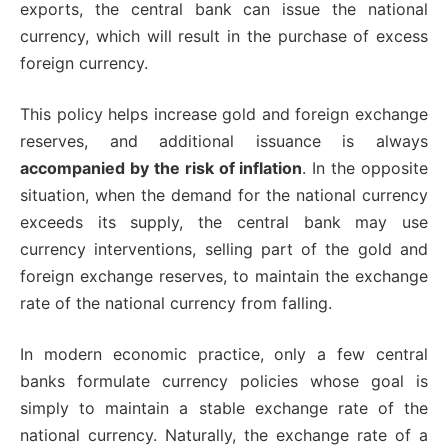
exports, the central bank can issue the national
currency, which will result in the purchase of excess
foreign currency.
This policy helps increase gold and foreign exchange
reserves, and additional issuance is always
accompanied by the risk of inflation
. In the opposite
situation, when the demand for the national currency
exceeds its supply, the central bank may use
currency interventions, selling part of the gold and
foreign exchange reserves, to maintain the exchange
rate of the national currency from falling.
In modern economic practice, only a few central
banks formulate currency policies whose goal is
simply to maintain a stable exchange rate of the
national currency. Naturally, the exchange rate of a