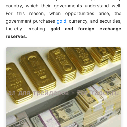
country, which their governments understand well.
For this reason, when opportunities arise, the
government purchases
gold
, currency, and securities,
thereby creating
gold and foreign exchange
reserves
.