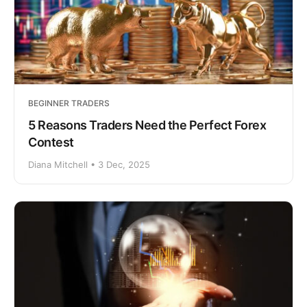
BEGINNER TRADERS
5 Reasons Traders Need the Perfect Forex
Contest
Diana Mitchell • 3 Dec, 2025