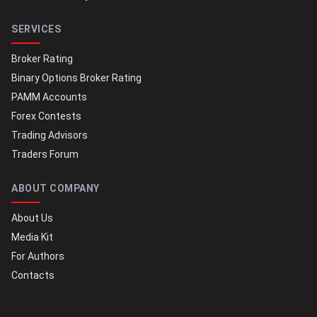
SERVICES
Broker Rating
Binary Options Broker Rating
PAMM Accounts
Forex Contests
Trading Advisors
Traders Forum
ABOUT COMPANY
About Us
Media Kit
For Authors
Contacts