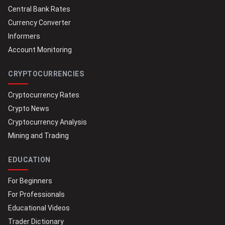
Central Bank Rates
Currency Converter
Informers
Account Monitoring
CRYPTOCURRENCIES
Cryptocurrency Rates
Crypto News
Cryptocurrency Analysis
Mining and Trading
EDUCATION
For Beginners
For Professionals
Educational Videos
Trader Dictionary