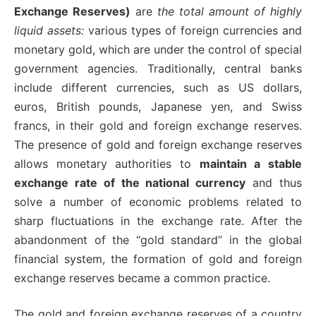
Exchange Reserves)
are
the total amount of highly
liquid assets:
various types of foreign currencies and
monetary gold, which are under the control of special
government agencies. Traditionally, central banks
include different currencies, such as US dollars,
euros, British pounds, Japanese yen, and Swiss
francs, in their gold and foreign exchange reserves.
The presence of gold and foreign exchange reserves
allows monetary authorities to
maintain a stable
exchange rate of the national currency
and thus
solve a number of economic problems related to
sharp fluctuations in the exchange rate. After the
abandonment of the “gold standard” in the global
financial system, the formation of gold and foreign
exchange reserves became a common practice.
The gold and foreign exchange reserves of a country