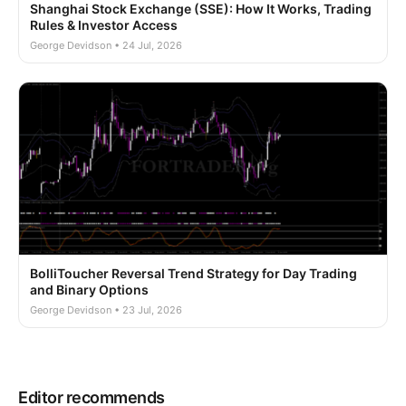
Shanghai Stock Exchange (SSE): How It Works, Trading
Rules & Investor Access
George Devidson • 24 Jul, 2026
BolliToucher Reversal Trend Strategy for Day Trading
and Binary Options
George Devidson • 23 Jul, 2026
Editor recommends