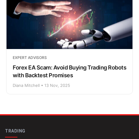
EXPERT ADVISORS
Forex EA Scam: Avoid Buying Trading Robots
with Backtest Promises
Diana Mitchell • 13 Nov, 2025
TRADING