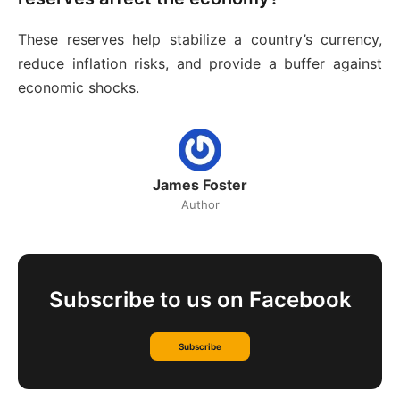
These reserves help stabilize a country’s currency,
reduce inflation risks, and provide a buffer against
economic shocks.
James Foster
Author
Subscribe to us on Facebook
Subscribe