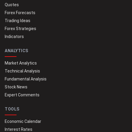
Quotes
Forex Forecasts
Trading Ideas
Forex Strategies
Indicators
ANALYTICS
Market Analytics
Technical Analysis
Fundamental Analysis
Stock News
Expert Comments
TOOLS
Economic Calendar
Interest Rates