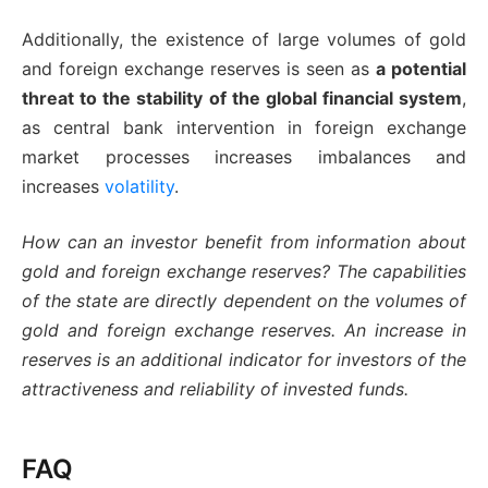
Additionally, the existence of large volumes of gold
and foreign exchange reserves is seen as
a potential
threat to the stability of the global financial system
,
as central bank intervention in foreign exchange
market processes increases imbalances and
increases
volatility
.
How can an investor benefit from information about
gold and foreign exchange reserves? The capabilities
of the state are directly dependent on the volumes of
gold and foreign exchange reserves. An increase in
reserves is an additional indicator for investors of the
attractiveness and reliability of invested funds.
FAQ