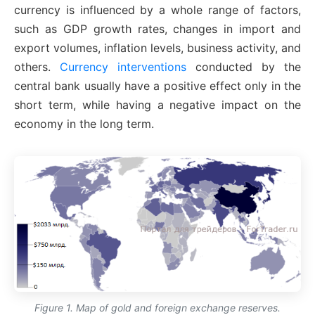
currency is influenced by a whole range of factors,
such as GDP growth rates, changes in import and
export volumes, inflation levels, business activity, and
others.
Currency interventions
conducted by the
central bank usually have a positive effect only in the
short term, while having a negative impact on the
economy in the long term.
Figure 1. Map of gold and foreign exchange reserves.