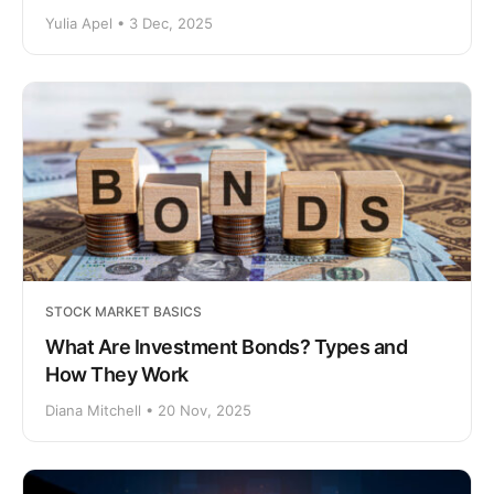
Yulia Apel • 3 Dec, 2025
STOCK MARKET BASICS
What Are Investment Bonds? Types and
How They Work
Diana Mitchell • 20 Nov, 2025