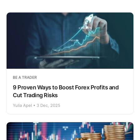
BE A TRADER
9 Proven Ways to Boost Forex Profits and
Cut Trading Risks
Yulia Apel • 3 Dec, 2025