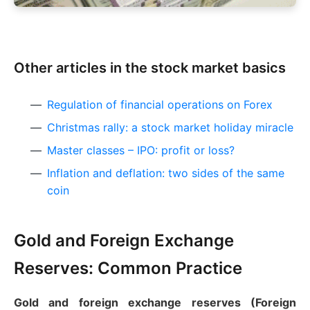
Other articles in the stock market basics
Regulation of financial operations on Forex
Christmas rally: a stock market holiday miracle
Master classes – IPO: profit or loss?
Inflation and deflation: two sides of the same
coin
Gold and Foreign Exchange
Reserves: Common Practice
Gold and foreign exchange reserves (Foreign