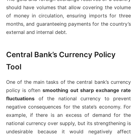
should have volumes that allow covering the volume
of money in circulation, ensuring imports for three
months, and guaranteeing payments for the country’s
external and internal debt.
Central Bank’s Currency Policy
Tool
One of the main tasks of the central bank’s currency
policy is often
smoothing out sharp exchange rate
fluctuations
of the national currency to prevent
negative consequences for the state’s economy. For
example, if there is an excess of demand for the
national currency over supply, but its strengthening is
undesirable because it would negatively affect