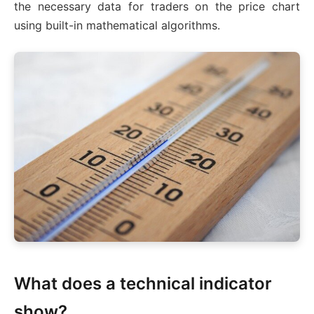
the necessary data for traders on the price chart
using built-in mathematical algorithms.
What does a technical indicator
show?