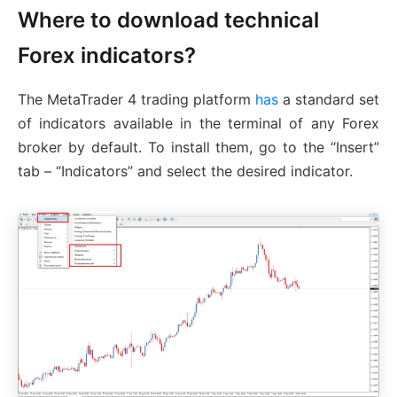
Where to download technical
Forex indicators?
The MetaTrader 4 trading platform
has
a standard set
of indicators available in the terminal of any Forex
broker by default. To install them, go to the “Insert”
tab – “Indicators” and select the desired indicator.