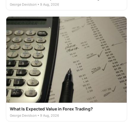
George Devidson • 9 Aug, 2026
What Is Expected Value in Forex Trading?
George Devidson • 9 Aug, 2026