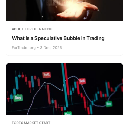
ABOUT FOREX TRADING
What Is a Speculative Bubble in Trading
ForTrader.org • 3 Dec, 2025
FOREX MARKET START