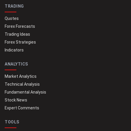
TRADING
Quotes
Forex Forecasts
Trading Ideas
Forex Strategies
Indicators
ANALYTICS
Market Analytics
Technical Analysis
Fundamental Analysis
Stock News
Expert Comments
TOOLS