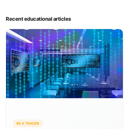
Recent educational articles
BE A TRADER