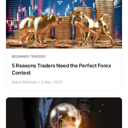
BEGINNER TRADERS
5 Reasons Traders Need the Perfect Forex
Contest
Diana Mitchell • 3 Dec, 2025