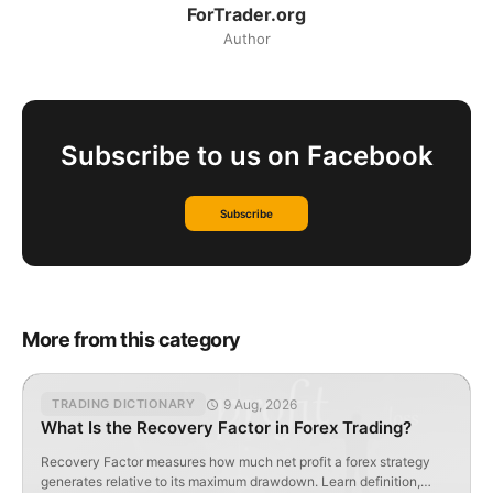
ForTrader.org
Author
Subscribe to us on Facebook
Subscribe
More from this category
9 Aug, 2026
TRADING DICTIONARY
What Is the Recovery Factor in Forex Trading?
Recovery Factor measures how much net profit a forex strategy
generates relative to its maximum drawdown. Learn definition,