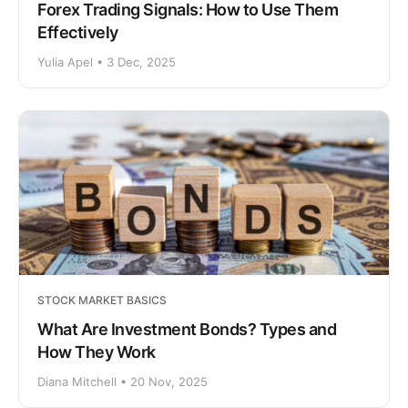
Forex Trading Signals: How to Use Them
Effectively
Yulia Apel • 3 Dec, 2025
STOCK MARKET BASICS
What Are Investment Bonds? Types and
How They Work
Diana Mitchell • 20 Nov, 2025