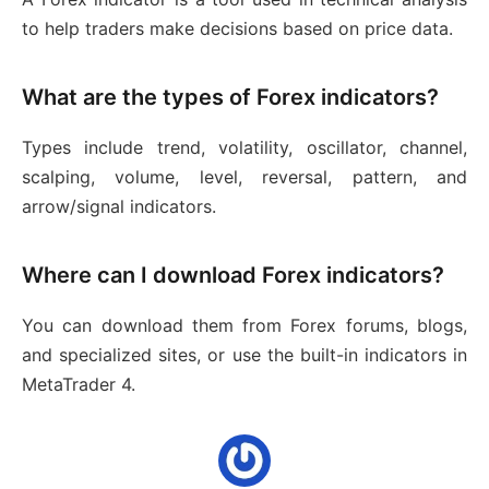
to help traders make decisions based on price data.
What are the types of Forex indicators?
Types include trend, volatility, oscillator, channel,
scalping, volume, level, reversal, pattern, and
arrow/signal indicators.
Where can I download Forex indicators?
You can download them from Forex forums, blogs,
and specialized sites, or use the built-in indicators in
MetaTrader 4.