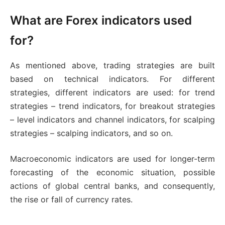
What are Forex indicators used
for?
As mentioned above, trading strategies are built
based on technical indicators. For different
strategies, different indicators are used: for trend
strategies – trend indicators, for breakout strategies
– level indicators and channel indicators, for scalping
strategies – scalping indicators, and so on.
Macroeconomic indicators are used for longer-term
forecasting of the economic situation, possible
actions of global central banks, and consequently,
the rise or fall of currency rates.