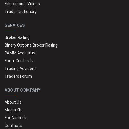
Educational Videos
Trader Dictionary
SERVICES
Broker Rating
Binary Options Broker Rating
PAMM Accounts
Forex Contests
Trading Advisors
Traders Forum
ABOUT COMPANY
About Us
Media Kit
For Authors
Contacts