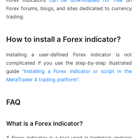
Forex indicators
can be downloaded for free
on
Forex forums, blogs, and sites dedicated to currency
trading.
How to install a Forex indicator?
Installing a user-defined Forex indicator is not
complicated if you use the step-by-step illustrated
guide
“Installing a Forex indicator or script in the
MetaTrader 4 trading platform”
.
FAQ
What is a Forex indicator?
A Forex indicator is a tool used in technical analysis