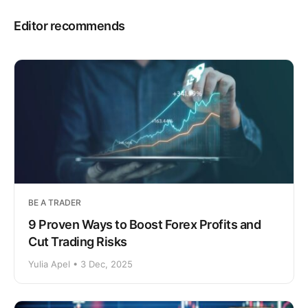
Editor recommends
BE A TRADER
9 Proven Ways to Boost Forex Profits and
Cut Trading Risks
Yulia Apel • 3 Dec, 2025