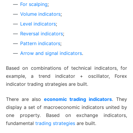
For scalping
;
Volume indicators
;
Level indicators
;
Reversal indicators
;
Pattern indicators
;
Arrow and signal indicators
.
Based on combinations of technical indicators, for
example, a trend indicator + oscillator, Forex
indicator trading strategies are built.
There are also
economic trading indicators
. They
display a set of macroeconomic indicators united by
one property. Based on exchange indicators,
fundamental
trading strategies
are built.