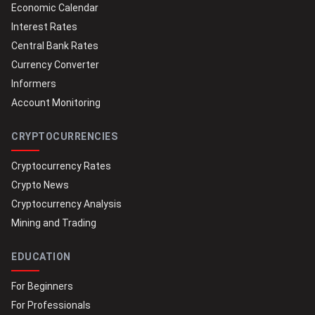
Economic Calendar
Interest Rates
Central Bank Rates
Currency Converter
Informers
Account Monitoring
CRYPTOCURRENCIES
Cryptocurrency Rates
Crypto News
Cryptocurrency Analysis
Mining and Trading
EDUCATION
For Beginners
For Professionals