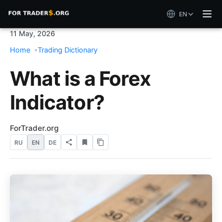
EN
11 May, 2026
Home
Trading Dictionary
What is a Forex
Indicator?
ForTrader.org
RU
EN
DE