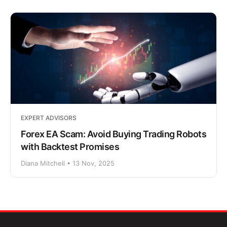
EXPERT ADVISORS
Forex EA Scam: Avoid Buying Trading Robots
with Backtest Promises
Diana Mitchell • 13 Nov, 2025