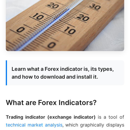
Learn what a Forex indicator is, its types,
and how to download and install it.
What are Forex Indicators?
Trading indicator (exchange indicator)
is a tool of
technical market analysis
, which graphically displays