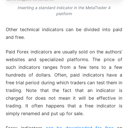
Inserting a standard indicator in the MetaTrader 4
platform
Other technical indicators can be divided into paid
and free.
Paid Forex indicators are usually sold on the authors’
websites and specialized platforms. The price of
such indicators ranges from a few tens to a few
hundreds of dollars. Often, paid indicators have a
free trial period during which traders can test them in
trading. Note that the fact that an indicator is
charged for does not mean it will be effective in
trading. It often happens that a free indicator is
simply renamed and put up for sale.