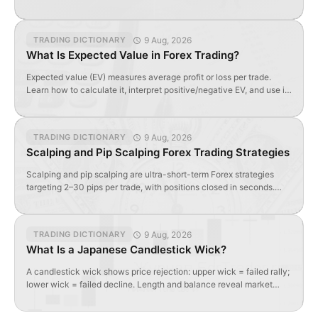
formula, and optimal values.
9 Aug, 2026
TRADING DICTIONARY
What Is Expected Value in Forex Trading?
Expected value (EV) measures average profit or loss per trade.
Learn how to calculate it, interpret positive/negative EV, and use it
to evaluate forex strategy profitability.
9 Aug, 2026
TRADING DICTIONARY
Scalping and Pip Scalping Forex Trading Strategies
Scalping and pip scalping are ultra-short-term Forex strategies
targeting 2–30 pips per trade, with positions closed in seconds.
Requires tight spreads, high liquidity, and specialized indicators.
9 Aug, 2026
TRADING DICTIONARY
What Is a Japanese Candlestick Wick?
A candlestick wick shows price rejection: upper wick = failed rally;
lower wick = failed decline. Length and balance reveal market
sentiment and potential reversals.