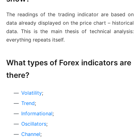
The readings of the trading indicator are based on
data already displayed on the price chart – historical
data. This is the main thesis of technical analysis:
everything repeats itself.
What types of Forex indicators are
there?
Volatility
;
Trend
;
Informational
;
Oscillators
;
Channel
;