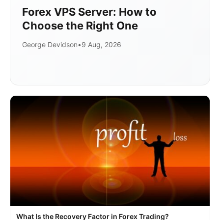
Forex VPS Server: How to
Choose the Right One
George Devidson
•
9 Aug, 2026
What Is the Recovery Factor in Forex Trading?