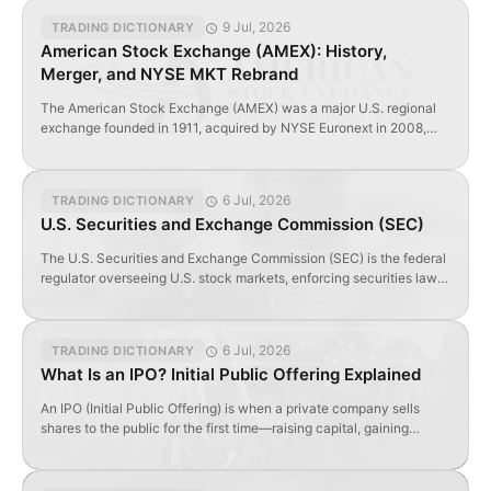
9 Jul, 2026
TRADING DICTIONARY
American Stock Exchange (AMEX): History,
Merger, and NYSE MKT Rebrand
The American Stock Exchange (AMEX) was a major U.S. regional
exchange founded in 1911, acquired by NYSE Euronext in 2008,
and rebranded as NYSE MKT in 2012.
6 Jul, 2026
TRADING DICTIONARY
U.S. Securities and Exchange Commission (SEC)
The U.S. Securities and Exchange Commission (SEC) is the federal
regulator overseeing U.S. stock markets, enforcing securities laws,
and requiring public disclosures from listed companies.
6 Jul, 2026
TRADING DICTIONARY
What Is an IPO? Initial Public Offering Explained
An IPO (Initial Public Offering) is when a private company sells
shares to the public for the first time—raising capital, gaining
visibility, and enabling liquidity.