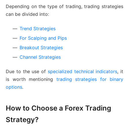
Depending on the type of trading, trading strategies
can be divided into:
Trend Strategies
For Scalping and Pips
Breakout Strategies
Channel Strategies
Due to the use of
specialized technical indicators
, it
is worth mentioning
trading strategies for binary
options
.
How to Choose a Forex Trading
Strategy?