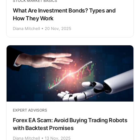
STOCK MARKET BASICS
What Are Investment Bonds? Types and
How They Work
Diana Mitchell • 20 Nov, 2025
EXPERT ADVISORS
Forex EA Scam: Avoid Buying Trading Robots
with Backtest Promises
Diana Mitchell • 13 Nov, 2025