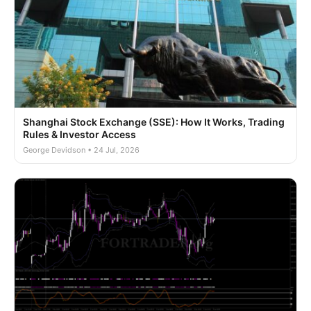
Shanghai Stock Exchange (SSE): How It Works, Trading
Rules & Investor Access
George Devidson • 24 Jul, 2026