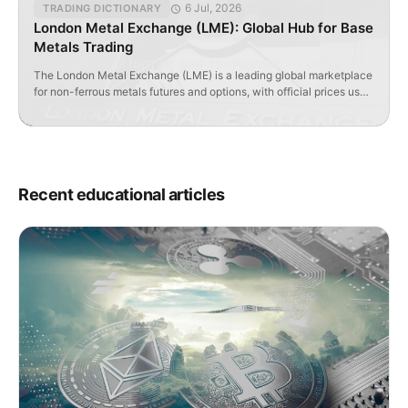
6 Jul, 2026
TRADING DICTIONARY
London Metal Exchange (LME): Global Hub for Base
Metals Trading
The London Metal Exchange (LME) is a leading global marketplace
for non-ferrous metals futures and options, with official prices used
worldwide.
Recent educational articles