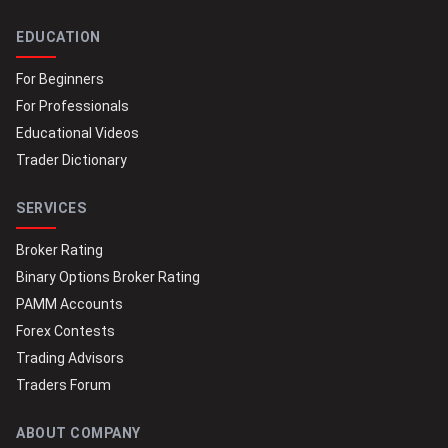
EDUCATION
For Beginners
For Professionals
Educational Videos
Trader Dictionary
SERVICES
Broker Rating
Binary Options Broker Rating
PAMM Accounts
Forex Contests
Trading Advisors
Traders Forum
ABOUT COMPANY