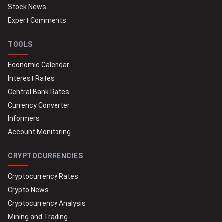
Stock News
Expert Comments
TOOLS
Economic Calendar
Interest Rates
Central Bank Rates
Currency Converter
Informers
Account Monitoring
CRYPTOCURRENCIES
Cryptocurrency Rates
Crypto News
Cryptocurrency Analysis
Mining and Trading