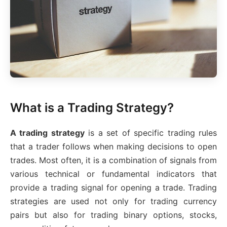
What is a Trading Strategy?
A trading strategy
is a set of specific trading rules
that a trader follows when making decisions to open
trades. Most often, it is a combination of signals from
various technical or fundamental indicators that
provide a trading signal for opening a trade. Trading
strategies are used not only for trading currency
pairs but also for trading binary options, stocks,