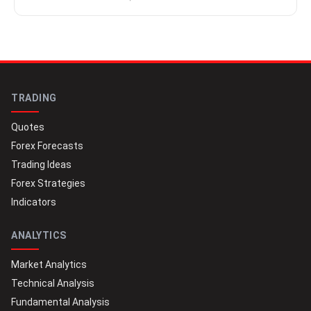
TRADING
Quotes
Forex Forecasts
Trading Ideas
Forex Strategies
Indicators
ANALYTICS
Market Analytics
Technical Analysis
Fundamental Analysis