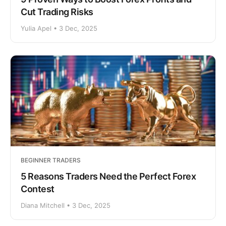
Cut Trading Risks
Yulia Apel • 3 Dec, 2025
BEGINNER TRADERS
5 Reasons Traders Need the Perfect Forex
Contest
Diana Mitchell • 3 Dec, 2025