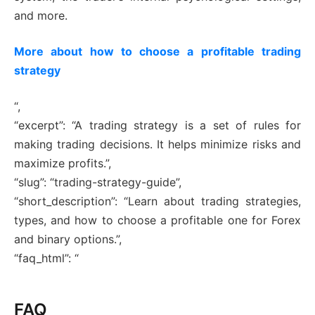
and more.
More about how to choose a profitable trading
strategy
“,
“excerpt”: “A trading strategy is a set of rules for
making trading decisions. It helps minimize risks and
maximize profits.”,
“slug”: “trading-strategy-guide”,
“short_description”: “Learn about trading strategies,
types, and how to choose a profitable one for Forex
and binary options.”,
“faq_html”: “
FAQ