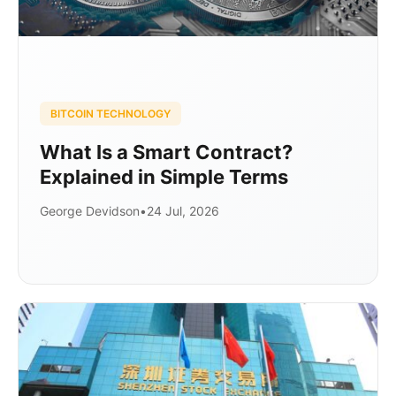
BITCOIN TECHNOLOGY
What Is a Smart Contract?
Explained in Simple Terms
George Devidson
•
24 Jul, 2026