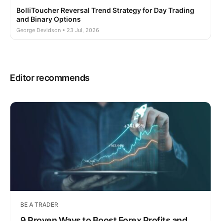
BolliToucher Reversal Trend Strategy for Day Trading
and Binary Options
George Devidson • 23 Jul, 2026
Editor recommends
BE A TRADER
9 Proven Ways to Boost Forex Profits and