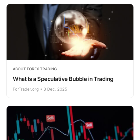
ABOUT FOREX TRADING
What Is a Speculative Bubble in Trading
ForTrader.org • 3 Dec, 2025