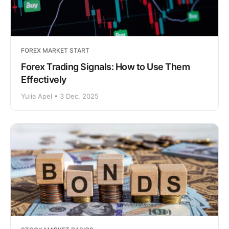
FOREX MARKET START
Forex Trading Signals: How to Use Them
Effectively
Yulia Apel • 3 Dec, 2025