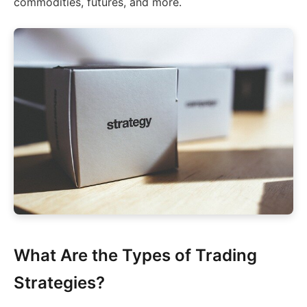
commodities, futures, and more.
What Are the Types of Trading
Strategies?