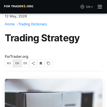
EN
12 May, 2026
Home
Trading Dictionary
Trading Strategy
ForTrader.org
RU
EN
DE