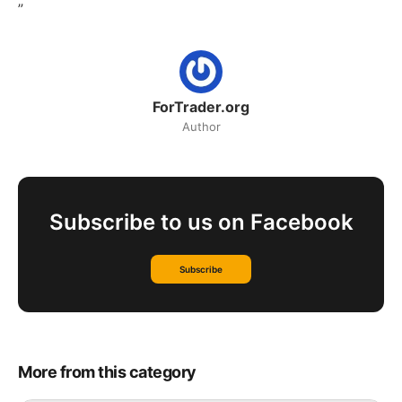
”
ForTrader.org
Author
Subscribe to us on Facebook
Subscribe
More from this category