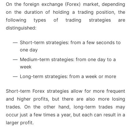
On the foreign exchange (Forex) market, depending
on the duration of holding a trading position, the
following types of trading strategies are
distinguished:
Short-term strategies: from a few seconds to
one day
Medium-term strategies: from one day to a
week
Long-term strategies: from a week or more
Short-term Forex strategies allow for more frequent
and higher profits, but there are also more losing
trades. On the other hand, long-term trades may
occur just a few times a year, but each can result in a
larger profit.