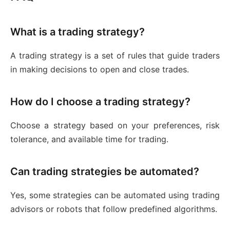
What is a trading strategy?
A trading strategy is a set of rules that guide traders
in making decisions to open and close trades.
How do I choose a trading strategy?
Choose a strategy based on your preferences, risk
tolerance, and available time for trading.
Can trading strategies be automated?
Yes, some strategies can be automated using trading
advisors or robots that follow predefined algorithms.