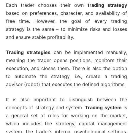
Each trader chooses their own
trading strategy
based on preferences, character, and availability of
free time. However, the goal of every trading
strategy is the same – to minimize risks and losses
and ensure stable profitability.
Trading strategies
can be implemented manually,
meaning the trader opens positions, monitors their
execution, and closes them. There is also the option
to automate the strategy, i.e., create a trading
advisor (robot) that executes the defined algorithms.
It is also important to distinguish between the
concepts of strategy and system.
Trading system
is
a general set of rules for working on the market,
which includes the strategy, capital management
system, the trader’s internal psychological settings,