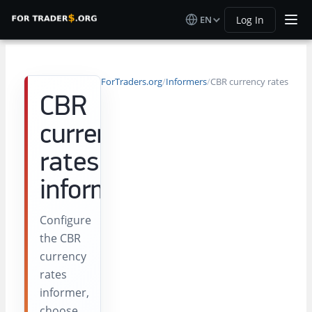
EN
Log In
ForTraders.org
/
Informers
/
CBR currency rates
CBR
currency
rates
informer
Configure
the CBR
currency
rates
informer,
choose