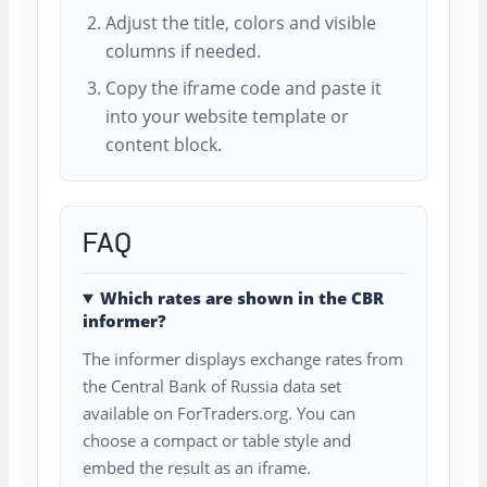
Adjust the title, colors and visible
columns if needed.
Copy the iframe code and paste it
into your website template or
content block.
FAQ
Which rates are shown in the CBR
informer?
The informer displays exchange rates from
the Central Bank of Russia data set
available on ForTraders.org. You can
choose a compact or table style and
embed the result as an iframe.