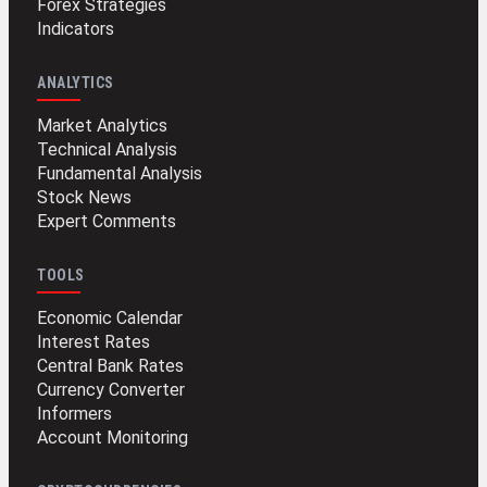
Forex Strategies
Indicators
ANALYTICS
Market Analytics
Technical Analysis
Fundamental Analysis
Stock News
Expert Comments
TOOLS
Economic Calendar
Interest Rates
Central Bank Rates
Currency Converter
Informers
Account Monitoring