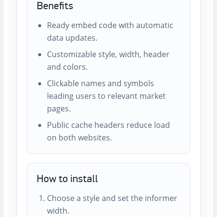
Benefits
Ready embed code with automatic
data updates.
Customizable style, width, header
and colors.
Clickable names and symbols
leading users to relevant market
pages.
Public cache headers reduce load
on both websites.
How to install
Choose a style and set the informer
width.