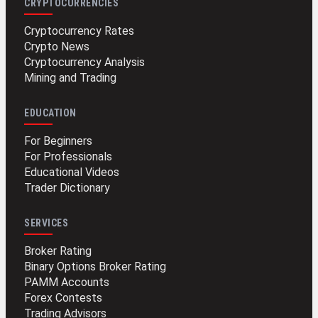
CRYPTOCURRENCIES
Cryptocurrency Rates
Crypto News
Cryptocurrency Analysis
Mining and Trading
EDUCATION
For Beginners
For Professionals
Educational Videos
Trader Dictionary
SERVICES
Broker Rating
Binary Options Broker Rating
PAMM Accounts
Forex Contests
Trading Advisors