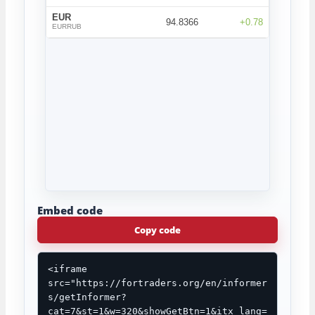
Embed code
Copy code