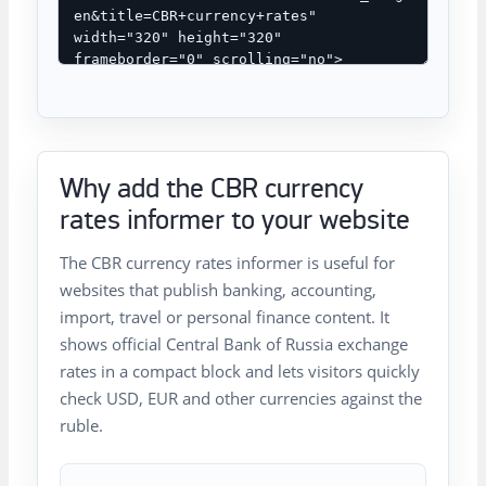
Why add the CBR currency
rates informer to your website
The CBR currency rates informer is useful for
websites that publish banking, accounting,
import, travel or personal finance content. It
shows official Central Bank of Russia exchange
rates in a compact block and lets visitors quickly
check USD, EUR and other currencies against the
ruble.