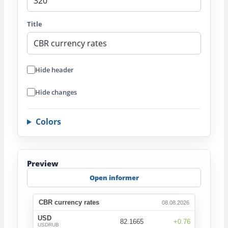
Title
Hide header
Hide changes
Colors
Preview
Open informer