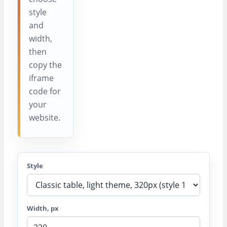
style
and
width,
then
copy the
iframe
code for
your
website.
Style
Width, px