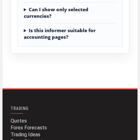
Can I show only selected
currencies?
Is this informer suitable for
accounting pages?
TRADING
Quotes
Forex Forecasts
Trading Ideas