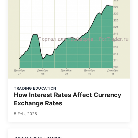
TRADING EDUCATION
How Interest Rates Affect Currency
Exchange Rates
5 Feb, 2026