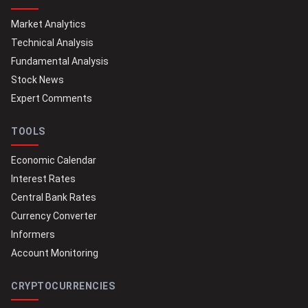
Market Analytics
Technical Analysis
Fundamental Analysis
Stock News
Expert Comments
TOOLS
Economic Calendar
Interest Rates
Central Bank Rates
Currency Converter
Informers
Account Monitoring
CRYPTOCURRENCIES