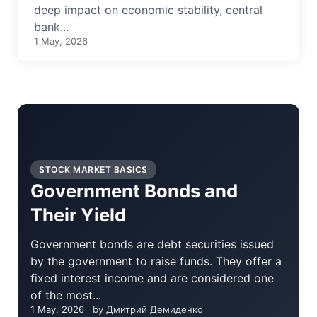
deep impact on economic stability, central
bank...
1 May, 2026
STOCK MARKET BASICS
Government Bonds and
Their Yield
Government bonds are debt securities issued
by the government to raise funds. They offer a
fixed interest income and are considered one
of the most...
1 May, 2026
by Дмитрий Демиденко