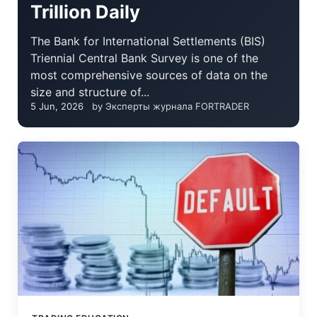
Trillion Daily
The Bank for International Settlements (BIS)
Triennial Central Bank Survey is one of the
most comprehensive sources of data on the
size and structure of...
5 Jun, 2026
by Эксперты журнала FORTRADER