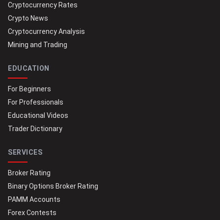
Cryptocurrency Rates
Crypto News
Cryptocurrency Analysis
Mining and Trading
EDUCATION
For Beginners
For Professionals
Educational Videos
Trader Dictionary
SERVICES
Broker Rating
Binary Options Broker Rating
PAMM Accounts
Forex Contests