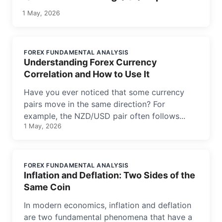
1 May, 2026
FOREX FUNDAMENTAL ANALYSIS
Understanding Forex Currency
Correlation and How to Use It
Have you ever noticed that some currency
pairs move in the same direction? For
example, the NZD/USD pair often follows...
1 May, 2026
FOREX FUNDAMENTAL ANALYSIS
Inflation and Deflation: Two Sides of the
Same Coin
In modern economics, inflation and deflation
are two fundamental phenomena that have a