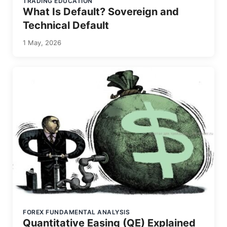
TRADING EDUCATION
What Is Default? Sovereign and
Technical Default
1 May, 2026
FOREX FUNDAMENTAL ANALYSIS
Quantitative Easing (QE) Explained