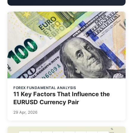
FOREX FUNDAMENTAL ANALYSIS
11 Key Factors That Influence the
EURUSD Currency Pair
29 Apr, 2026