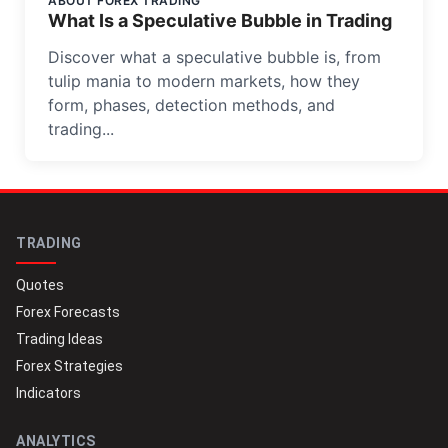
ABOUT FOREX TRADING
What Is a Speculative Bubble in Trading
Discover what a speculative bubble is, from
tulip mania to modern markets, how they
form, phases, detection methods, and
trading...
TRADING
Quotes
Forex Forecasts
Trading Ideas
Forex Strategies
Indicators
ANALYTICS