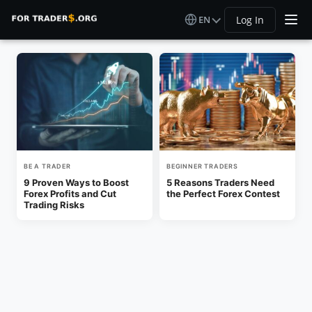
EN
Log In
BE A TRADER
BEGINNER TRADERS
9 Proven Ways to Boost
5 Reasons Traders Need
Forex Profits and Cut
the Perfect Forex Contest
Trading Risks