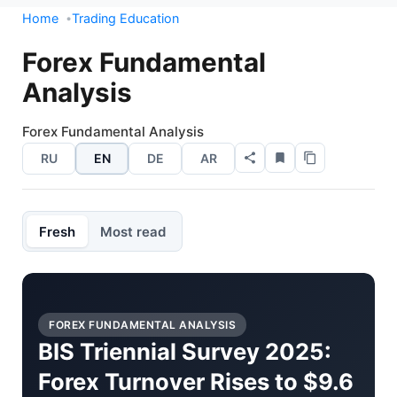
Home
Trading Education
Forex Fundamental
Analysis
Forex Fundamental Analysis
RU
EN
DE
AR
Fresh
Most read
FOREX FUNDAMENTAL ANALYSIS
BIS Triennial Survey 2025:
Forex Turnover Rises to $9.6