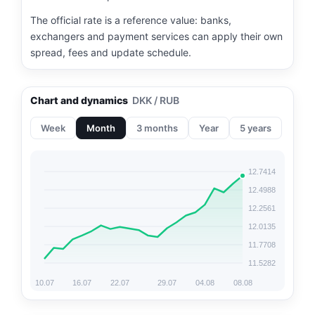
The official rate is a reference value: banks,
exchangers and payment services can apply their own
spread, fees and update schedule.
Chart and dynamics
DKK / RUB
Week
Month
3 months
Year
5 years
12.7414
12.4988
12.2561
12.0135
11.7708
11.5282
10.07
16.07
22.07
29.07
04.08
08.08