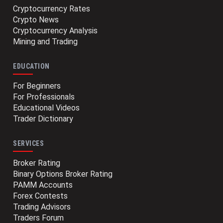
Cryptocurrency Rates
Crypto News
Cryptocurrency Analysis
Mining and Trading
EDUCATION
For Beginners
For Professionals
Educational Videos
Trader Dictionary
SERVICES
Broker Rating
Binary Options Broker Rating
PAMM Accounts
Forex Contests
Trading Advisors
Traders Forum