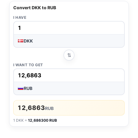
Convert DKK to RUB
I HAVE
DKK
⇅
I WANT TO GET
RUB
12,6863
RUB
1 DKK =
12,686300 RUB