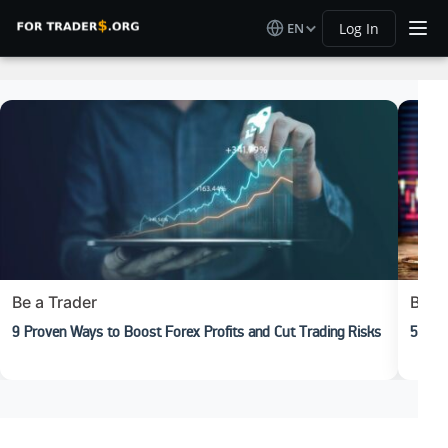
EN
Log In
Be a Trader
Begi
9 Proven Ways to Boost Forex Profits and Cut Trading Risks
5 Rea