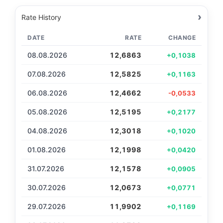
›
Rate History
DATE
RATE
CHANGE
08.08.2026
12,6863
+0,1038
07.08.2026
12,5825
+0,1163
06.08.2026
12,4662
-0,0533
05.08.2026
12,5195
+0,2177
04.08.2026
12,3018
+0,1020
01.08.2026
12,1998
+0,0420
31.07.2026
12,1578
+0,0905
30.07.2026
12,0673
+0,0771
29.07.2026
11,9902
+0,1169