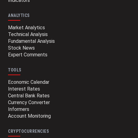
Indicators
ANALYTICS
Market Analytics
Technical Analysis
Fundamental Analysis
Stock News
Expert Comments
TOOLS
Economic Calendar
Interest Rates
Central Bank Rates
Currency Converter
Informers
Account Monitoring
CRYPTOCURRENCIES