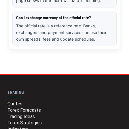
page shows that tomorrow’s data is pending.
Can I exchange currency at the official rate?
The official rate is a reference rate. Banks,
exchangers and payment services can use their
own spreads, fees and update schedules.
TRADING
Quotes
Forex Forecasts
Trading Ideas
Forex Strategies