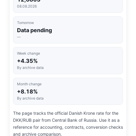
08.08.2026
Tomorrow
Data pending
—
Week change
+4.35%
By archive data
Month change
+8.18%
By archive data
The page tracks the official Danish Krone rate for the
DKK/RUB pair from Central Bank of Russia. Use it as a
reference for accounting, contracts, conversion checks
and archive comparison.