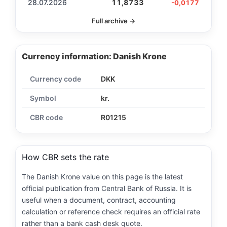
28.07.2026
11,8733
-0,0177
Full archive →
Currency information: Danish Krone
Currency code
DKK
Symbol
kr.
CBR code
R01215
How CBR sets the rate
The Danish Krone value on this page is the latest
official publication from Central Bank of Russia. It is
useful when a document, contract, accounting
calculation or reference check requires an official rate
rather than a bank cash desk quote.