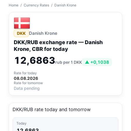
Home
/
Currency Rates
/
Danish Krone
Danish Krone
DKK
DKK/RUB exchange rate — Danish
Krone, CBR for today
12,6863
▲ +0,1038
rub per 1 DKK
Rate for today
08.08.2026
Rate for tomorrow
Data pending
DKK/RUB rate today and tomorrow
Today
12,6863