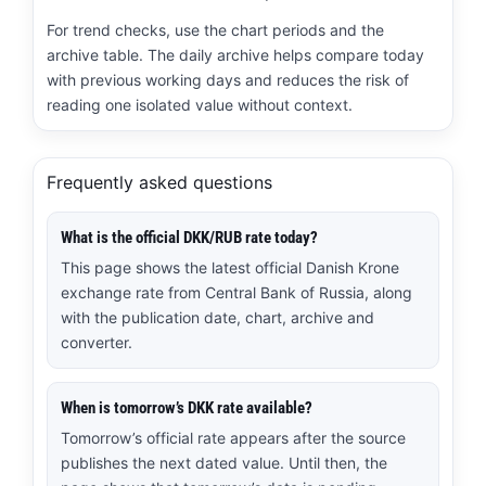
For trend checks, use the chart periods and the
archive table. The daily archive helps compare today
with previous working days and reduces the risk of
reading one isolated value without context.
Frequently asked questions
What is the official DKK/RUB rate today?
This page shows the latest official Danish Krone
exchange rate from Central Bank of Russia, along
with the publication date, chart, archive and
converter.
When is tomorrow’s DKK rate available?
Tomorrow’s official rate appears after the source
publishes the next dated value. Until then, the