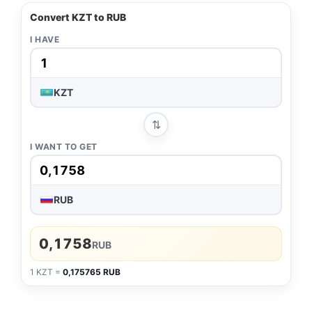
Convert KZT to RUB
I HAVE
KZT
⇅
I WANT TO GET
RUB
0,1758
RUB
1 KZT =
0,175765 RUB