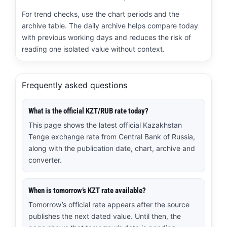
For trend checks, use the chart periods and the
archive table. The daily archive helps compare today
with previous working days and reduces the risk of
reading one isolated value without context.
Frequently asked questions
What is the official KZT/RUB rate today?
This page shows the latest official Kazakhstan
Tenge exchange rate from Central Bank of Russia,
along with the publication date, chart, archive and
converter.
When is tomorrow’s KZT rate available?
Tomorrow’s official rate appears after the source
publishes the next dated value. Until then, the