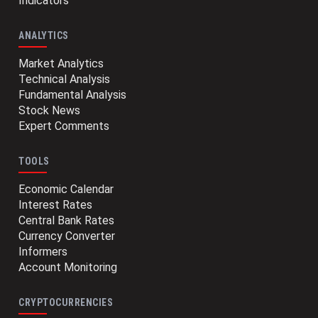
Indicators
ANALYTICS
Market Analytics
Technical Analysis
Fundamental Analysis
Stock News
Expert Comments
TOOLS
Economic Calendar
Interest Rates
Central Bank Rates
Currency Converter
Informers
Account Monitoring
CRYPTOCURRENCIES