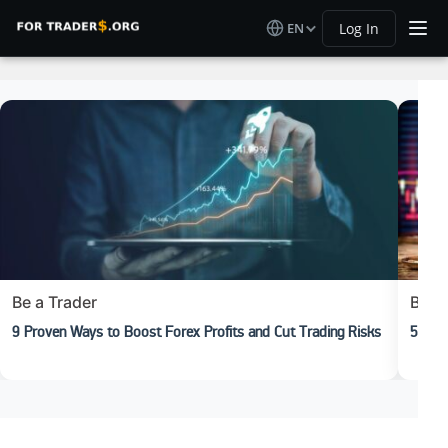
EN
Log In
Be a Trader
Begi
9 Proven Ways to Boost Forex Profits and Cut Trading Risks
5 Rea