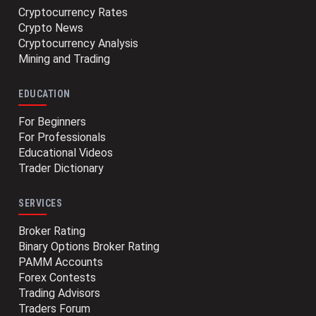
Cryptocurrency Rates
Crypto News
Cryptocurrency Analysis
Mining and Trading
EDUCATION
For Beginners
For Professionals
Educational Videos
Trader Dictionary
SERVICES
Broker Rating
Binary Options Broker Rating
PAMM Accounts
Forex Contests
Trading Advisors
Traders Forum