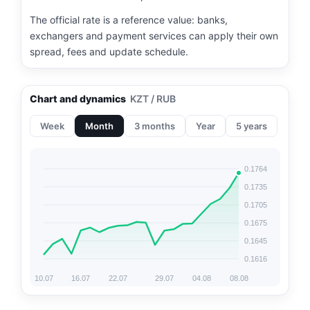
The official rate is a reference value: banks,
exchangers and payment services can apply their own
spread, fees and update schedule.
Chart and dynamics
KZT / RUB
Week
Month
3 months
Year
5 years
0.1764
0.1735
0.1705
0.1675
0.1645
0.1616
10.07
16.07
22.07
29.07
04.08
08.08