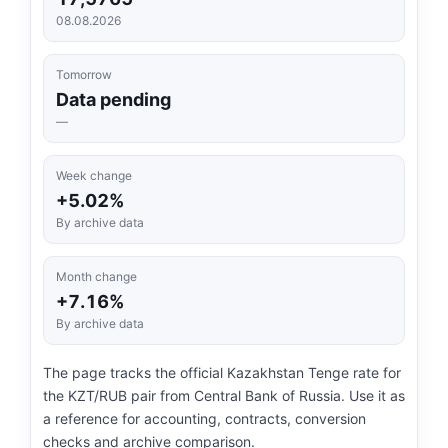
08.08.2026
Tomorrow
Data pending
—
Week change
+5.02%
By archive data
Month change
+7.16%
By archive data
The page tracks the official Kazakhstan Tenge rate for
the KZT/RUB pair from Central Bank of Russia. Use it as
a reference for accounting, contracts, conversion
checks and archive comparison.