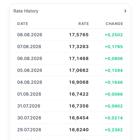
›
Rate History
DATE
RATE
CHANGE
08.08.2026
17,5765
+0,2502
07.08.2026
17,3263
+0,1795
06.08.2026
17,1468
+0,0806
05.08.2026
17,0662
+0,1594
04.08.2026
16,9068
+0,1646
01.08.2026
16,7422
+0,0066
31.07.2026
16,7356
+0,0902
30.07.2026
16,6454
+0,0214
29.07.2026
16,6240
+0,2362