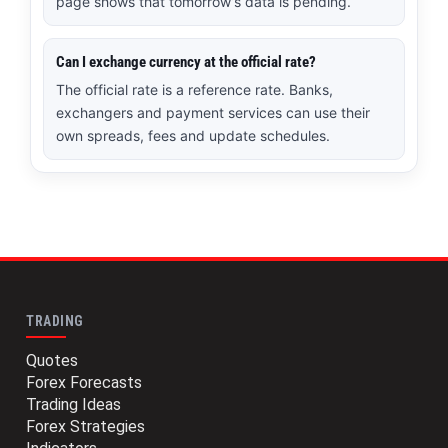
page shows that tomorrow’s data is pending.
Can I exchange currency at the official rate?
The official rate is a reference rate. Banks,
exchangers and payment services can use their
own spreads, fees and update schedules.
TRADING
Quotes
Forex Forecasts
Trading Ideas
Forex Strategies