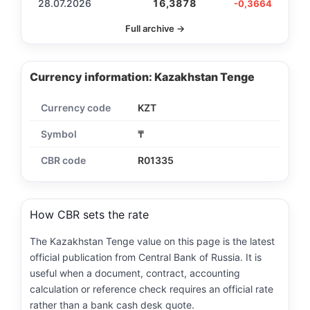
28.07.2026
16,3878
-0,3664
Full archive →
Currency information: Kazakhstan Tenge
Currency code
KZT
Symbol
₸
CBR code
R01335
How CBR sets the rate
The Kazakhstan Tenge value on this page is the latest
official publication from Central Bank of Russia. It is
useful when a document, contract, accounting
calculation or reference check requires an official rate
rather than a bank cash desk quote.