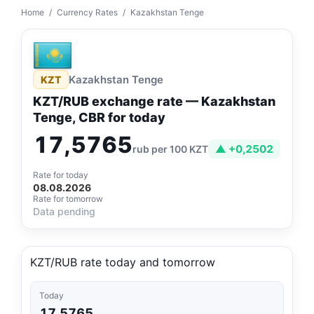
Home
/
Currency Rates
/
Kazakhstan Tenge
Kazakhstan Tenge
KZT
KZT/RUB exchange rate — Kazakhstan
Tenge, CBR for today
17,5765
▲ +0,2502
rub per 100 KZT
Rate for today
08.08.2026
Rate for tomorrow
Data pending
KZT/RUB rate today and tomorrow
Today
17,5765