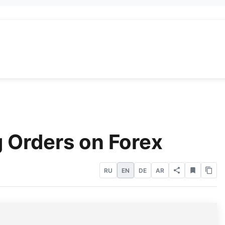
 Orders on Forex
RU
EN
DE
AR