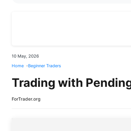
10 May, 2026
Home
Beginner Traders
Trading with Pending
ForTrader.org