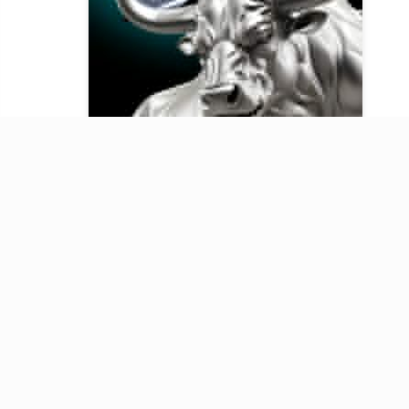
Our Telegram channel
Key updates on finance, investing,
business, and technology