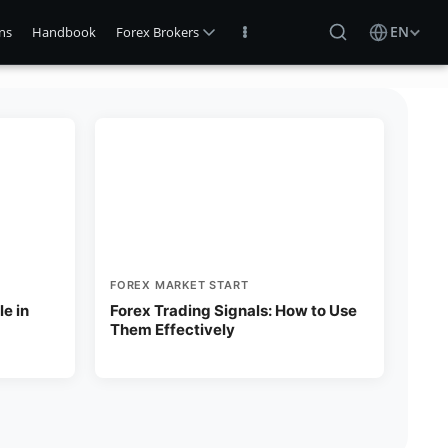
EN
Log In
ns
Handbook
FOREX MARKET START
e in
Forex Trading Signals: How to Use
Them Effectively