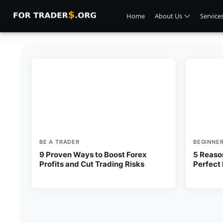
Home
About Us
Service
BE A TRADER
BEGINNE
9 Proven Ways to Boost Forex
5 Reaso
Profits and Cut Trading Risks
Perfect