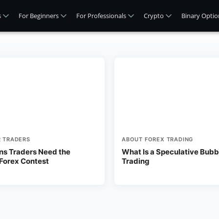
s
For Beginners
For Professionals
Crypto
Binary Optio
R TRADERS
ABOUT FOREX TRADING
ns Traders Need the
What Is a Speculative Bubbl
 Forex Contest
Trading