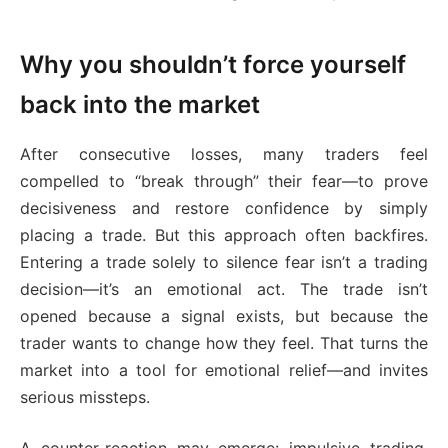
Why you shouldn’t force yourself
back into the market
After consecutive losses, many traders feel
compelled to “break through” their fear—to prove
decisiveness and restore confidence by simply
placing a trade. But this approach often backfires.
Entering a trade solely to silence fear isn’t a trading
decision—it’s an emotional act. The trade isn’t
opened because a signal exists, but because the
trader wants to change how they feel. That turns the
market into a tool for emotional relief—and invites
serious missteps.