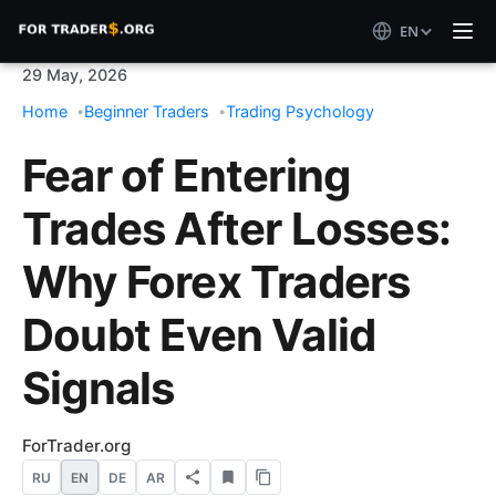
EN
29 May, 2026
Home
Beginner Traders
Trading Psychology
Fear of Entering
Trades After Losses:
Why Forex Traders
Doubt Even Valid
Signals
ForTrader.org
RU
EN
DE
AR