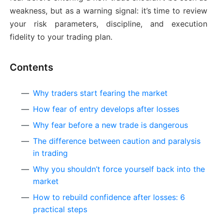
weakness, but as a warning signal: it’s time to review
your risk parameters, discipline, and execution
fidelity to your trading plan.
Contents
Why traders start fearing the market
How fear of entry develops after losses
Why fear before a new trade is dangerous
The difference between caution and paralysis
in trading
Why you shouldn’t force yourself back into the
market
How to rebuild confidence after losses: 6
practical steps