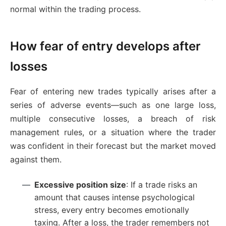
normal within the trading process.
How fear of entry develops after
losses
Fear of entering new trades typically arises after a
series of adverse events—such as one large loss,
multiple consecutive losses, a breach of risk
management rules, or a situation where the trader
was confident in their forecast but the market moved
against them.
Excessive position size
: If a trade risks an
amount that causes intense psychological
stress, every entry becomes emotionally
taxing. After a loss, the trader remembers not