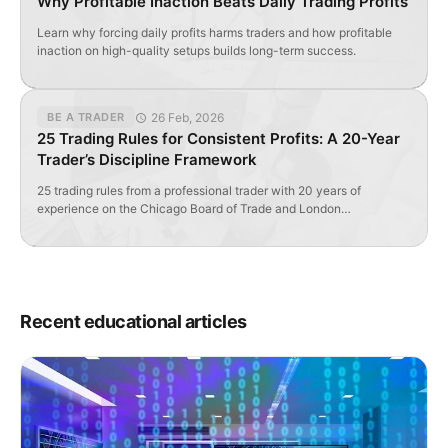
Why Profitable Inaction Beats Daily Trading Profits
Learn why forcing daily profits harms traders and how profitable
inaction on high-quality setups builds long-term success.
26 Feb, 2026
BE A TRADER
25 Trading Rules for Consistent Profits: A 20-Year
Trader’s Discipline Framework
25 trading rules from a professional trader with 20 years of
experience on the Chicago Board of Trade and London
International Financial Futures Exchange. Learn the discipline
framework that separates profitable traders from those who lose
money.
Recent educational articles