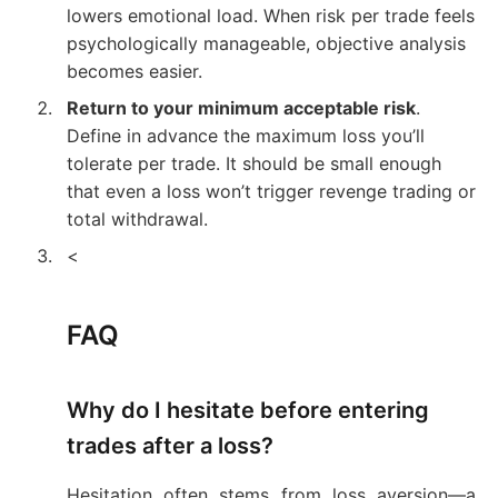
lowers emotional load. When risk per trade feels
psychologically manageable, objective analysis
becomes easier.
Return to your minimum acceptable risk
.
Define in advance the maximum loss you’ll
tolerate per trade. It should be small enough
that even a loss won’t trigger revenge trading or
total withdrawal.
<
FAQ
Why do I hesitate before entering
trades after a loss?
Hesitation often stems from loss aversion—a