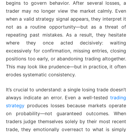
begins to govern behavior. After several losses, a
trader may no longer view the market calmly. Even
when a valid strategy signal appears, they interpret it
not as a routine opportunity—but as a threat of
repeating past mistakes. As a result, they hesitate
where they once acted decisively: waiting
excessively for confirmation, missing entries, closing
positions too early, or abandoning trading altogether.
This may look like prudence—but in practice, it often
erodes systematic consistency.
It’s crucial to understand: a single losing trade doesn’t
always indicate an error. Even a well-tested
trading
strategy
produces losses because markets operate
on probability—not guaranteed outcomes. When
traders judge themselves solely by their most recent
trade, they emotionally overreact to what is simply