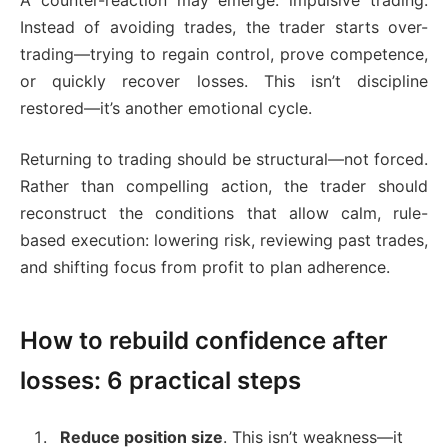
A counter-reaction may emerge: impulsive trading.
Instead of avoiding trades, the trader starts over-
trading—trying to regain control, prove competence,
or quickly recover losses. This isn’t discipline
restored—it’s another emotional cycle.
Returning to trading should be structural—not forced.
Rather than compelling action, the trader should
reconstruct the conditions that allow calm, rule-
based execution: lowering risk, reviewing past trades,
and shifting focus from profit to plan adherence.
How to rebuild confidence after
losses: 6 practical steps
Reduce position size
. This isn’t weakness—it