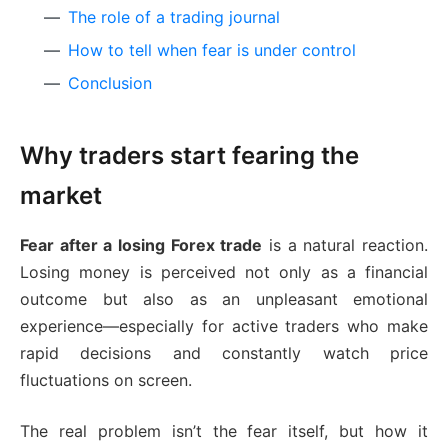
The role of a trading journal
How to tell when fear is under control
Conclusion
Why traders start fearing the
market
Fear after a losing Forex trade
is a natural reaction.
Losing money is perceived not only as a financial
outcome but also as an unpleasant emotional
experience—especially for active traders who make
rapid decisions and constantly watch price
fluctuations on screen.
The real problem isn’t the fear itself, but how it