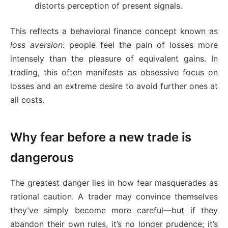
distorts perception of present signals.
This reflects a behavioral finance concept known as
loss aversion
: people feel the pain of losses more
intensely than the pleasure of equivalent gains. In
trading, this often manifests as obsessive focus on
losses and an extreme desire to avoid further ones at
all costs.
Why fear before a new trade is
dangerous
The greatest danger lies in how fear masquerades as
rational caution. A trader may convince themselves
they’ve simply become more careful—but if they
abandon their own rules, it’s no longer prudence; it’s