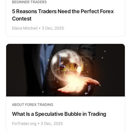
BEGINNER TRADERS
5 Reasons Traders Need the Perfect Forex
Contest
Diana Mitchell • 3 Dec, 2025
ABOUT FOREX TRADING
What Is a Speculative Bubble in Trading
ForTrader.org • 3 Dec, 2025