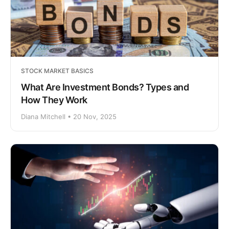
STOCK MARKET BASICS
What Are Investment Bonds? Types and
How They Work
Diana Mitchell • 20 Nov, 2025