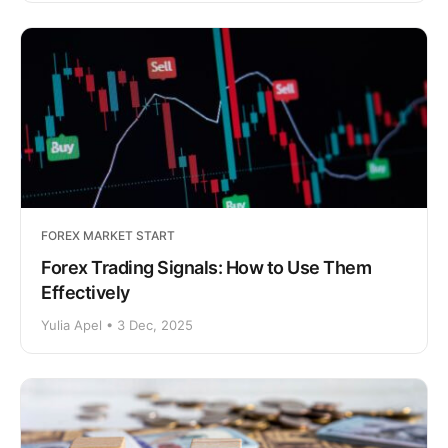
FOREX MARKET START
Forex Trading Signals: How to Use Them
Effectively
Yulia Apel • 3 Dec, 2025