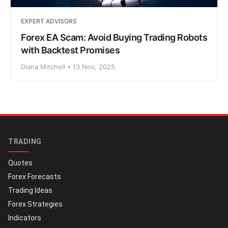
EXPERT ADVISORS
Forex EA Scam: Avoid Buying Trading Robots
with Backtest Promises
Diana Mitchell • 13 Nov, 2025
TRADING
Quotes
Forex Forecasts
Trading Ideas
Forex Strategies
Indicators