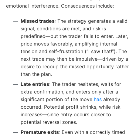
emotional interference. Consequences include:
Missed trades
: The strategy generates a valid
signal, conditions are met, and risk is
predefined—but the trader fails to enter. Later,
price moves favorably, amplifying internal
tension and self-frustration (“I saw that!”). The
next trade may then be impulsive—driven by a
desire to recoup the missed opportunity rather
than the plan.
Late entries
: The trader hesitates, waits for
extra confirmation, and enters only after a
significant portion of the move
has
already
occurred. Potential profit shrinks, while risk
increases—since entry occurs closer to
potential reversal zones.
Premature exits
: Even with a correctly timed