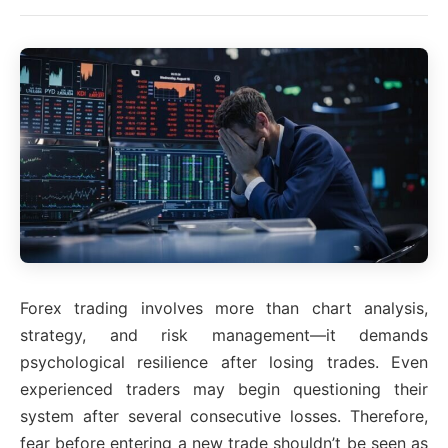
Forex trading involves more than chart analysis,
strategy, and risk management—it demands
psychological resilience after losing trades. Even
experienced traders may begin questioning their
system after several consecutive losses. Therefore,
fear before entering a new trade shouldn’t be seen as