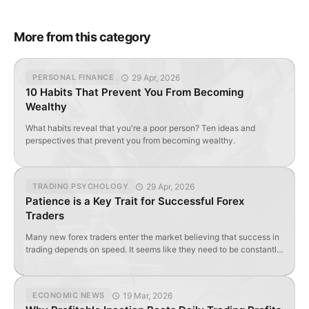
More from this category
29 Apr, 2026
PERSONAL FINANCE
10 Habits That Prevent You From Becoming
Wealthy
What habits reveal that you're a poor person? Ten ideas and
perspectives that prevent you from becoming wealthy.
29 Apr, 2026
TRADING PSYCHOLOGY
Patience is a Key Trait for Successful Forex
Traders
Many new forex traders enter the market believing that success in
trading depends on speed. It seems like they need to be constantly
active: searching for entries, opening trades, reacting to every
price movement, and never missing an opportunity to take a
position. In practice, however, it works differently: on Forex, it’s
19 Mar, 2026
ECONOMIC NEWS
often not the […]