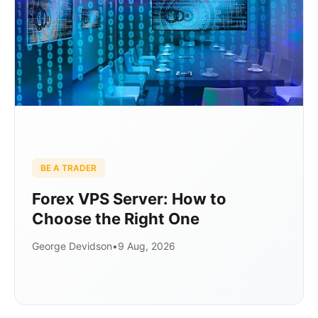
BE A TRADER
Forex VPS Server: How to
Choose the Right One
George Devidson
•
9 Aug, 2026