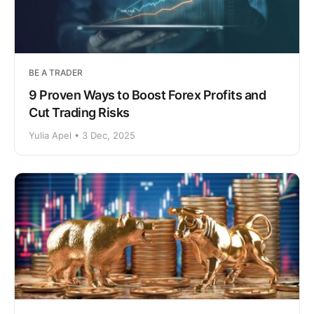
BE A TRADER
9 Proven Ways to Boost Forex Profits and
Cut Trading Risks
Yulia Apel • 3 Dec, 2025