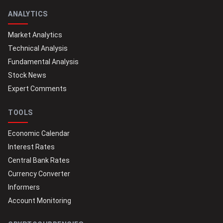
ANALYTICS
Market Analytics
Technical Analysis
Fundamental Analysis
Stock News
Expert Comments
TOOLS
Economic Calendar
Interest Rates
Central Bank Rates
Currency Converter
Informers
Account Monitoring