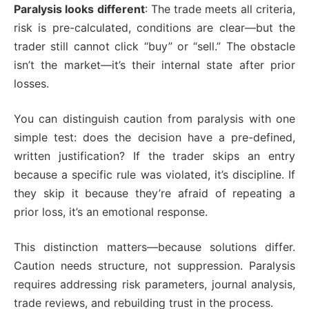
Paralysis looks different
: The trade meets all criteria,
risk is pre-calculated, conditions are clear—but the
trader still cannot click “buy” or “sell.” The obstacle
isn’t the market—it’s their internal state after prior
losses.
You can distinguish caution from paralysis with one
simple test: does the decision have a pre-defined,
written justification? If the trader skips an entry
because a specific rule was violated, it’s discipline. If
they skip it because they’re afraid of repeating a
prior loss, it’s an emotional response.
This distinction matters—because solutions differ.
Caution needs structure, not suppression. Paralysis
requires addressing risk parameters, journal analysis,
trade reviews, and rebuilding trust in the process.