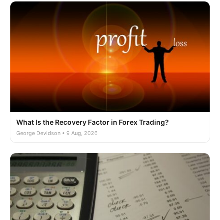
What Is the Recovery Factor in Forex Trading?
George Devidson • 9 Aug, 2026