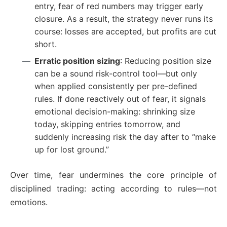
entry, fear of red numbers may trigger early
closure. As a result, the strategy never runs its
course: losses are accepted, but profits are cut
short.
Erratic position sizing
: Reducing position size
can be a sound risk-control tool—but only
when applied consistently per pre-defined
rules. If done reactively out of fear, it signals
emotional decision-making: shrinking size
today, skipping entries tomorrow, and
suddenly increasing risk the day after to “make
up for lost ground.”
Over time, fear undermines the core principle of
disciplined trading: acting according to rules—not
emotions.