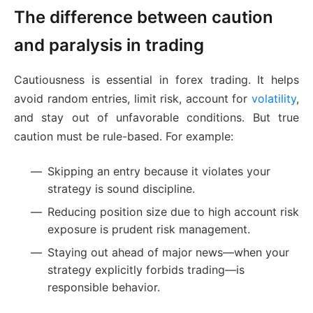
The difference between caution
and paralysis in trading
Cautiousness is essential in forex trading. It helps
avoid random entries, limit risk, account for
volatility
,
and stay out of unfavorable conditions. But true
caution must be rule-based. For example:
Skipping an entry because it violates your
strategy is sound discipline.
Reducing position size due to high account risk
exposure is prudent risk management.
Staying out ahead of major news—when your
strategy explicitly forbids trading—is
responsible behavior.