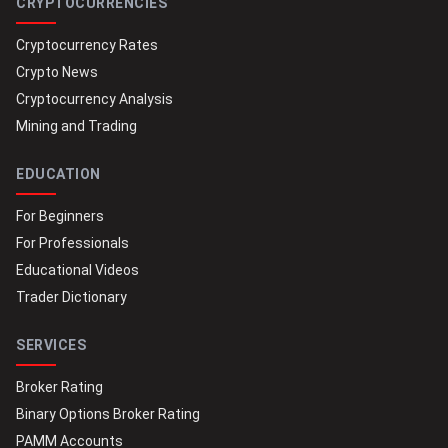
CRYPTOCURRENCIES
Cryptocurrency Rates
Crypto News
Cryptocurrency Analysis
Mining and Trading
EDUCATION
For Beginners
For Professionals
Educational Videos
Trader Dictionary
SERVICES
Broker Rating
Binary Options Broker Rating
PAMM Accounts