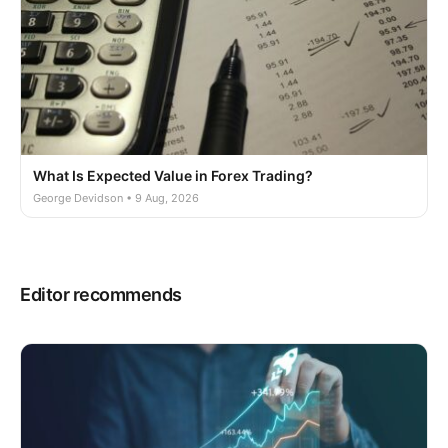
What Is Expected Value in Forex Trading?
George Devidson • 9 Aug, 2026
Editor recommends