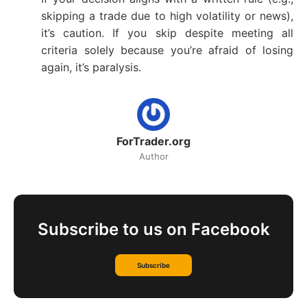
skipping a trade due to high volatility or news),
it’s caution. If you skip despite meeting all
criteria solely because you’re afraid of losing
again, it’s paralysis.
ForTrader.org
Author
Subscribe to us on Facebook
Subscribe