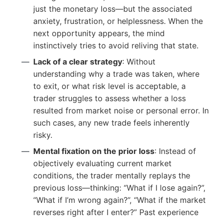
just the monetary loss—but the associated
anxiety, frustration, or helplessness. When the
next opportunity appears, the mind
instinctively tries to avoid reliving that state.
Lack of a clear strategy
: Without
understanding why a trade was taken, where
to exit, or what risk level is acceptable, a
trader struggles to assess whether a loss
resulted from market noise or personal error. In
such cases, any new trade feels inherently
risky.
Mental fixation on the prior loss
: Instead of
objectively evaluating current market
conditions, the trader mentally replays the
previous loss—thinking: “What if I lose again?”,
“What if I’m wrong again?”, “What if the market
reverses right after I enter?” Past experience