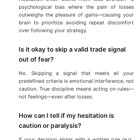
psychological bias where the pain of losses
outweighs the pleasure of gains—causing your
brain to prioritize avoiding repeat discomfort
over following your strategy.
Is it okay to skip a valid trade signal
out of fear?
No. Skipping a signal that meets all your
predefined criteria is emotional interference, not
caution. True discipline means acting on rules—
not feelings—even after losses.
How can I tell if my hesitation is
caution or paralysis?
If your decision aligns with a written rule (e.g.,