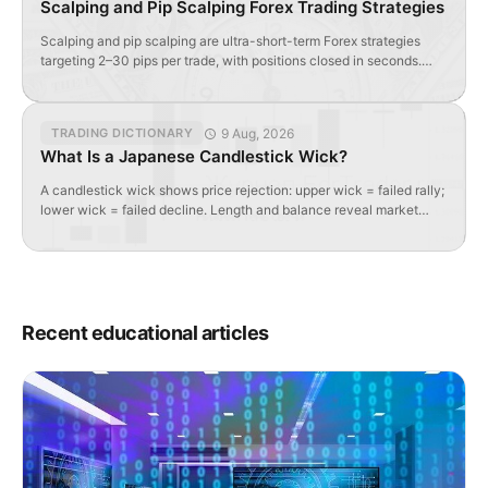
Scalping and Pip Scalping Forex Trading Strategies
Scalping and pip scalping are ultra-short-term Forex strategies
targeting 2–30 pips per trade, with positions closed in seconds.
Requires tight spreads, high liquidity, and specialized indicators.
9 Aug, 2026
TRADING DICTIONARY
What Is a Japanese Candlestick Wick?
A candlestick wick shows price rejection: upper wick = failed rally;
lower wick = failed decline. Length and balance reveal market
sentiment and potential reversals.
Recent educational articles