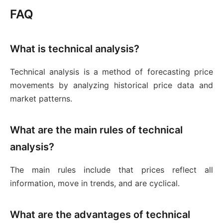
FAQ
What is technical analysis?
Technical analysis is a method of forecasting price
movements by analyzing historical price data and
market patterns.
What are the main rules of technical
analysis?
The main rules include that prices reflect all
information, move in trends, and are cyclical.
What are the advantages of technical