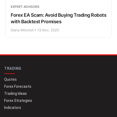
EXPERT ADVISORS
Forex EA Scam: Avoid Buying Trading Robots
with Backtest Promises
Diana Mitchell • 13 Nov, 2025
TRADING
Quotes
Forex Forecasts
Trading Ideas
Forex Strategies
Indicators