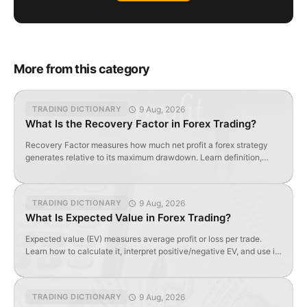
More from this category
9 Aug, 2026
TRADING DICTIONARY
What Is the Recovery Factor in Forex Trading?
Recovery Factor measures how much net profit a forex strategy
generates relative to its maximum drawdown. Learn definition,
formula, and optimal values.
9 Aug, 2026
TRADING DICTIONARY
What Is Expected Value in Forex Trading?
Expected value (EV) measures average profit or loss per trade.
Learn how to calculate it, interpret positive/negative EV, and use it
to evaluate forex strategy profitability.
9 Aug, 2026
TRADING DICTIONARY