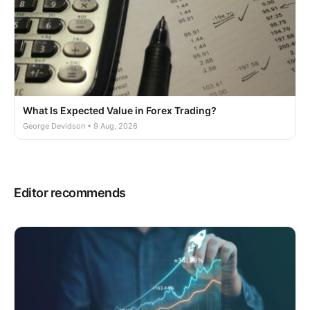
What Is Expected Value in Forex Trading?
George Devidson • 9 Aug, 2026
Editor recommends