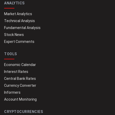
ANALYTICS
Market Analytics
Technical Analysis
Fundamental Analysis
Stock News
Expert Comments
TOOLS
Economic Calendar
Interest Rates
Central Bank Rates
Currency Converter
Informers
Account Monitoring
CRYPTOCURRENCIES