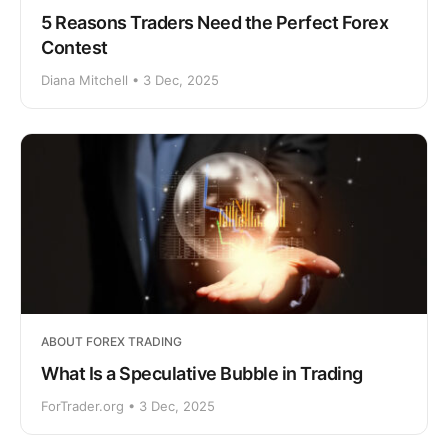
5 Reasons Traders Need the Perfect Forex
Contest
Diana Mitchell • 3 Dec, 2025
ABOUT FOREX TRADING
What Is a Speculative Bubble in Trading
ForTrader.org • 3 Dec, 2025