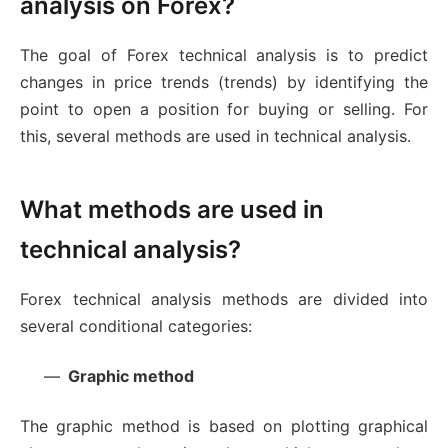
analysis on Forex?
The goal of Forex technical analysis is to predict
changes in price trends (trends) by identifying the
point to open a position for buying or selling. For
this, several methods are used in technical analysis.
What methods are used in
technical analysis?
Forex technical analysis methods are divided into
several conditional categories:
Graphic method
The graphic method is based on plotting graphical