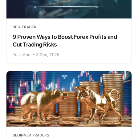
BE A TRADER
9 Proven Ways to Boost Forex Profits and
Cut Trading Risks
Yulia Apel • 3 Dec, 2025
BEGINNER TRADERS