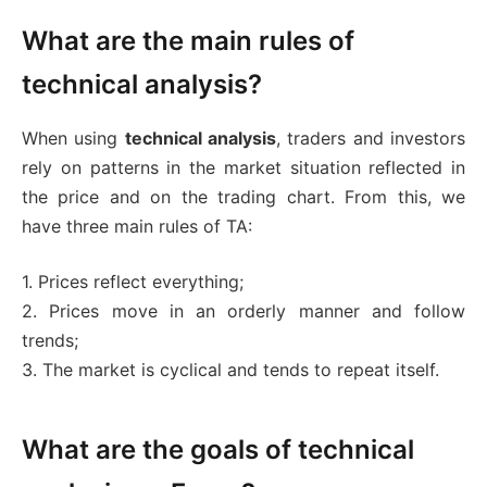
What are the main rules of
technical analysis?
When using
technical analysis
, traders and investors
rely on patterns in the market situation reflected in
the price and on the trading chart. From this, we
have three main rules of TA:
1. Prices reflect everything;
2. Prices move in an orderly manner and follow
trends;
3. The market is cyclical and tends to repeat itself.
What are the goals of technical