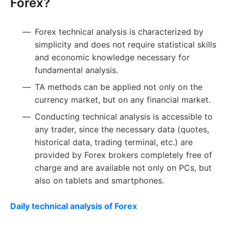
Forex?
Forex technical analysis is characterized by
simplicity and does not require statistical skills
and economic knowledge necessary for
fundamental analysis.
TA methods can be applied not only on the
currency market, but on any financial market.
Conducting technical analysis is accessible to
any trader, since the necessary data (quotes,
historical data, trading terminal, etc.) are
provided by Forex brokers completely free of
charge and are available not only on PCs, but
also on tablets and smartphones.
Daily technical analysis of Forex