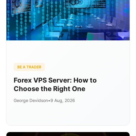
BE A TRADER
Forex VPS Server: How to
Choose the Right One
George Devidson
•
9 Aug, 2026