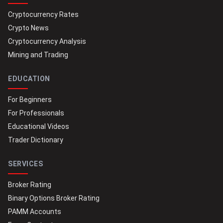
Cryptocurrency Rates
Crypto News
Cryptocurrency Analysis
Mining and Trading
EDUCATION
For Beginners
For Professionals
Educational Videos
Trader Dictionary
SERVICES
Broker Rating
Binary Options Broker Rating
PAMM Accounts