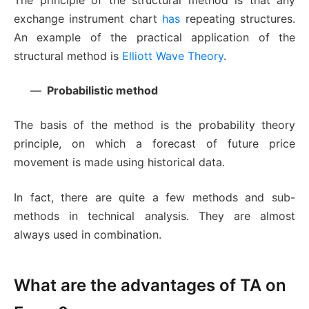
The principle of the structural method is that any
exchange instrument chart
has
repeating structures.
An example of the practical application of the
structural method is
Elliott Wave Theory
.
Probabilistic method
The basis of the method is the probability theory
principle, on which a forecast of future price
movement is made using historical data.
In fact, there are quite a few methods and sub-
methods in technical analysis. They are almost
always used in combination.
What are the advantages of TA on