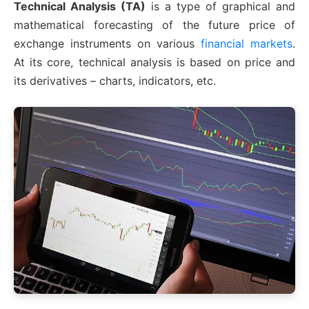
Technical Analysis (TA)
is a type of graphical and
mathematical forecasting of the future price of
exchange instruments on various
financial markets
.
At its core, technical analysis is based on price and
its derivatives – charts, indicators, etc.