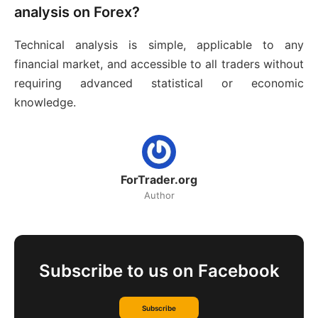
analysis on Forex?
Technical analysis is simple, applicable to any
financial market, and accessible to all traders without
requiring advanced statistical or economic
knowledge.
ForTrader.org
Author
Subscribe to us on Facebook
Subscribe