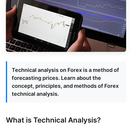
Technical analysis on Forex is a method of
forecasting prices. Learn about the
concept, principles, and methods of Forex
technical analysis.
What is Technical Analysis?