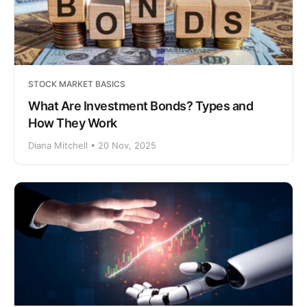
STOCK MARKET BASICS
What Are Investment Bonds? Types and
How They Work
Diana Mitchell • 20 Nov, 2025