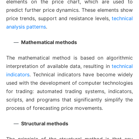
elements on the price chart, which are used to
predict further price dynamics. These elements show
price trends, support and resistance levels,
technical
analysis patterns
.
Mathematical methods
The mathematical method is based on algorithmic
interpretation of available data, resulting in
technical
indicators
. Technical indicators have become widely
used with the development of computer technologies
for trading: automated trading systems, indicators,
scripts, and programs that significantly simplify the
process of forecasting price movements.
Structural methods