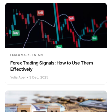
FOREX MARKET START
Forex Trading Signals: How to Use Them
Effectively
Yulia Apel • 3 Dec, 2025