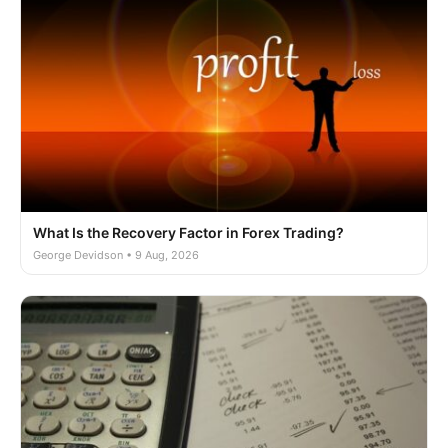
What Is the Recovery Factor in Forex Trading?
George Devidson • 9 Aug, 2026