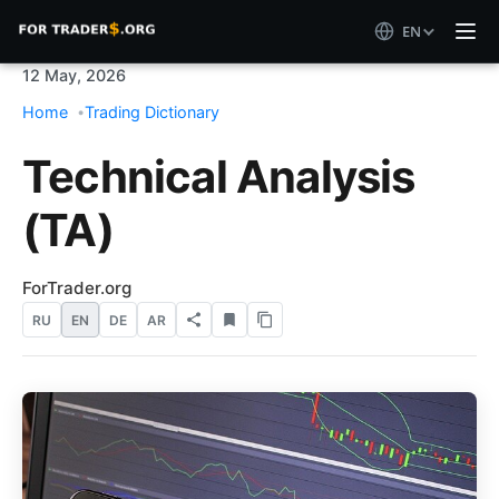
EN
12 May, 2026
Home
Trading Dictionary
Technical Analysis
(TA)
ForTrader.org
RU
EN
DE
AR