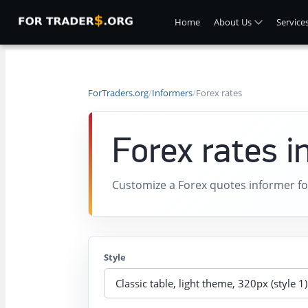
Home
About Us
Service
ForTraders.org
/
Informers
/
Forex rates
Forex rates i
Customize a Forex quotes informer fo
Style