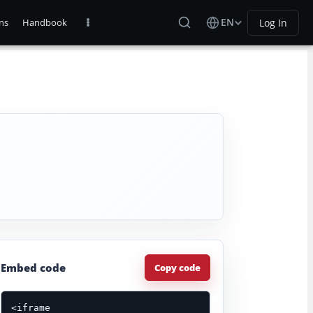
EN
Log In
ns
Handbook
Embed code
Copy code