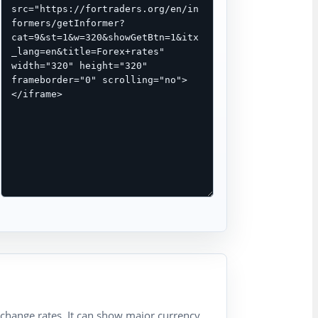
xchange rates. It can show major currency