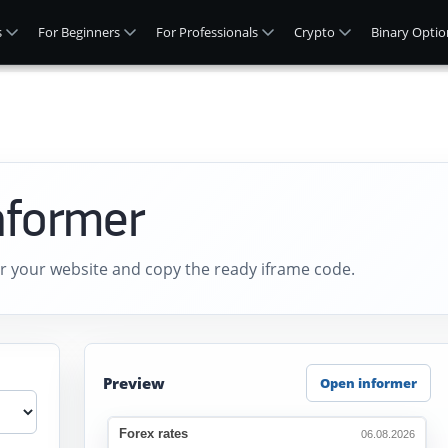
s
For Beginners
For Professionals
Crypto
Binary Optio
nformer
r your website and copy the ready iframe code.
Preview
Open informer