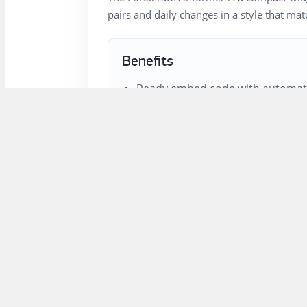
pairs and daily changes in a style that ma
Benefits
Ready embed code with automati
Customizable style, width, heade
Clickable names and symbols lead
market pages.
Public cache headers reduce loa
FAQ
Which currency pairs can be sh
The informer can show Forex instrument