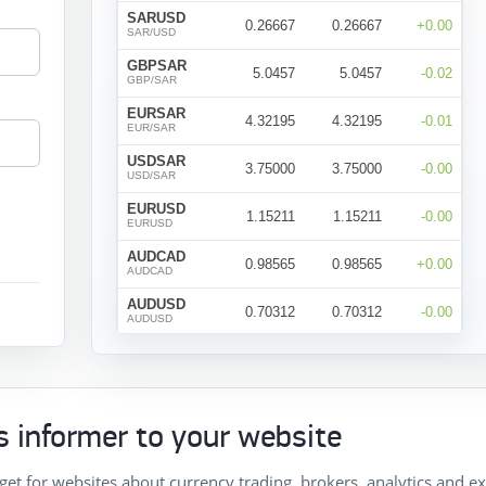
 informer to your website
get for websites about currency trading, brokers, analytics and e