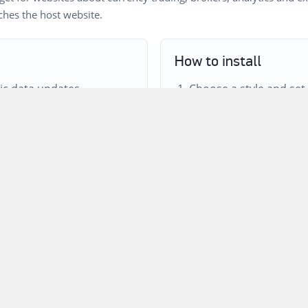
tches the host website.
How to install
c data updates.
Choose a style and set
r and colors.
Adjust the title, colors
ing users to relevant
Copy the iframe code a
template or content bl
d on both websites.
own?
s available in the ForTraders.org quotes data set and passed th