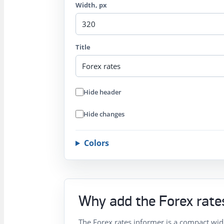
Width, px
Title
Hide header
Hide changes
Colors
Why add the Forex rates
The Forex rates informer is a compact wid