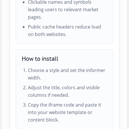
Clickable names and symbols
leading users to relevant market
pages.
Public cache headers reduce load
on both websites.
How to install
Choose a style and set the informer
width.
Adjust the title, colors and visible
columns if needed.
Copy the iframe code and paste it
into your website template or
content block.