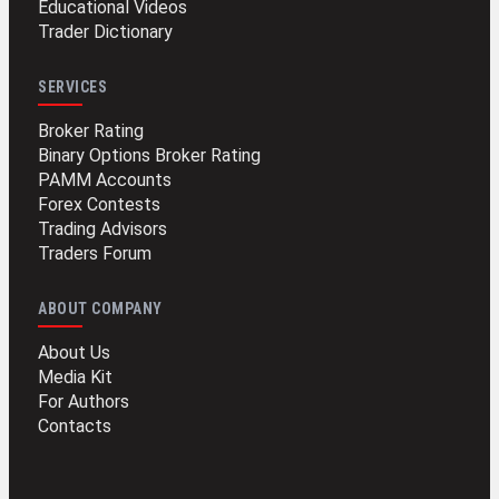
Educational Videos
Trader Dictionary
SERVICES
Broker Rating
Binary Options Broker Rating
PAMM Accounts
Forex Contests
Trading Advisors
Traders Forum
ABOUT COMPANY
About Us
Media Kit
For Authors
Contacts