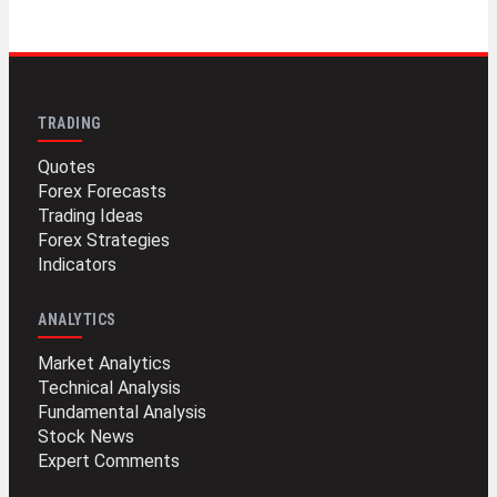
TRADING
Quotes
Forex Forecasts
Trading Ideas
Forex Strategies
Indicators
ANALYTICS
Market Analytics
Technical Analysis
Fundamental Analysis
Stock News
Expert Comments