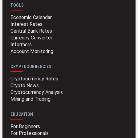
TOOLS
Economic Calendar
Interest Rates
Central Bank Rates
Currency Converter
Informers
Account Monitoring
CRYPTOCURRENCIES
Cryptocurrency Rates
Crypto News
Cryptocurrency Analysis
Mining and Trading
EDUCATION
For Beginners
For Professionals