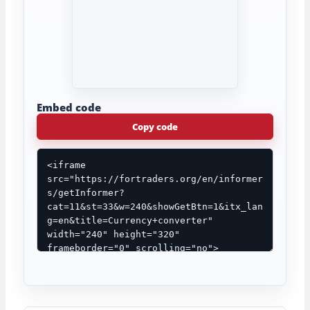
Embed code
Copy code