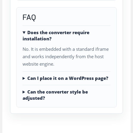
FAQ
Does the converter require
installation?
No. It is embedded with a standard iframe
and works independently from the host
website engine.
Can I place it on a WordPress page?
Can the converter style be
adjusted?