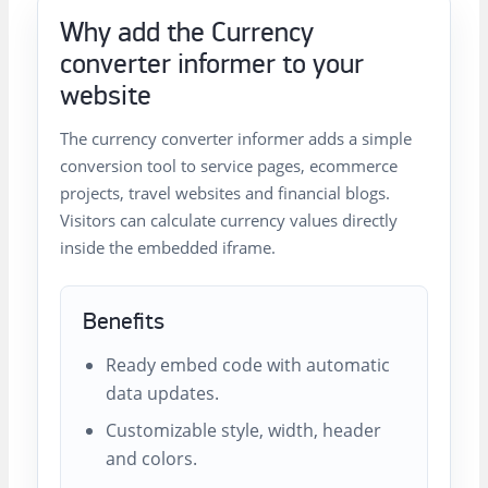
Why add the Currency
converter informer to your
website
The currency converter informer adds a simple
conversion tool to service pages, ecommerce
projects, travel websites and financial blogs.
Visitors can calculate currency values directly
inside the embedded iframe.
Benefits
Ready embed code with automatic
data updates.
Customizable style, width, header
and colors.