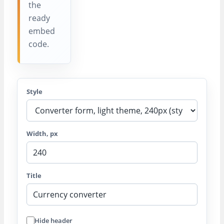
the
ready
embed
code.
Style
Width, px
Title
Hide header