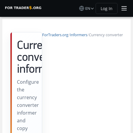
EN
Log In
ForTraders.org
/
Informers
/
Currency converter
Currency
converter
informer
Configure
the
currency
converter
informer
and
copy