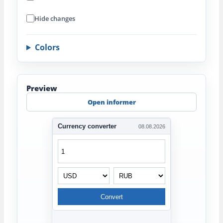
Hide changes
Colors
Preview
Open informer