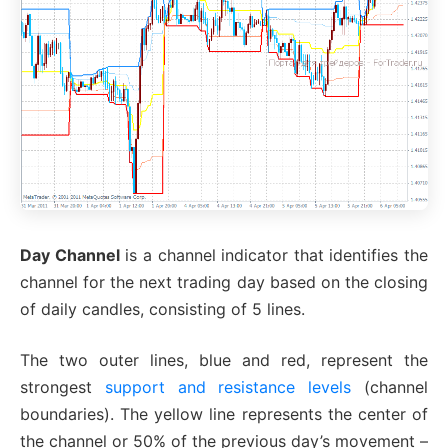
Day Channel
is a channel indicator that identifies the
channel for the next trading day based on the closing
of daily candles, consisting of 5 lines.
The two outer lines, blue and red, represent the
strongest
support and resistance levels
(channel
boundaries). The yellow line represents the center of
the channel or 50% of the previous day’s movement –