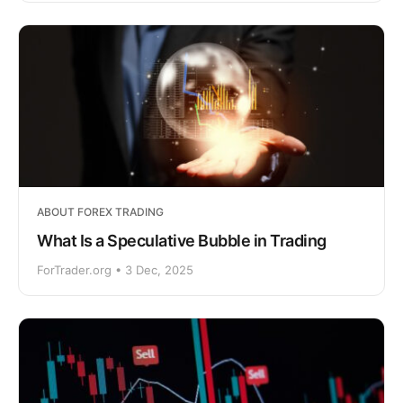
ABOUT FOREX TRADING
What Is a Speculative Bubble in Trading
ForTrader.org • 3 Dec, 2025