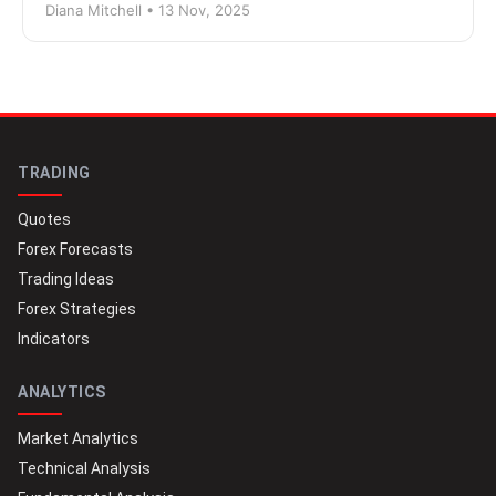
Diana Mitchell • 13 Nov, 2025
TRADING
Quotes
Forex Forecasts
Trading Ideas
Forex Strategies
Indicators
ANALYTICS
Market Analytics
Technical Analysis