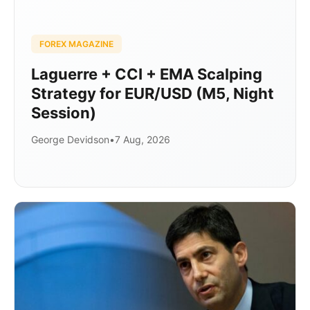
FOREX MAGAZINE
Laguerre + CCI + EMA Scalping
Strategy for EUR/USD (M5, Night
Session)
George Devidson
•
7 Aug, 2026