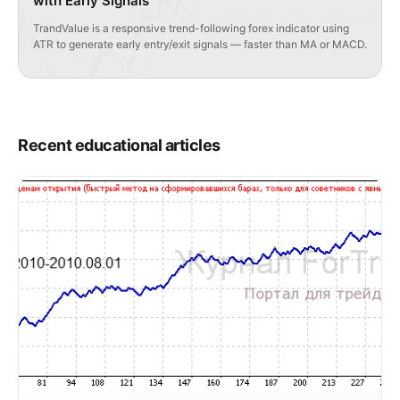
with Early Signals
TrandValue is a responsive trend-following forex indicator using
ATR to generate early entry/exit signals — faster than MA or MACD.
Recent educational articles