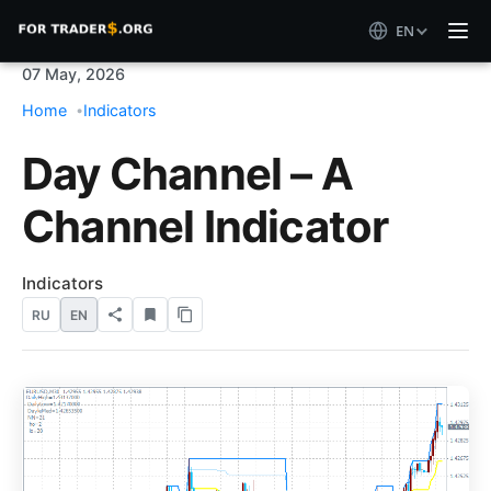
EN
07 May, 2026
Home
Indicators
Day Channel – A
Channel Indicator
Indicators
RU
EN