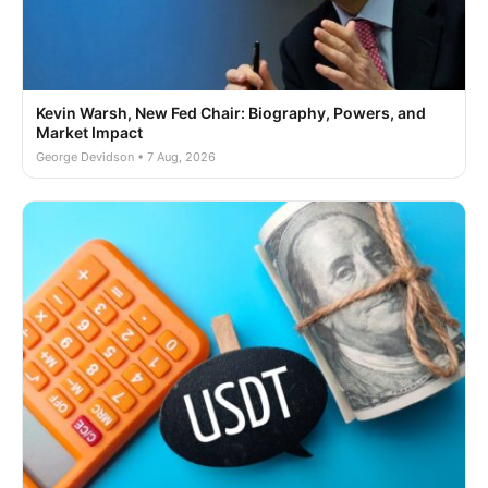
Kevin Warsh, New Fed Chair: Biography, Powers, and
Market Impact
George Devidson • 7 Aug, 2026