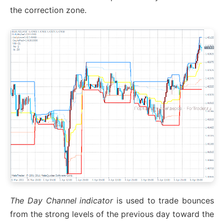
the correction zone.
The Day Channel indicator
is used to trade bounces
from the strong levels of the previous day toward the