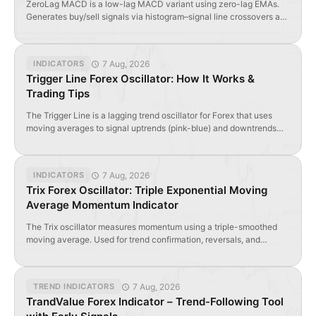
ZeroLag MACD is a low-lag MACD variant using zero-lag EMAs.
Generates buy/sell signals via histogram–signal line crossovers and
divergence. Ideal for intraday forex & CFD traders seeking faster
entries.
7 Aug, 2026
INDICATORS
Trigger Line Forex Oscillator: How It Works &
Trading Tips
The Trigger Line is a lagging trend oscillator for Forex that uses
moving averages to signal uptrends (pink-blue) and downtrends
(cross-yellow). Use cautiously in ranging markets.
7 Aug, 2026
INDICATORS
Trix Forex Oscillator: Triple Exponential Moving
Average Momentum Indicator
The Trix oscillator measures momentum using a triple-smoothed
moving average. Used for trend confirmation, reversals, and
divergence detection in forex and stocks.
7 Aug, 2026
TREND INDICATORS
TrandValue Forex Indicator – Trend-Following Tool