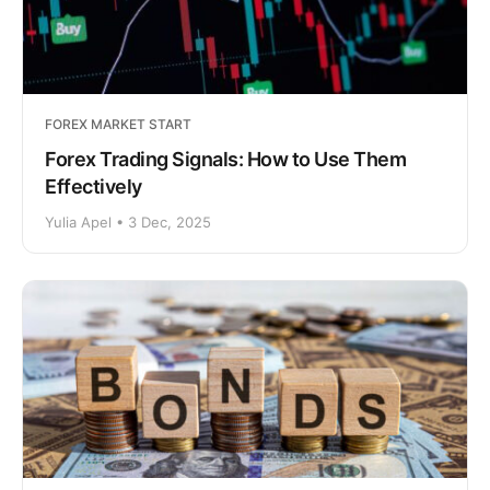
FOREX MARKET START
Forex Trading Signals: How to Use Them
Effectively
Yulia Apel • 3 Dec, 2025