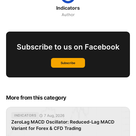
Indicators
Author
Subscribe to us on Facebook
Subscribe
More from this category
7 Aug, 2026
INDICATORS
ZeroLag MACD Oscillator: Reduced-Lag MACD
Variant for Forex & CFD Trading