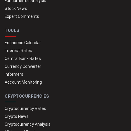
Fundamental Analysis
Stock News
Expert Comments
TOOLS
Economic Calendar
Interest Rates
Central Bank Rates
Currency Converter
Informers
Account Monitoring
CRYPTOCURRENCIES
Cryptocurrency Rates
Crypto News
Cryptocurrency Analysis