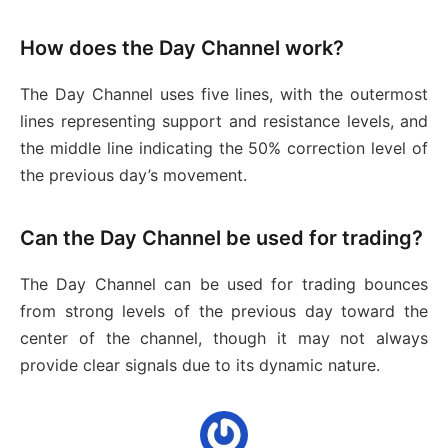
How does the Day Channel work?
The Day Channel uses five lines, with the outermost
lines representing support and resistance levels, and
the middle line indicating the 50% correction level of
the previous day’s movement.
Can the Day Channel be used for trading?
The Day Channel can be used for trading bounces
from strong levels of the previous day toward the
center of the channel, though it may not always
provide clear signals due to its dynamic nature.