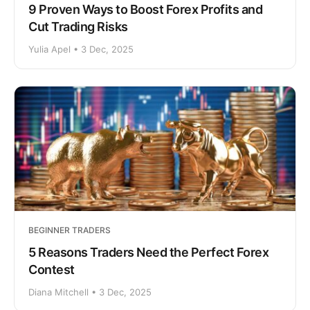
9 Proven Ways to Boost Forex Profits and
Cut Trading Risks
Yulia Apel • 3 Dec, 2025
BEGINNER TRADERS
5 Reasons Traders Need the Perfect Forex
Contest
Diana Mitchell • 3 Dec, 2025