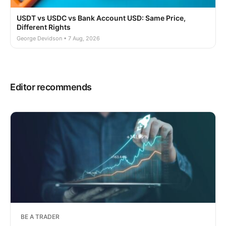
USDT vs USDC vs Bank Account USD: Same Price,
Different Rights
George Devidson • 7 Aug, 2026
Editor recommends
BE A TRADER