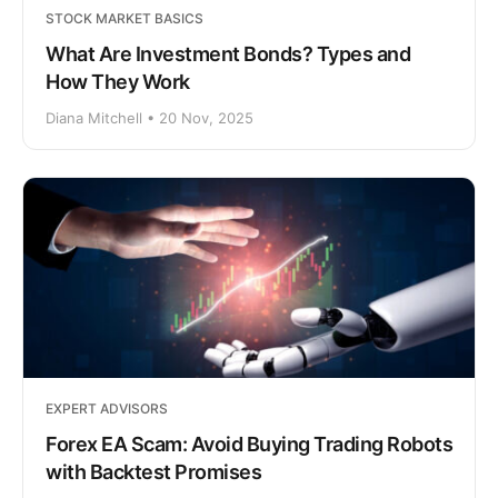
STOCK MARKET BASICS
What Are Investment Bonds? Types and
How They Work
Diana Mitchell • 20 Nov, 2025
EXPERT ADVISORS
Forex EA Scam: Avoid Buying Trading Robots
with Backtest Promises