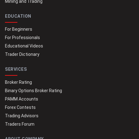
Mining and Trading
EDUCATION
For Beginners
For Professionals
Educational Videos
Trader Dictionary
SERVICES
Broker Rating
Binary Options Broker Rating
PAMM Accounts
Forex Contests
Trading Advisors
Traders Forum