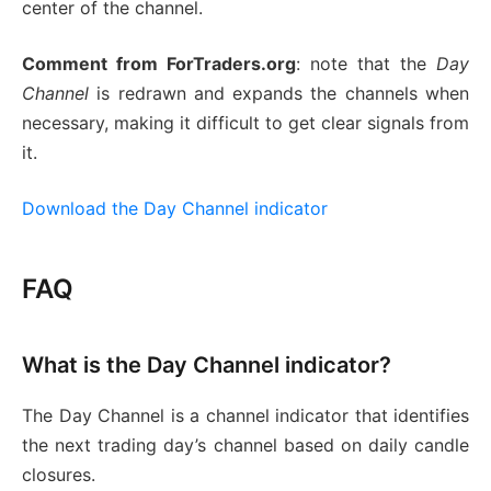
center of the channel.
Comment from ForTraders.org
: note that the
Day
Channel
is redrawn and expands the channels when
necessary, making it difficult to get clear signals from
it.
Download the Day Channel indicator
FAQ
What is the Day Channel indicator?
The Day Channel is a channel indicator that identifies
the next trading day’s channel based on daily candle
closures.