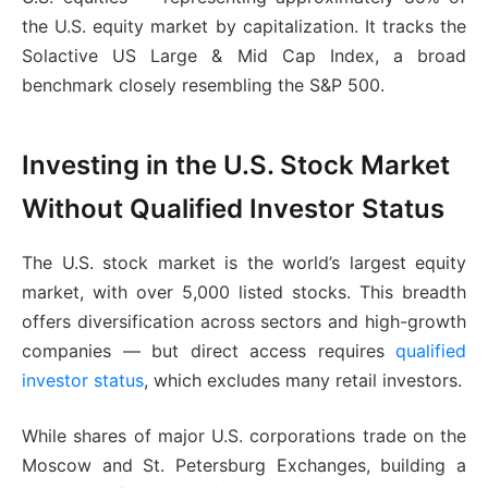
the U.S. equity market by capitalization. It tracks the
Solactive US Large & Mid Cap Index, a broad
benchmark closely resembling the S&P 500.
Investing in the U.S. Stock Market
Without Qualified Investor Status
The U.S. stock market is the world’s largest equity
market, with over 5,000 listed stocks. This breadth
offers diversification across sectors and high-growth
companies — but direct access requires
qualified
investor status
, which excludes many retail investors.
While shares of major U.S. corporations trade on the
Moscow and St. Petersburg Exchanges, building a