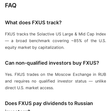
FAQ
What does FXUS track?
FXUS tracks the Solactive US Large & Mid Cap Index
— a broad benchmark covering ~85% of the U.S.
equity market by capitalization.
Can non-qualified investors buy FXUS?
Yes. FXUS trades on the Moscow Exchange in RUB
and requires no qualified investor status — unlike
direct U.S. market access.
Does FXUS pay dividends to Russian