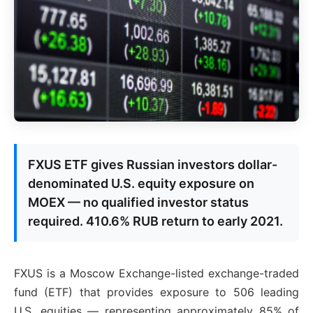
FXUS ETF gives Russian investors dollar-
denominated U.S. equity exposure on
MOEX — no qualified investor status
required. 410.6% RUB return to early 2021.
FXUS is a Moscow Exchange-listed exchange-traded
fund (ETF) that provides exposure to 506 leading
U.S. equities — representing approximately 85% of