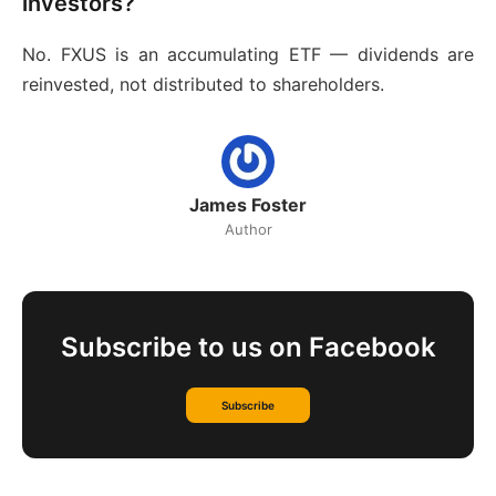
investors?
No. FXUS is an accumulating ETF — dividends are
reinvested, not distributed to shareholders.
James Foster
Author
Subscribe to us on Facebook
Subscribe