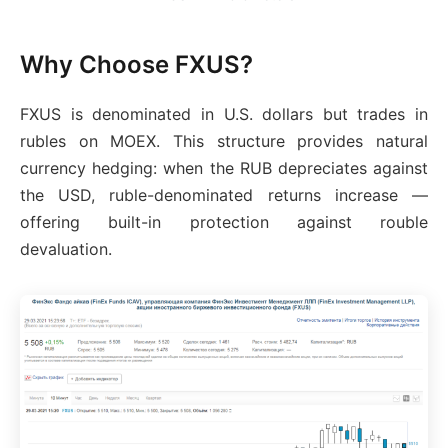
Why Choose FXUS?
FXUS is denominated in U.S. dollars but trades in
rubles on MOEX. This structure provides natural
currency hedging: when the RUB depreciates against
the USD, ruble-denominated returns increase —
offering built-in protection against rouble
devaluation.