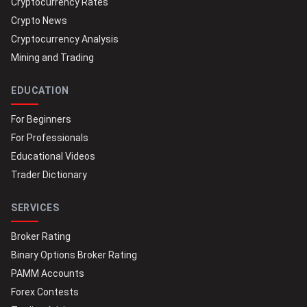
Cryptocurrency Rates
Crypto News
Cryptocurrency Analysis
Mining and Trading
EDUCATION
For Beginners
For Professionals
Educational Videos
Trader Dictionary
SERVICES
Broker Rating
Binary Options Broker Rating
PAMM Accounts
Forex Contests