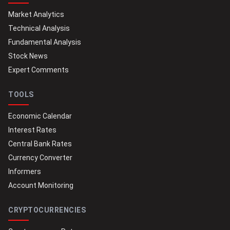
Market Analytics
Technical Analysis
Fundamental Analysis
Stock News
Expert Comments
TOOLS
Economic Calendar
Interest Rates
Central Bank Rates
Currency Converter
Informers
Account Monitoring
CRYPTOCURRENCIES