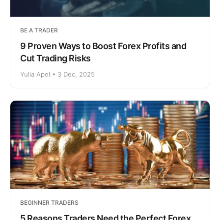
BE A TRADER
9 Proven Ways to Boost Forex Profits and
Cut Trading Risks
Yulia Apel • 3 Dec, 2025
BEGINNER TRADERS
5 Reasons Traders Need the Perfect Forex