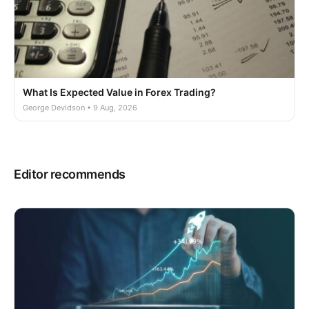
What Is Expected Value in Forex Trading?
George Devidson • 9 Aug, 2026
Editor recommends