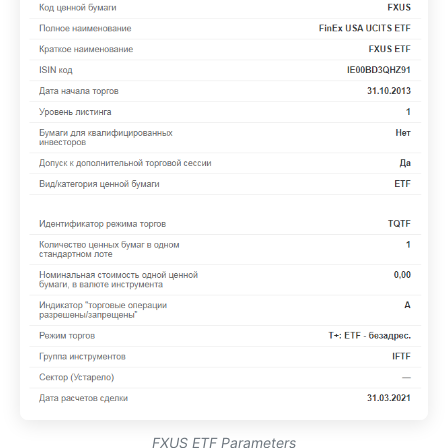
FXUS ETF Parameters