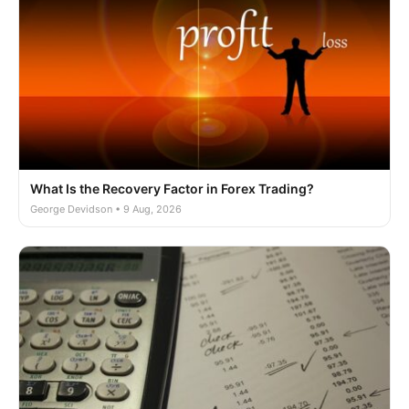
What Is the Recovery Factor in Forex Trading?
George Devidson • 9 Aug, 2026