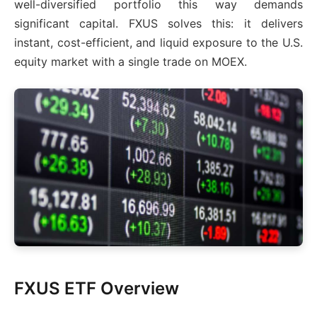
well-diversified portfolio this way demands
significant capital. FXUS solves this: it delivers
instant, cost-efficient, and liquid exposure to the U.S.
equity market with a single trade on MOEX.
FXUS ETF Overview