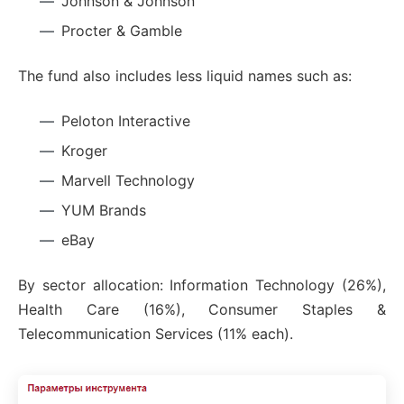
Johnson & Johnson
Procter & Gamble
The fund also includes less liquid names such as:
Peloton Interactive
Kroger
Marvell Technology
YUM Brands
eBay
By sector allocation: Information Technology (26%),
Health Care (16%), Consumer Staples &
Telecommunication Services (11% each).