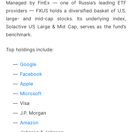
Managed by FinEx — one of Russia’s leading ETF
providers — FXUS holds a diversified basket of U.S.
large- and mid-cap stocks. Its underlying index,
Solactive US Large & Mid Cap, serves as the fund’s
benchmark.
Top holdings include:
Google
Facebook
Apple
Microsoft
Visa
J.P. Morgan
Amazon