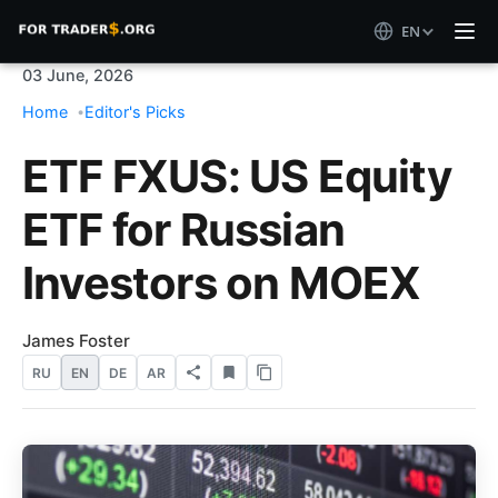
EN
03 June, 2026
Home
Editor's Picks
ETF FXUS: US Equity
ETF for Russian
Investors on MOEX
James Foster
RU
EN
DE
AR