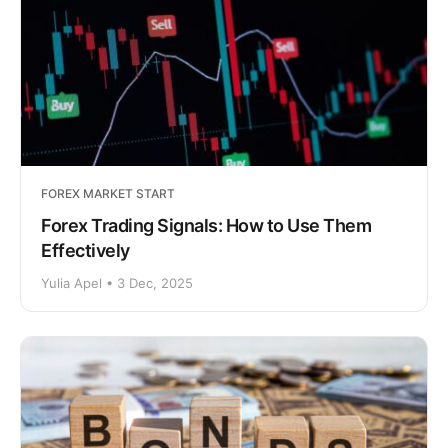
FOREX MARKET START
Forex Trading Signals: How to Use Them
Effectively
Yulia Apel • 3 Dec, 2025