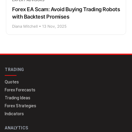
Forex EA Scam: Avoid Buying Trading Robots
with Backtest Promises
Diana Mitchell • 13 Nov, 2025
TRADING
Quotes
Forex Forecasts
Trading Ideas
Forex Strategies
Indicators
ANALYTICS