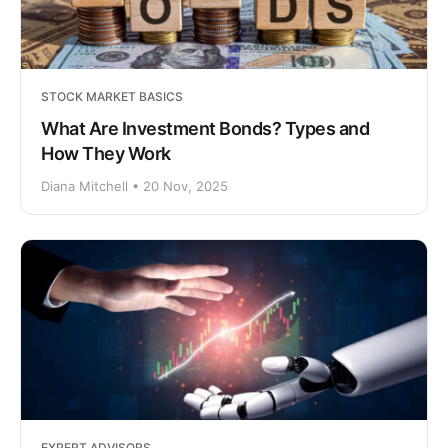
STOCK MARKET BASICS
What Are Investment Bonds? Types and
How They Work
Diana Mitchell • 20 Nov, 2025
EXPERT ADVISORS