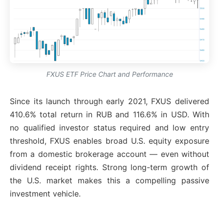
FXUS ETF Price Chart and Performance
Since its launch through early 2021, FXUS delivered
410.6% total return in RUB and 116.6% in USD. With
no qualified investor status required and low entry
threshold, FXUS enables broad U.S. equity exposure
from a domestic brokerage account — even without
dividend receipt rights. Strong long-term growth of
the U.S. market makes this a compelling passive
investment vehicle.