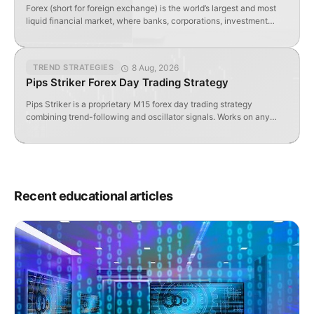
Forex (short for foreign exchange) is the world’s largest and most
liquid financial market, where banks, corporations, investment
funds, governments, and individual traders buy and sell currencies.
Unlike stock exchanges, Forex operates over-the-counter (OTC)
— meaning transactions occur directly between participants via
8 Aug, 2026
TREND STRATEGIES
electronic trading platforms, not on a centralized exchange.
Pips Striker Forex Day Trading Strategy
According to the Bank for […]
Pips Striker is a proprietary M15 forex day trading strategy
combining trend-following and oscillator signals. Works on any
pair; uses 6 custom MT4 indicators.
Recent educational articles