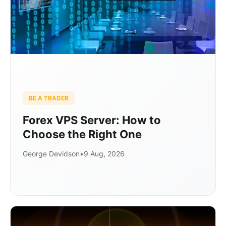
BE A TRADER
Forex VPS Server: How to
Choose the Right One
George Devidson
•
9 Aug, 2026