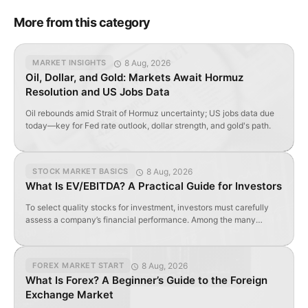
More from this category
8 Aug, 2026
MARKET INSIGHTS
Oil, Dollar, and Gold: Markets Await Hormuz
Resolution and US Jobs Data
Oil rebounds amid Strait of Hormuz uncertainty; US jobs data due
today—key for Fed rate outlook, dollar strength, and gold's path.
8 Aug, 2026
STOCK MARKET BASICS
What Is EV/EBITDA? A Practical Guide for Investors
To select quality stocks for investment, investors must carefully
assess a company’s financial performance. Among the many
valuation metrics available, EV/EBITDA is one of the most widely
used and insightful. Let’s explore what this ratio reveals — and how
to apply it effectively when evaluating stocks. Contents
8 Aug, 2026
FOREX MARKET START
EV/EBITDA Explained in Simple Terms How to Calculate […]
What Is Forex? A Beginner’s Guide to the Foreign
Exchange Market