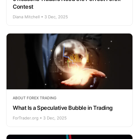
Contest
Diana Mitchell • 3 Dec, 2025
ABOUT FOREX TRADING
What Is a Speculative Bubble in Trading
ForTrader.org • 3 Dec, 2025