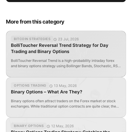
More from this category
23 Jul, 2026
BITCOIN STRATEGIES
BolliToucher Reversal Trend Strategy for Day
Trading and Binary Options
BolliToucher Reversal Trend is a high-probability intraday forex
and binary options strategy using Bollinger Bands, Stochastic, RSI
Filter, and Renko Scalp indicators.
13 May, 2026
OPTIONS TRADING
Binary Options – What Are They?
Binary options often attract traders on the Forex market or stock
exchanges. While traditional option contracts are quite clear, the
term “binary” is not always fully understood. Let’s try to understand
this instrument and get a basic idea of it. Why are options called
binary? Types of binary options Strategies and indicators for
12 May, 2026
BINARY OPTIONS
trading binary […]