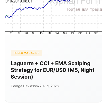
FOREX MAGAZINE
Laguerre + CCI + EMA Scalping
Strategy for EUR/USD (M5, Night
Session)
George Devidson
•
7 Aug, 2026