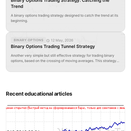
Binary Options Trading Strategy: Catching the
Trend
A binary options trading strategy designed to catch the trend at its
beginning.
12 May, 2026
BINARY OPTIONS
Binary Options Trading Tunnel Strategy
Another very simple but still effective strategy for trading binary
options, based on the crossing of moving averages. This strategy
can be applied to any binary options, or more precisely, it can be
used for any currency pair. Signals for buying or selling using the
tunnel strategy are viewed from at least the H1 hourly […]
Recent educational articles