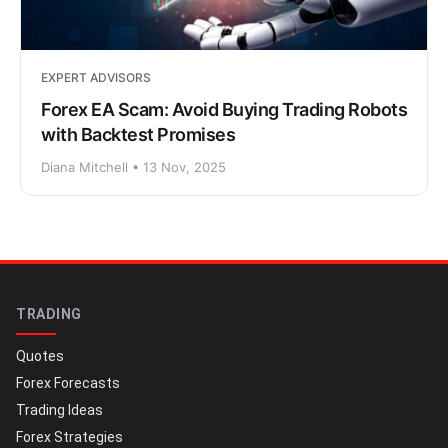
EXPERT ADVISORS
Forex EA Scam: Avoid Buying Trading Robots
with Backtest Promises
Diana Mitchell • 13 Nov, 2025
TRADING
Quotes
Forex Forecasts
Trading Ideas
Forex Strategies