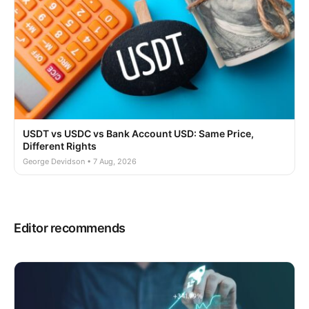
USDT vs USDC vs Bank Account USD: Same Price,
Different Rights
George Devidson • 7 Aug, 2026
Editor recommends