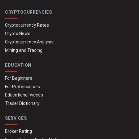
CRYPTOCURRENCIES
Cryptocurrency Rates
Crypto News
Cryptocurrency Analysis
Mining and Trading
EDUCATION
For Beginners
For Professionals
Educational Videos
Trader Dictionary
SERVICES
Broker Rating