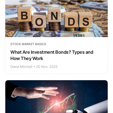
STOCK MARKET BASICS
What Are Investment Bonds? Types and
How They Work
Diana Mitchell • 20 Nov, 2025