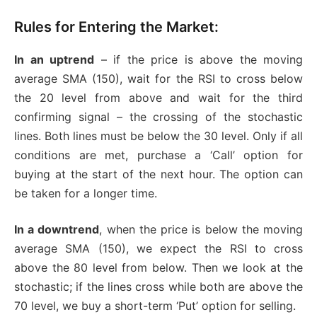
Rules for Entering the Market:
In an uptrend
– if the price is above the moving
average SMA (150), wait for the RSI to cross below
the 20 level from above and wait for the third
confirming signal – the crossing of the stochastic
lines. Both lines must be below the 30 level. Only if all
conditions are met, purchase a ‘Call’ option for
buying at the start of the next hour. The option can
be taken for a longer time.
In a downtrend
, when the price is below the moving
average SMA (150), we expect the RSI to cross
above the 80 level from below. Then we look at the
stochastic; if the lines cross while both are above the
70 level, we buy a short-term ‘Put’ option for selling.