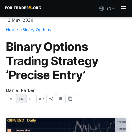
EN
12 May, 2026
Home
Binary Options
Binary Options
Trading Strategy
‘Precise Entry’
Daniel Parker
RU
EN
DE
AR