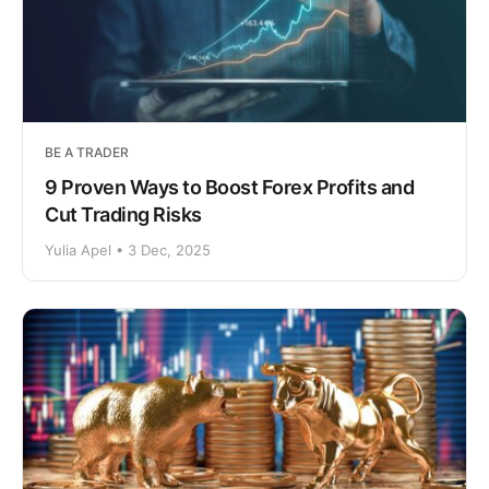
BE A TRADER
9 Proven Ways to Boost Forex Profits and
Cut Trading Risks
Yulia Apel • 3 Dec, 2025