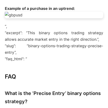
Example of a purchase in an uptrend:
“,
“excerpt”: “This binary options trading strategy
allows accurate market entry in the right direction.”,
“slug”: “binary-options-trading-strategy-precise-
entry”,
“faq_html”: “
FAQ
What is the ‘Precise Entry’ binary options
strategy?