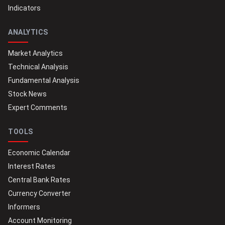
Indicators
ANALYTICS
Market Analytics
Technical Analysis
Fundamental Analysis
Stock News
Expert Comments
TOOLS
Economic Calendar
Interest Rates
Central Bank Rates
Currency Converter
Informers
Account Monitoring