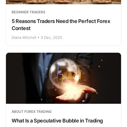
BEGINNER TRADERS
5 Reasons Traders Need the Perfect Forex
Contest
Diana Mitchell • 3 Dec, 2025
ABOUT FOREX TRADING
What Is a Speculative Bubble in Trading