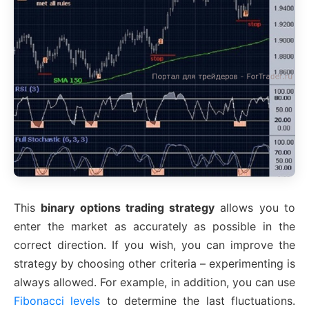
This
binary options trading strategy
allows you to
enter the market as accurately as possible in the
correct direction. If you wish, you can improve the
strategy by choosing other criteria – experimenting is
always allowed. For example, in addition, you can use
Fibonacci levels
to determine the last fluctuations.