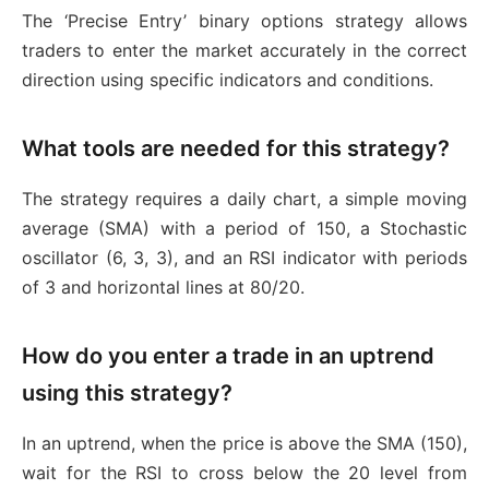
The ‘Precise Entry’ binary options strategy allows
traders to enter the market accurately in the correct
direction using specific indicators and conditions.
What tools are needed for this strategy?
The strategy requires a daily chart, a simple moving
average (SMA) with a period of 150, a Stochastic
oscillator (6, 3, 3), and an RSI indicator with periods
of 3 and horizontal lines at 80/20.
How do you enter a trade in an uptrend
using this strategy?
In an uptrend, when the price is above the SMA (150),
wait for the RSI to cross below the 20 level from