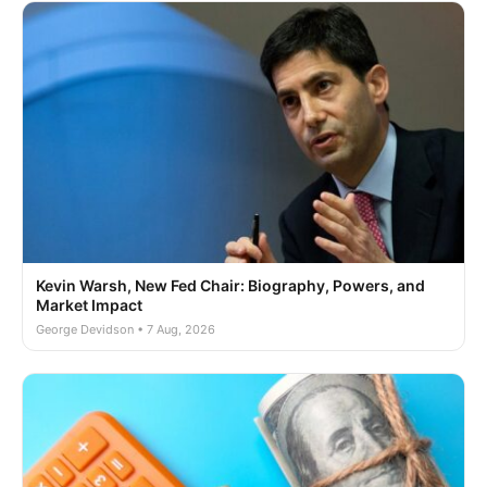
Kevin Warsh, New Fed Chair: Biography, Powers, and
Market Impact
George Devidson • 7 Aug, 2026