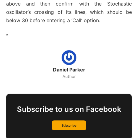
above and then confirm with the Stochastic
oscillator’s crossing of its lines, which should be
below 30 before entering a ‘Call’ option.
”
Daniel Parker
Author
Subscribe to us on Facebook
Subscribe