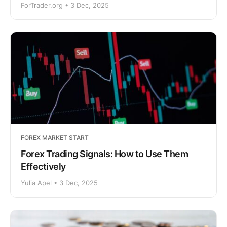
ForTrader.org • 3 Dec, 2025
FOREX MARKET START
Forex Trading Signals: How to Use Them
Effectively
Yulia Apel • 3 Dec, 2025