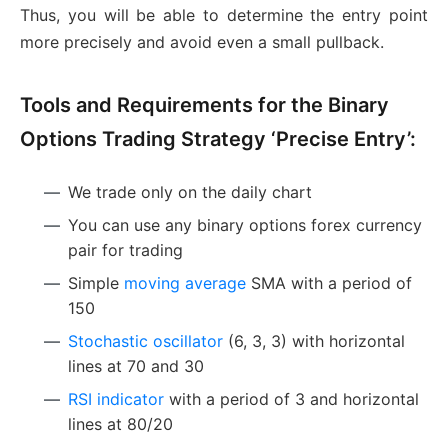
Thus, you will be able to determine the entry point
more precisely and avoid even a small pullback.
Tools and Requirements for the Binary
Options Trading Strategy ‘Precise Entry’:
We trade only on the daily chart
You can use any binary options forex currency
pair for trading
Simple
moving average
SMA with a period of
150
Stochastic oscillator
(6, 3, 3) with horizontal
lines at 70 and 30
RSI indicator
with a period of 3 and horizontal
lines at 80/20