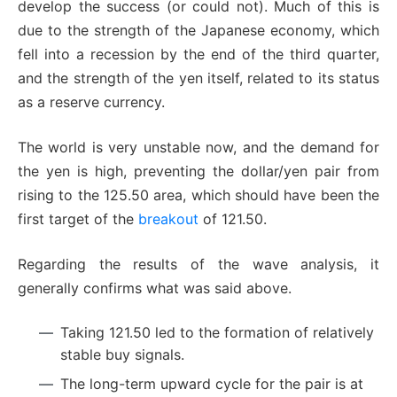
develop the success (or could not). Much of this is
due to the strength of the Japanese economy, which
fell into a recession by the end of the third quarter,
and the strength of the yen itself, related to its status
as a reserve currency.
The world is very unstable now, and the demand for
the yen is high, preventing the dollar/yen pair from
rising to the 125.50 area, which should have been the
first target of the
breakout
of 121.50.
Regarding the results of the wave analysis, it
generally confirms what was said above.
Taking 121.50 led to the formation of relatively
stable buy signals.
The long-term upward cycle for the pair is at