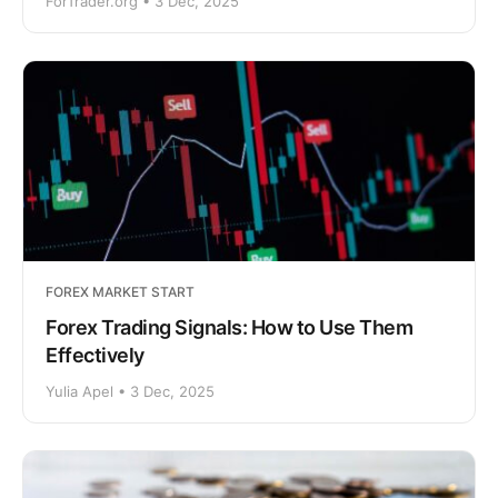
ForTrader.org • 3 Dec, 2025
FOREX MARKET START
Forex Trading Signals: How to Use Them
Effectively
Yulia Apel • 3 Dec, 2025