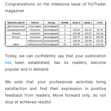
Congratulations on the milestone issue of ForTrader
magazine!
Today, we can confidently say that your publication
has
been established, has its readers, become
popular and in demand.
We wish that your professional activities bring
satisfaction and find their expression in positive
feedback from readers. Move forward only, do not
stop at achieved results!