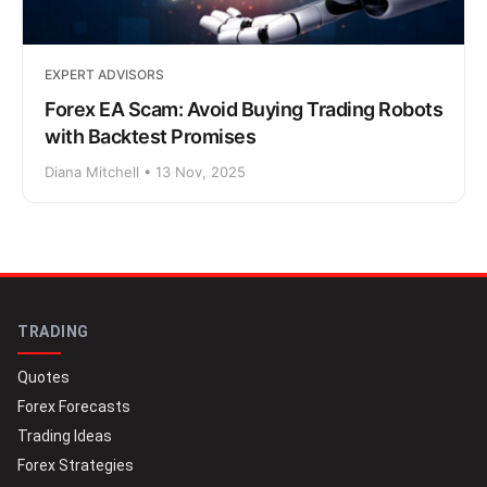
EXPERT ADVISORS
Forex EA Scam: Avoid Buying Trading Robots
with Backtest Promises
Diana Mitchell • 13 Nov, 2025
TRADING
Quotes
Forex Forecasts
Trading Ideas
Forex Strategies