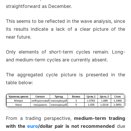
straightforward as December.
This seems to be reflected in the wave analysis, since
its results indicate a lack of a clear picture of the
near future.
Only elements of short-term cycles remain. Long-
and medium-term cycles are currently absent.
The aggregated cycle picture is presented in the
table below:
From a trading perspective,
medium-term trading
with the
euro
/dollar pair is not recommended
due