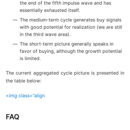
the end of the fifth impulse wave and has
essentially exhausted itself.
The medium-term cycle generates buy signals
with good potential for realization (we are still
in the third wave area).
The short-term picture generally speaks in
favor of buying, although the growth potential
is limited.
The current aggregated cycle picture is presented in
the table below:
<img class=”align
FAQ