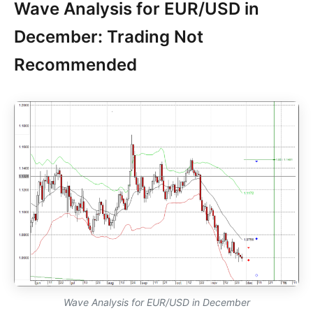
Wave Analysis for EUR/USD in
December: Trading Not
Recommended
Wave Analysis for EUR/USD in December