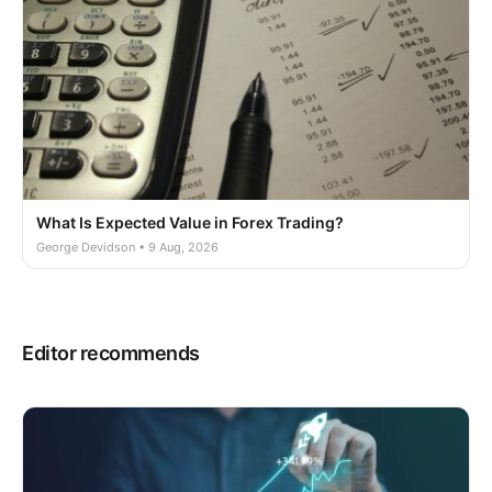
What Is Expected Value in Forex Trading?
George Devidson • 9 Aug, 2026
Editor recommends