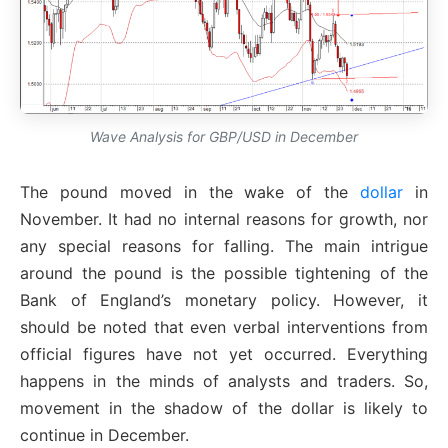
Wave Analysis for GBP/USD in December
The pound moved in the wake of the
dollar
in
November. It had no internal reasons for growth, nor
any special reasons for falling. The main intrigue
around the pound is the possible tightening of the
Bank of England’s monetary policy. However, it
should be noted that even verbal interventions from
official figures have not yet occurred. Everything
happens in the minds of analysts and traders. So,
movement in the shadow of the dollar is likely to
continue in December.