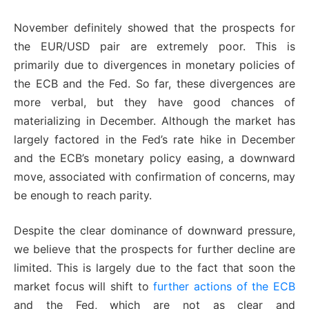
November definitely showed that the prospects for
the EUR/USD pair are extremely poor. This is
primarily due to divergences in monetary policies of
the ECB and the Fed. So far, these divergences are
more verbal, but they have good chances of
materializing in December. Although the market has
largely factored in the Fed’s rate hike in December
and the ECB’s monetary policy easing, a downward
move, associated with confirmation of concerns, may
be enough to reach parity.
Despite the clear dominance of downward pressure,
we believe that the prospects for further decline are
limited. This is largely due to the fact that soon the
market focus will shift to
further actions of the ECB
and the Fed, which are not as clear and