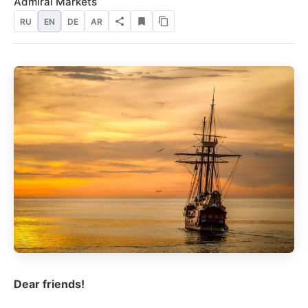
Admiral Markets
RU
EN
DE
AR
Dear friends!