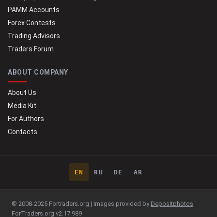
PAMM Accounts
Forex Contests
Trading Advisors
Traders Forum
ABOUT COMPANY
About Us
Media Kit
For Authors
Contacts
EN
RU
DE
AR
© 2008-2025 Fortraders.org | Images provided by
Depositphotos
ForTraders.org v2.17.989