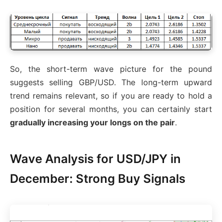
So, the short-term wave picture for the pound
suggests selling GBP/USD. The long-term upward
trend remains relevant, so if you are ready to hold a
position for several months, you can certainly start
gradually increasing your longs on the pair
.
Wave Analysis for USD/JPY in
December: Strong Buy Signals