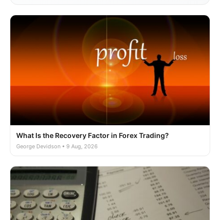
What Is the Recovery Factor in Forex Trading?
George Devidson • 9 Aug, 2026