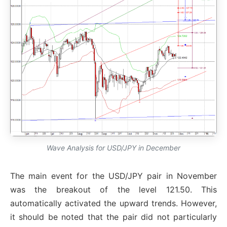
Wave Analysis for USD/JPY in December
The main event for the USD/JPY pair in November
was the breakout of the level 121.50. This
automatically activated the upward trends. However,
it should be noted that the pair did not particularly