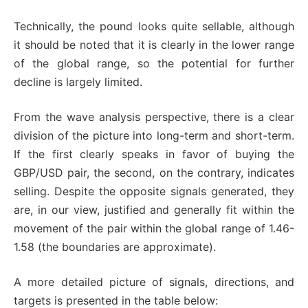
Technically, the pound looks quite sellable, although
it should be noted that it is clearly in the lower range
of the global range, so the potential for further
decline is largely limited.
From the wave analysis perspective, there is a clear
division of the picture into long-term and short-term.
If the first clearly speaks in favor of buying the
GBP/USD pair, the second, on the contrary, indicates
selling. Despite the opposite signals generated, they
are, in our view, justified and generally fit within the
movement of the pair within the global range of 1.46-
1.58 (the boundaries are approximate).
A more detailed picture of signals, directions, and
targets is presented in the table below: