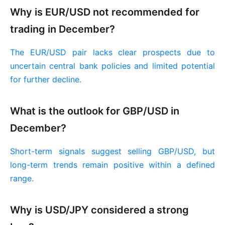
Why is EUR/USD not recommended for
trading in December?
The EUR/USD pair lacks clear prospects due to
uncertain central bank policies and limited potential
for further decline.
What is the outlook for GBP/USD in
December?
Short-term signals suggest selling GBP/USD, but
long-term trends remain positive within a defined
range.
Why is USD/JPY considered a strong