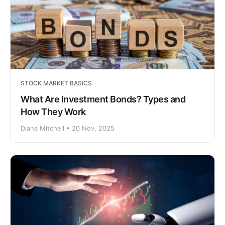
STOCK MARKET BASICS
What Are Investment Bonds? Types and
How They Work
Diana Mitchell • 20 Nov, 2025