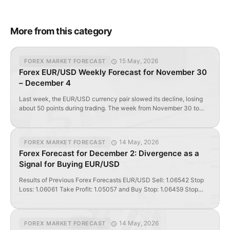
More from this category
15 May, 2026
FOREX MARKET FORECAST
Forex EUR/USD Weekly Forecast for November 30
– December 4
Last week, the EUR/USD currency pair slowed its decline, losing
about 50 points during trading. The week from November 30 to
December 4 will be a test for the foreign exchange market. In the
EUR/USD forecast for the week, we look at the prospects of the
foreign exchange market. Day ‘D’ and Hour ‘H’ for […]
14 May, 2026
FOREX MARKET FORECAST
Forex Forecast for December 2: Divergence as a
Signal for Buying EUR/USD
Results of Previous Forex Forecasts EUR/USD Sell: 1.06542 Stop
Loss: 1.06061 Take Profit: 1.05057 and Buy Stop: 1.06459 Stop
Loss: 1.05654 Take Profit: 1.0832 (estimated target) The sell trade
closed at Stop Loss and generated a profit of 470 pips. GBP/USD
Sell Limit: 1.51519 Stop Loss: 1.53338 Take Profit: 1.48983 and Sell:
14 May, 2026
FOREX MARKET FORECAST
1.50658 Stop Loss: […]