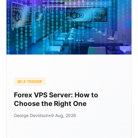
BE A TRADER
Forex VPS Server: How to
Choose the Right One
George Devidson
•
9 Aug, 2026