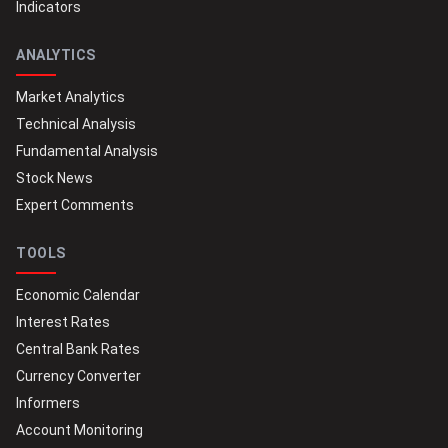
Indicators
ANALYTICS
Market Analytics
Technical Analysis
Fundamental Analysis
Stock News
Expert Comments
TOOLS
Economic Calendar
Interest Rates
Central Bank Rates
Currency Converter
Informers
Account Monitoring