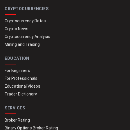
CRYPTOCURRENCIES
Cryptocurrency Rates
Crypto News
Cryptocurrency Analysis
Mining and Trading
EDUCATION
For Beginners
For Professionals
Educational Videos
Trader Dictionary
SERVICES
Broker Rating
Binary Options Broker Rating