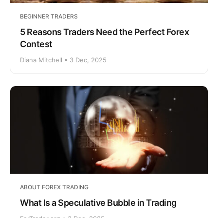
BEGINNER TRADERS
5 Reasons Traders Need the Perfect Forex
Contest
Diana Mitchell • 3 Dec, 2025
ABOUT FOREX TRADING
What Is a Speculative Bubble in Trading