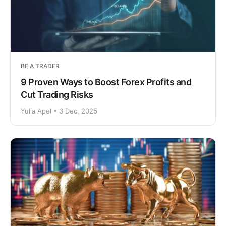
BE A TRADER
9 Proven Ways to Boost Forex Profits and
Cut Trading Risks
Yulia Apel • 3 Dec, 2025