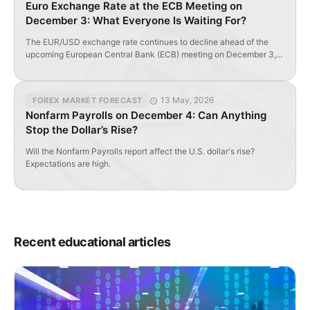
Euro Exchange Rate at the ECB Meeting on
December 3: What Everyone Is Waiting For?
The EUR/USD exchange rate continues to decline ahead of the
upcoming European Central Bank (ECB) meeting on December 3,
where analysts from ForTrader note that the central bank may
expand the volume and structure of its quantitative easing (QE)
program and lower the deposit rate. Where Will the Euro Go After
13 May, 2026
FOREX MARKET FORECAST
the ECB Decision? In […]
Nonfarm Payrolls on December 4: Can Anything
Stop the Dollar’s Rise?
Will the Nonfarm Payrolls report affect the U.S. dollar's rise?
Expectations are high.
Recent educational articles