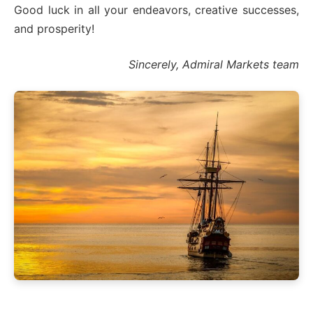
Good luck in all your endeavors, creative successes,
and prosperity!
Sincerely, Admiral Markets team