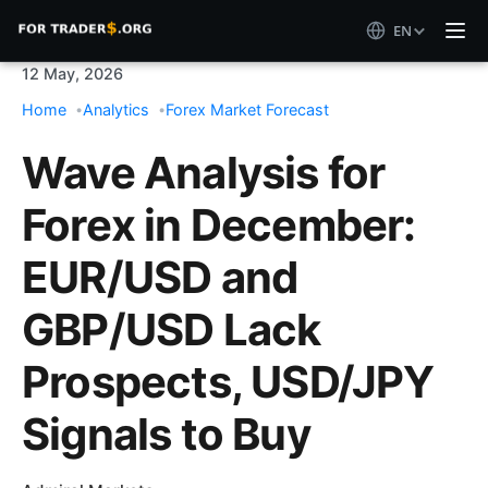
EN
12 May, 2026
Home
Analytics
Forex Market Forecast
Wave Analysis for
Forex in December:
EUR/USD and
GBP/USD Lack
Prospects, USD/JPY
Signals to Buy