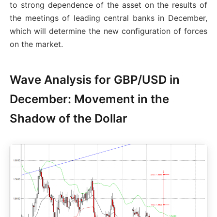
to strong dependence of the asset on the results of
the meetings of leading central banks in December,
which will determine the new configuration of forces
on the market.
Wave Analysis for GBP/USD in
December: Movement in the
Shadow of the Dollar