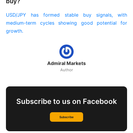
buy?
USD/JPY has formed stable buy signals, with
medium-term cycles showing good potential for
growth.
Admiral Markets
Author
Subscribe to us on Facebook
Subscribe