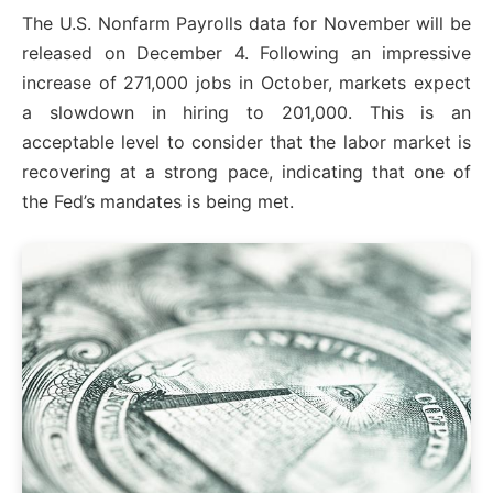
The U.S. Nonfarm Payrolls data for November will be
released on December 4. Following an impressive
increase of 271,000 jobs in October, markets expect
a slowdown in hiring to 201,000. This is an
acceptable level to consider that the labor market is
recovering at a strong pace, indicating that one of
the Fed’s mandates is being met.