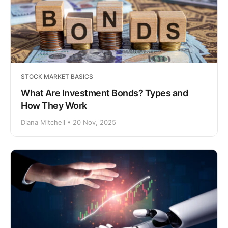
STOCK MARKET BASICS
What Are Investment Bonds? Types and
How They Work
Diana Mitchell • 20 Nov, 2025