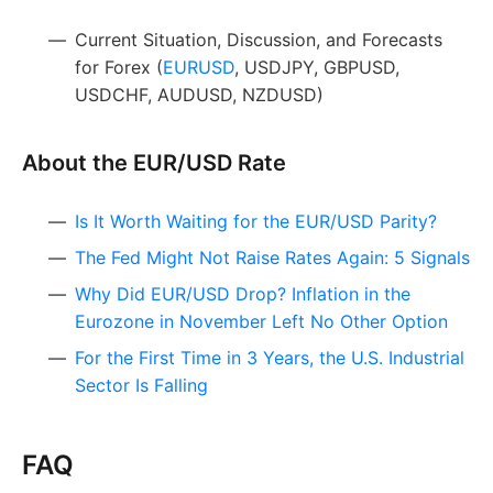
Current Situation, Discussion, and Forecasts
for Forex (
EURUSD
, USDJPY, GBPUSD,
USDCHF, AUDUSD, NZDUSD)
About the EUR/USD Rate
Is It Worth Waiting for the EUR/USD Parity?
The Fed Might Not Raise Rates Again: 5 Signals
Why Did EUR/USD Drop? Inflation in the
Eurozone in November Left No Other Option
For the First Time in 3 Years, the U.S. Industrial
Sector Is Falling
FAQ