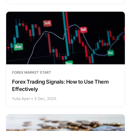
FOREX MARKET START
Forex Trading Signals: How to Use Them
Effectively
Yulia Apel • 3 Dec, 2025