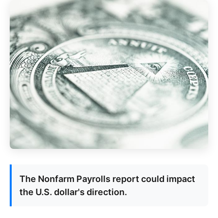
The Nonfarm Payrolls report could impact
the U.S. dollar's direction.