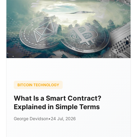
BITCOIN TECHNOLOGY
What Is a Smart Contract?
Explained in Simple Terms
George Devidson
•
24 Jul, 2026