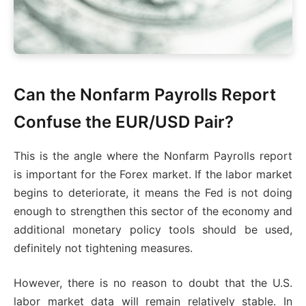
Can the Nonfarm Payrolls Report
Confuse the EUR/USD Pair?
This is the angle where the Nonfarm Payrolls report
is important for the Forex market. If the labor market
begins to deteriorate, it means the Fed is not doing
enough to strengthen this sector of the economy and
additional monetary policy tools should be used,
definitely not tightening measures.
However, there is no reason to doubt that the U.S.
labor market data will remain relatively stable. In