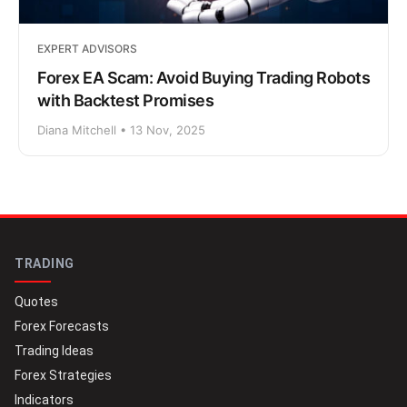
EXPERT ADVISORS
Forex EA Scam: Avoid Buying Trading Robots
with Backtest Promises
Diana Mitchell • 13 Nov, 2025
TRADING
Quotes
Forex Forecasts
Trading Ideas
Forex Strategies
Indicators