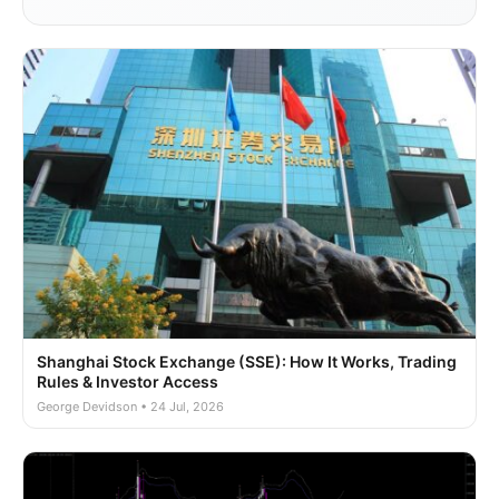
Shanghai Stock Exchange (SSE): How It Works, Trading
Rules & Investor Access
George Devidson • 24 Jul, 2026