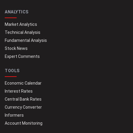
ANALYTICS
Market Analytics
Technical Analysis
Fundamental Analysis
Stock News
Expert Comments
TOOLS
Economic Calendar
Interest Rates
Central Bank Rates
Currency Converter
Informers
Account Monitoring