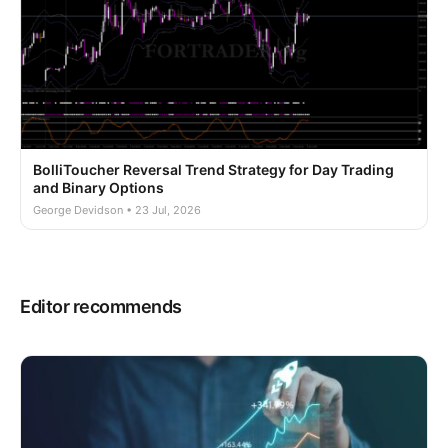
BolliToucher Reversal Trend Strategy for Day Trading
and Binary Options
George Devidson • 23 Jul, 2026
Editor recommends