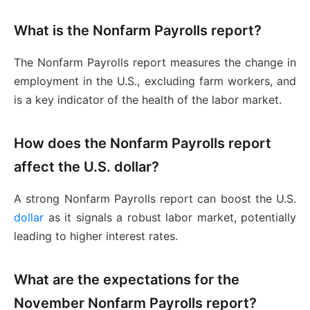
What is the Nonfarm Payrolls report?
The Nonfarm Payrolls report measures the change in
employment in the U.S., excluding farm workers, and
is a key indicator of the health of the labor market.
How does the Nonfarm Payrolls report
affect the U.S. dollar?
A strong Nonfarm Payrolls report can boost the U.S.
dollar
as it signals a robust labor market, potentially
leading to higher interest rates.
What are the expectations for the
November Nonfarm Payrolls report?