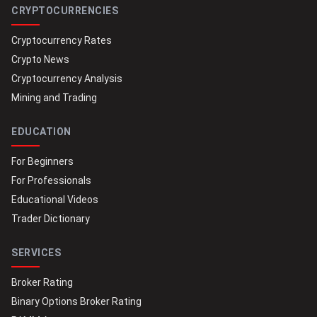
CRYPTOCURRENCIES
Cryptocurrency Rates
Crypto News
Cryptocurrency Analysis
Mining and Trading
EDUCATION
For Beginners
For Professionals
Educational Videos
Trader Dictionary
SERVICES
Broker Rating
Binary Options Broker Rating