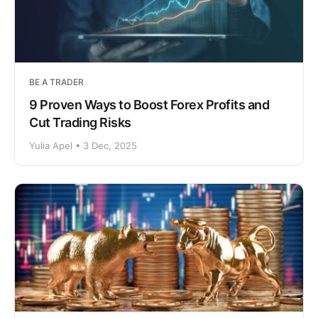
BE A TRADER
9 Proven Ways to Boost Forex Profits and
Cut Trading Risks
Yulia Apel • 3 Dec, 2025