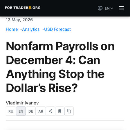
EN
13 May, 2026
Home
Analytics
USD Forecast
Nonfarm Payrolls on
December 4: Can
Anything Stop the
Dollar’s Rise?
Vladimir Ivanov
RU
EN
DE
AR