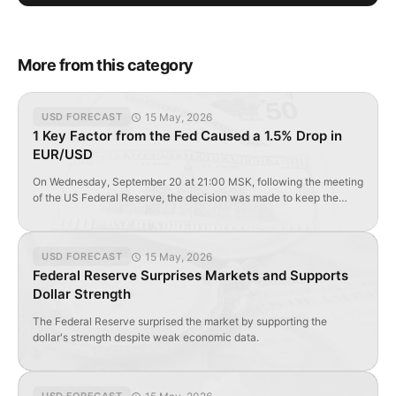
More from this category
15 May, 2026
USD FORECAST
1 Key Factor from the Fed Caused a 1.5% Drop in
EUR/USD
On Wednesday, September 20 at 21:00 MSK, following the meeting
of the US Federal Reserve, the decision was made to keep the
main interest rate at <1.25% by unanimous decision of the FOMC.
From the first minutes, the EUR/USD pair began to fall sharply.
According to the text of the accompanying statement and dot plot
15 May, 2026
USD FORECAST
[…]
Federal Reserve Surprises Markets and Supports
Dollar Strength
The Federal Reserve surprised the market by supporting the
dollar's strength despite weak economic data.