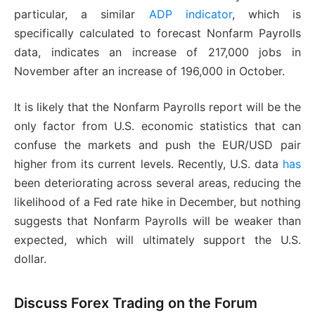
particular, a similar
ADP indicator
, which is
specifically calculated to forecast Nonfarm Payrolls
data, indicates an increase of 217,000 jobs in
November after an increase of 196,000 in October.
It is likely that the Nonfarm Payrolls report will be the
only factor from U.S. economic statistics that can
confuse the markets and push the EUR/USD pair
higher from its current levels. Recently, U.S. data
has
been deteriorating across several areas, reducing the
likelihood of a Fed rate hike in December, but nothing
suggests that Nonfarm Payrolls will be weaker than
expected, which will ultimately support the U.S.
dollar.
Discuss Forex Trading on the Forum