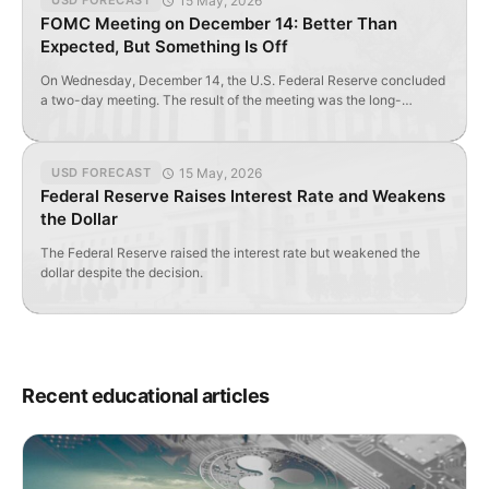
15 May, 2026
USD FORECAST
FOMC Meeting on December 14: Better Than
Expected, But Something Is Off
On Wednesday, December 14, the U.S. Federal Reserve concluded
a two-day meeting. The result of the meeting was the long-
awaited increase in the federal funds rate from less than 0.5% to
less than 0.75%. The decision was unanimously approved by all 10
members of the FOMC. U.S. Federal Reserve Forecasts According
15 May, 2026
USD FORECAST
to the forecast, the […]
Federal Reserve Raises Interest Rate and Weakens
the Dollar
The Federal Reserve raised the interest rate but weakened the
dollar despite the decision.
Recent educational articles