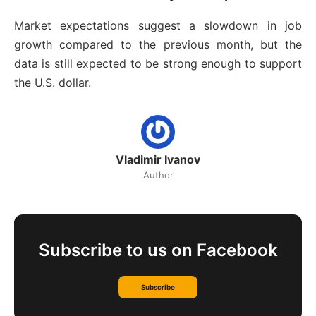
Market expectations suggest a slowdown in job
growth compared to the previous month, but the
data is still expected to be strong enough to support
the U.S. dollar.
Vladimir Ivanov
Author
Subscribe to us on Facebook
Subscribe