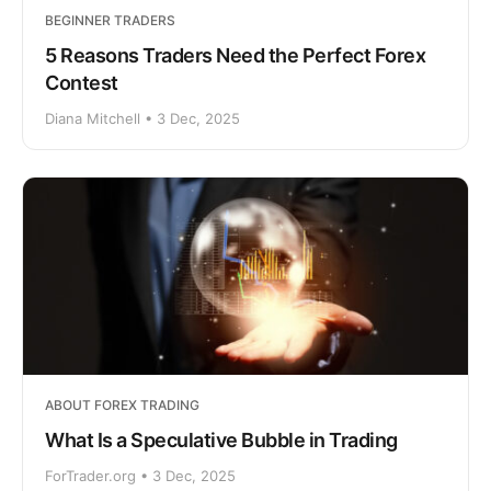
BEGINNER TRADERS
5 Reasons Traders Need the Perfect Forex
Contest
Diana Mitchell • 3 Dec, 2025
ABOUT FOREX TRADING
What Is a Speculative Bubble in Trading
ForTrader.org • 3 Dec, 2025