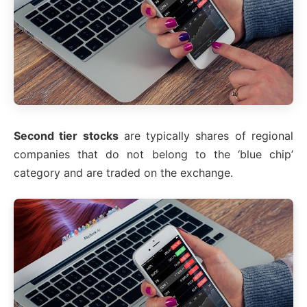
Second tier stocks
are typically shares of regional
companies that do not belong to the ‘blue chip’
category and are traded on the exchange.