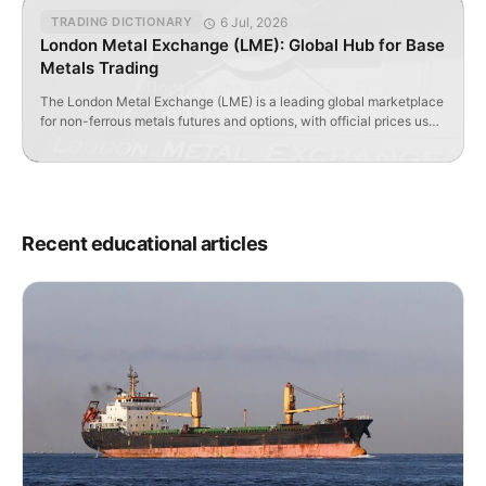
6 Jul, 2026
TRADING DICTIONARY
London Metal Exchange (LME): Global Hub for Base
Metals Trading
The London Metal Exchange (LME) is a leading global marketplace
for non-ferrous metals futures and options, with official prices used
worldwide.
Recent educational articles