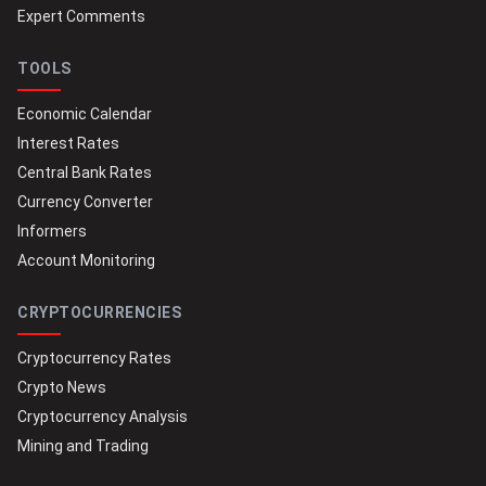
Expert Comments
TOOLS
Economic Calendar
Interest Rates
Central Bank Rates
Currency Converter
Informers
Account Monitoring
CRYPTOCURRENCIES
Cryptocurrency Rates
Crypto News
Cryptocurrency Analysis
Mining and Trading