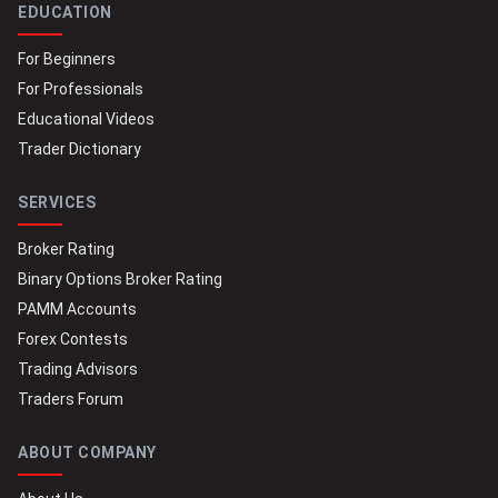
EDUCATION
For Beginners
For Professionals
Educational Videos
Trader Dictionary
SERVICES
Broker Rating
Binary Options Broker Rating
PAMM Accounts
Forex Contests
Trading Advisors
Traders Forum
ABOUT COMPANY