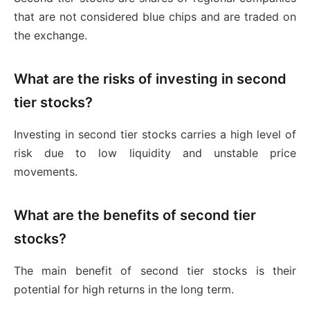
that are not considered blue chips and are traded on
the exchange.
What are the risks of investing in second
tier stocks?
Investing in second tier stocks carries a high level of
risk due to low liquidity and unstable price
movements.
What are the benefits of second tier
stocks?
The main benefit of second tier stocks is their
potential for high returns in the long term.