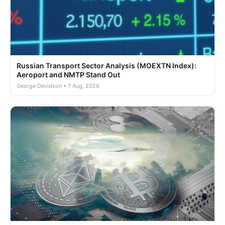
Russian Transport Sector Analysis (MOEXTN Index):
Aeroport and NMTP Stand Out
George Devidson • 7 Aug, 2026