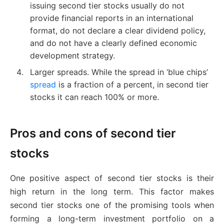
issuing second tier stocks usually do not
provide financial reports in an international
format, do not declare a clear dividend policy,
and do not have a clearly defined economic
development strategy.
Larger spreads. While the spread in ‘blue chips’
spread
is a fraction of a percent, in second tier
stocks it can reach 100% or more.
Pros and cons of second tier
stocks
One positive aspect of second tier stocks is their
high return in the long term. This factor makes
second tier stocks one of the promising tools when
forming a long-term investment portfolio on a