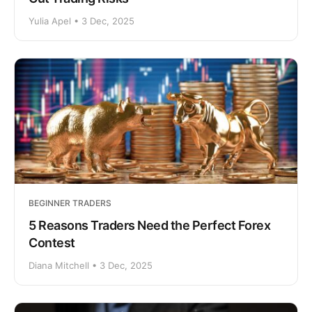
Yulia Apel • 3 Dec, 2025
BEGINNER TRADERS
5 Reasons Traders Need the Perfect Forex
Contest
Diana Mitchell • 3 Dec, 2025