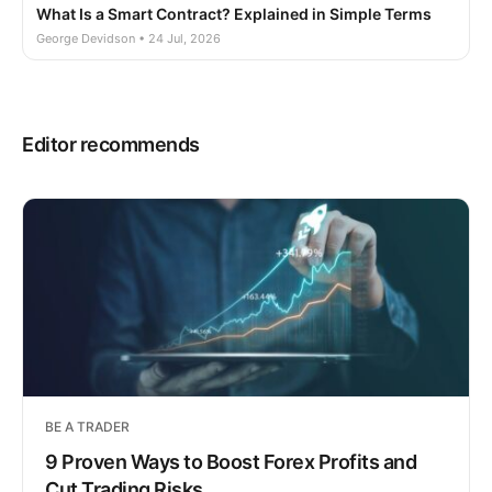
What Is a Smart Contract? Explained in Simple Terms
George Devidson • 24 Jul, 2026
Editor recommends
BE A TRADER
9 Proven Ways to Boost Forex Profits and
Cut Trading Risks