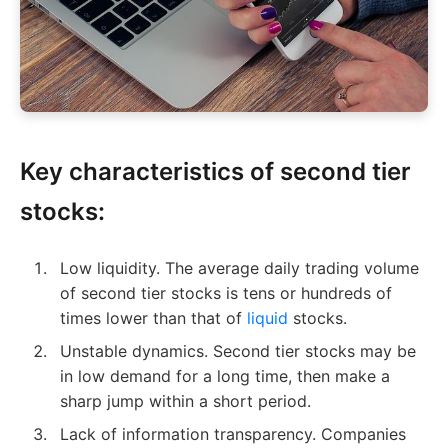
Key characteristics of second tier
stocks:
Low liquidity. The average daily trading volume
of second tier stocks is tens or hundreds of
times lower than that of
liquid
stocks.
Unstable dynamics. Second tier stocks may be
in low demand for a long time, then make a
sharp jump within a short period.
Lack of information transparency. Companies