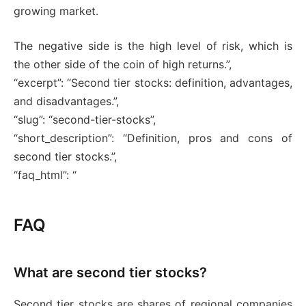
growing market.
The negative side is the high level of risk, which is
the other side of the coin of high returns.”,
“excerpt”: “Second tier stocks: definition, advantages,
and disadvantages.”,
“slug”: “second-tier-stocks”,
“short_description”: “Definition, pros and cons of
second tier stocks.”,
“faq_html”: “
FAQ
What are second tier stocks?
Second tier stocks are shares of regional companies