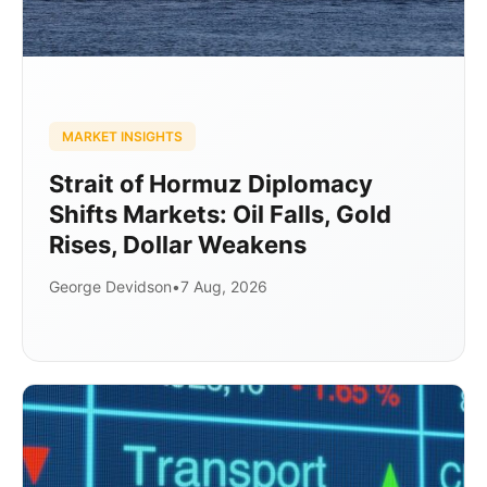
MARKET INSIGHTS
Strait of Hormuz Diplomacy
Shifts Markets: Oil Falls, Gold
Rises, Dollar Weakens
George Devidson
•
7 Aug, 2026