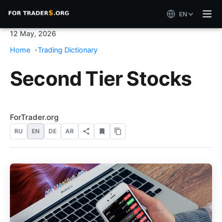
EN
12 May, 2026
Home
Trading Dictionary
Second Tier Stocks
ForTrader.org
RU
EN
DE
AR