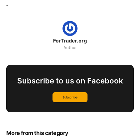
”
ForTrader.org
Author
Subscribe to us on Facebook
Subscribe
More from this category