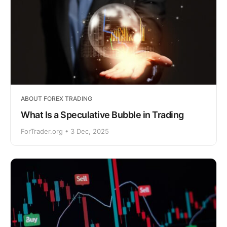
ABOUT FOREX TRADING
What Is a Speculative Bubble in Trading
ForTrader.org • 3 Dec, 2025