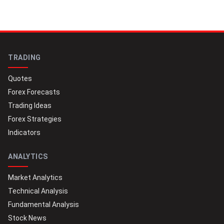
TRADING
Quotes
Forex Forecasts
Trading Ideas
Forex Strategies
Indicators
ANALYTICS
Market Analytics
Technical Analysis
Fundamental Analysis
Stock News