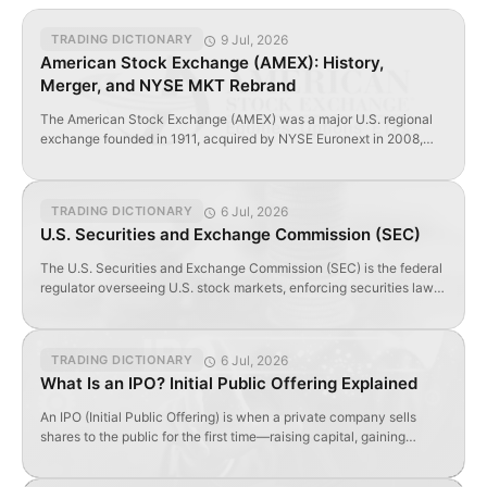
9 Jul, 2026
TRADING DICTIONARY
American Stock Exchange (AMEX): History,
Merger, and NYSE MKT Rebrand
The American Stock Exchange (AMEX) was a major U.S. regional
exchange founded in 1911, acquired by NYSE Euronext in 2008,
and rebranded as NYSE MKT in 2012.
6 Jul, 2026
TRADING DICTIONARY
U.S. Securities and Exchange Commission (SEC)
The U.S. Securities and Exchange Commission (SEC) is the federal
regulator overseeing U.S. stock markets, enforcing securities laws,
and requiring public disclosures from listed companies.
6 Jul, 2026
TRADING DICTIONARY
What Is an IPO? Initial Public Offering Explained
An IPO (Initial Public Offering) is when a private company sells
shares to the public for the first time—raising capital, gaining
visibility, and enabling liquidity.