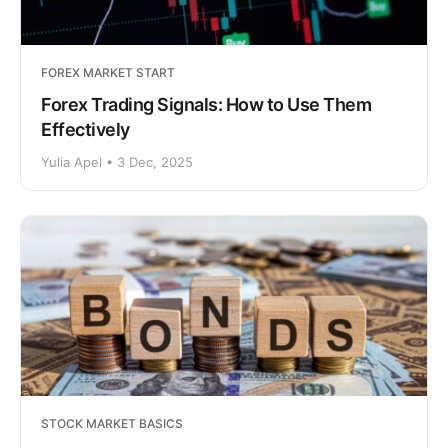
FOREX MARKET START
Forex Trading Signals: How to Use Them
Effectively
Yulia Apel • 3 Dec, 2025
STOCK MARKET BASICS