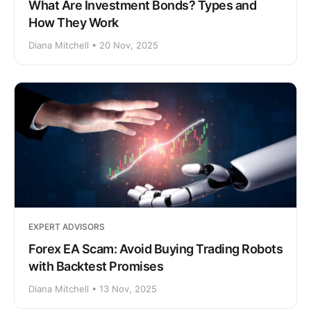
What Are Investment Bonds? Types and
How They Work
Diana Mitchell • 20 Nov, 2025
EXPERT ADVISORS
Forex EA Scam: Avoid Buying Trading Robots
with Backtest Promises
Diana Mitchell • 13 Nov, 2025