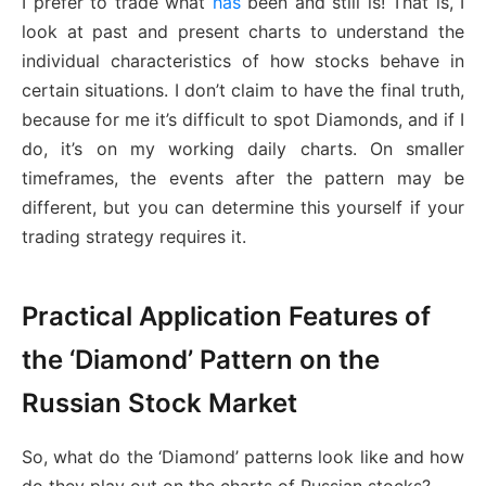
I prefer to trade what
has
been and still is! That is, I
look at past and present charts to understand the
individual characteristics of how stocks behave in
certain situations. I don’t claim to have the final truth,
because for me it’s difficult to spot Diamonds, and if I
do, it’s on my working daily charts. On smaller
timeframes, the events after the pattern may be
different, but you can determine this yourself if your
trading strategy requires it.
Practical Application Features of
the ‘Diamond’ Pattern on the
Russian Stock Market
So, what do the ‘Diamond’ patterns look like and how
do they play out on the charts of Russian stocks?