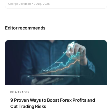
George Devidson • 9 Aug, 2026
Editor recommends
BE A TRADER
9 Proven Ways to Boost Forex Profits and
Cut Trading Risks