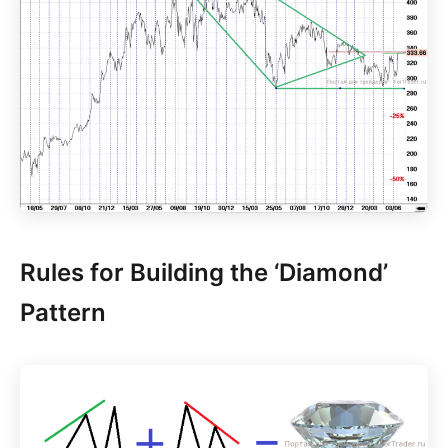
Rules for Building the ‘Diamond’
Pattern