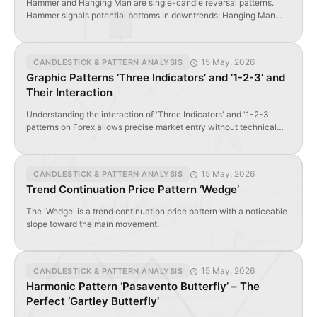
Hammer and Hanging Man are single-candle reversal patterns.
Hammer signals potential bottoms in downtrends; Hanging Man
warns of tops in uptrends. Both require long lower shadows and
small bodies near session highs.
15 May, 2026
CANDLESTICK & PATTERN ANALYSIS
Graphic Patterns ‘Three Indicators’ and ‘1-2-3’ and
Their Interaction
Understanding the interaction of 'Three Indicators' and '1-2-3'
patterns on Forex allows precise market entry without technical
indicators.
15 May, 2026
CANDLESTICK & PATTERN ANALYSIS
Trend Continuation Price Pattern ‘Wedge’
The 'Wedge' is a trend continuation price pattern with a noticeable
slope toward the main movement.
15 May, 2026
CANDLESTICK & PATTERN ANALYSIS
Harmonic Pattern ‘Pasavento Butterfly’ – The
Perfect ‘Gartley Butterfly’