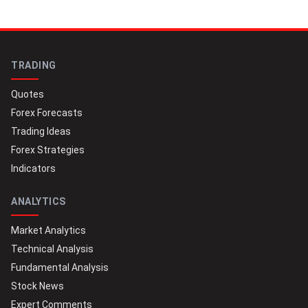
TRADING
Quotes
Forex Forecasts
Trading Ideas
Forex Strategies
Indicators
ANALYTICS
Market Analytics
Technical Analysis
Fundamental Analysis
Stock News
Expert Comments