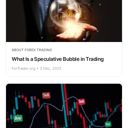
ABOUT FOREX TRADING
What Is a Speculative Bubble in Trading
ForTrader.org • 3 Dec, 2025