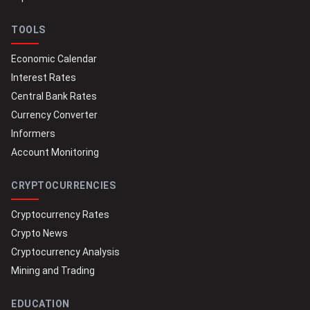
TOOLS
Economic Calendar
Interest Rates
Central Bank Rates
Currency Converter
Informers
Account Monitoring
CRYPTOCURRENCIES
Cryptocurrency Rates
Crypto News
Cryptocurrency Analysis
Mining and Trading
EDUCATION