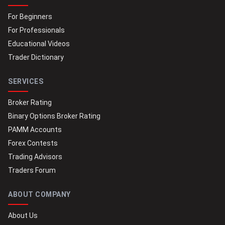
For Beginners
For Professionals
Educational Videos
Trader Dictionary
SERVICES
Broker Rating
Binary Options Broker Rating
PAMM Accounts
Forex Contests
Trading Advisors
Traders Forum
ABOUT COMPANY
About Us