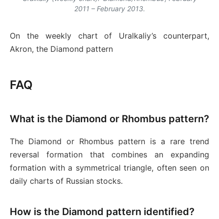
2011 – February 2013.
On the weekly chart of Uralkaliy’s counterpart,
Akron, the Diamond pattern
FAQ
What is the Diamond or Rhombus pattern?
The Diamond or Rhombus pattern is a rare trend
reversal formation that combines an expanding
formation with a symmetrical triangle, often seen on
daily charts of Russian stocks.
How is the Diamond pattern identified?