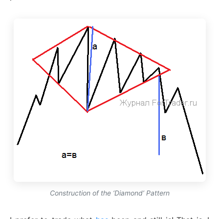
Construction of the ‘Diamond’ Pattern