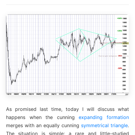
As promised last time, today I will discuss what
happens when the cunning
expanding formation
merges with an equally cunning
symmetrical triangle
.
The situation is simple: a rare and little-studied