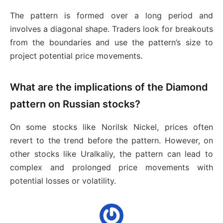
The pattern is formed over a long period and
involves a diagonal shape. Traders look for breakouts
from the boundaries and use the pattern’s size to
project potential price movements.
What are the implications of the Diamond
pattern on Russian stocks?
On some stocks like Norilsk Nickel, prices often
revert to the trend before the pattern. However, on
other stocks like Uralkaliy, the pattern can lead to
complex and prolonged price movements with
potential losses or volatility.