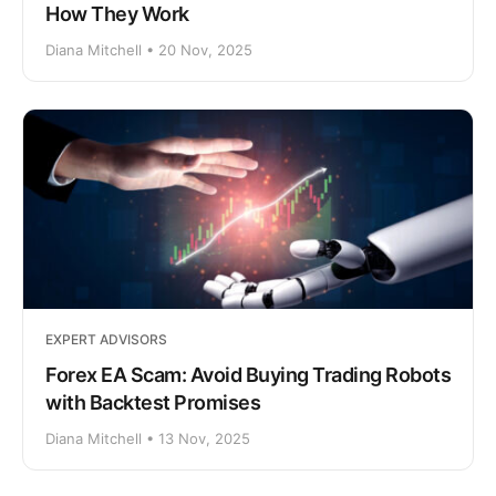
How They Work
Diana Mitchell • 20 Nov, 2025
EXPERT ADVISORS
Forex EA Scam: Avoid Buying Trading Robots
with Backtest Promises
Diana Mitchell • 13 Nov, 2025