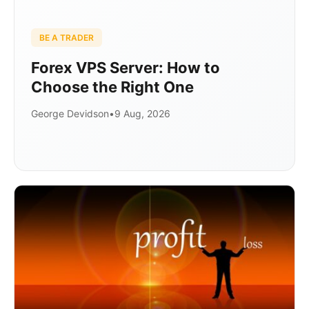
BE A TRADER
Forex VPS Server: How to
Choose the Right One
George Devidson
•
9 Aug, 2026