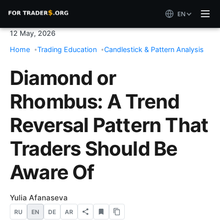
EN
12 May, 2026
Home
Trading Education
Candlestick & Pattern Analysis
Diamond or
Rhombus: A Trend
Reversal Pattern That
Traders Should Be
Aware Of
Yulia Afanaseva
RU
EN
DE
AR