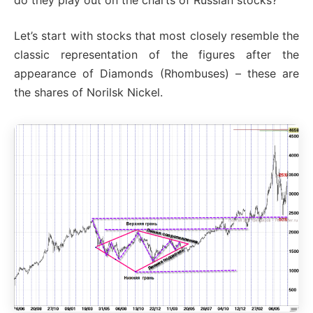
Let’s start with stocks that most closely resemble the
classic representation of the figures after the
appearance of Diamonds (Rhombuses) – these are
the shares of Norilsk Nickel.