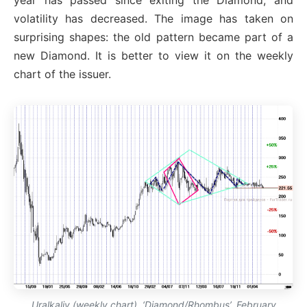
year has passed since exiting the Diamond, and
volatility has decreased. The image has taken on
surprising shapes: the old pattern became part of a
new Diamond. It is better to view it on the weekly
chart of the issuer.
Uralkaliy (weekly chart). ‘Diamond/Rhombus’, February