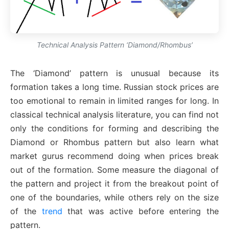
Technical Analysis Pattern ‘Diamond/Rhombus’
The ‘Diamond’ pattern is unusual because its
formation takes a long time. Russian stock prices are
too emotional to remain in limited ranges for long. In
classical technical analysis literature, you can find not
only the conditions for forming and describing the
Diamond or Rhombus pattern but also learn what
market gurus recommend doing when prices break
out of the formation. Some measure the diagonal of
the pattern and project it from the breakout point of
one of the boundaries, while others rely on the size
of the
trend
that was active before entering the
pattern.