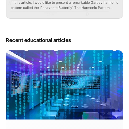
In this article, I would like to present a remarkable Gartley harmonic
pattern called the ‘Pasavento Butterfly’. The Harmonic Pattern
‘Pasavento Butterfly’ was discovered by students and followers of
Harold Gartley – Jill Mure and Harry Pasavento and is considered
the ideal model of the ‘Gartley Butterfly’ pattern. Key
characteristics of the ‘Pasavento Butterfly’ pattern […]
Recent educational articles