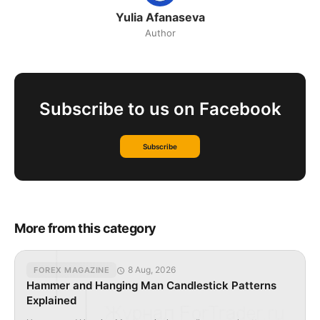
Yulia Afanaseva
Author
Subscribe to us on Facebook
Subscribe
More from this category
8 Aug, 2026
FOREX MAGAZINE
Hammer and Hanging Man Candlestick Patterns
Explained