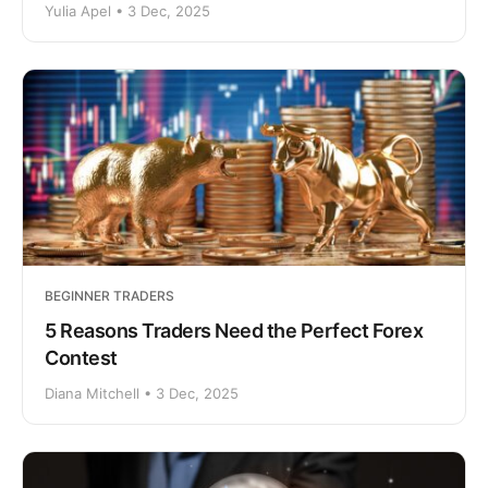
Yulia Apel • 3 Dec, 2025
BEGINNER TRADERS
5 Reasons Traders Need the Perfect Forex
Contest
Diana Mitchell • 3 Dec, 2025