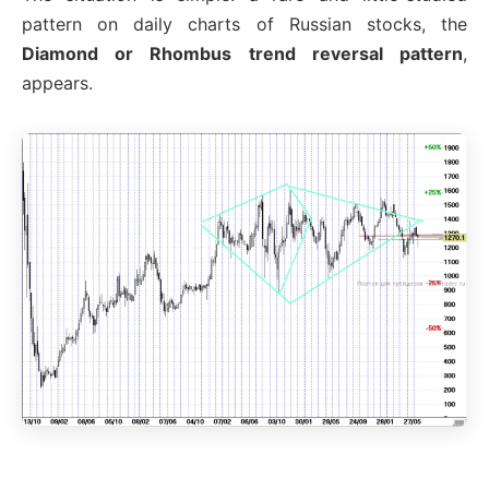
pattern on daily charts of Russian stocks, the
Diamond or Rhombus trend reversal pattern
,
appears.