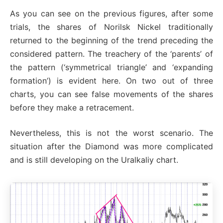
As you can see on the previous figures, after some
trials, the shares of Norilsk Nickel traditionally
returned to the beginning of the trend preceding the
considered pattern. The treachery of the ‘parents’ of
the pattern (‘symmetrical triangle’ and ‘expanding
formation’) is evident here. On two out of three
charts, you can see false movements of the shares
before they make a retracement.
Nevertheless, this is not the worst scenario. The
situation after the Diamond was more complicated
and is still developing on the Uralkaliy chart.