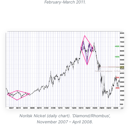
February-March 2011.
Norilsk Nickel (daily chart). ‘Diamond/Rhombus’,
November 2007 – April 2008.