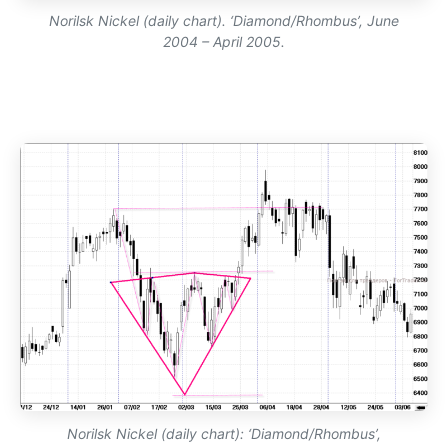
Norilsk Nickel (daily chart). ‘Diamond/Rhombus’, June
2004 – April 2005.
Norilsk Nickel (daily chart): ‘Diamond/Rhombus’,