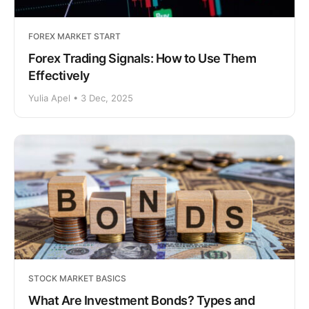
FOREX MARKET START
Forex Trading Signals: How to Use Them
Effectively
Yulia Apel • 3 Dec, 2025
STOCK MARKET BASICS
What Are Investment Bonds? Types and