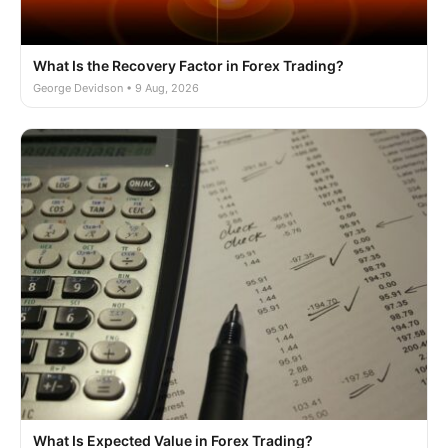
What Is the Recovery Factor in Forex Trading?
George Devidson • 9 Aug, 2026
What Is Expected Value in Forex Trading?