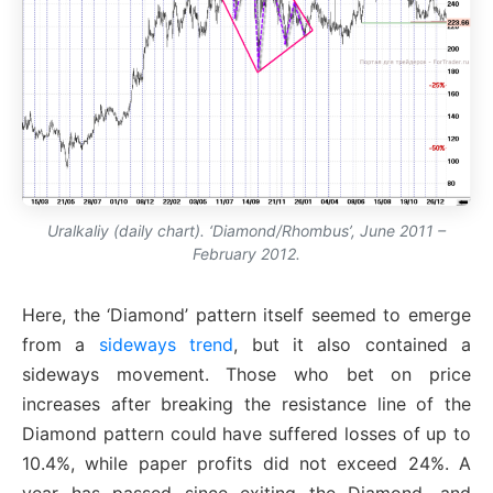
Uralkaliy (daily chart). ‘Diamond/Rhombus’, June 2011 –
February 2012.
Here, the ‘Diamond’ pattern itself seemed to emerge
from a
sideways trend
, but it also contained a
sideways movement. Those who bet on price
increases after breaking the resistance line of the
Diamond pattern could have suffered losses of up to
10.4%, while paper profits did not exceed 24%. A