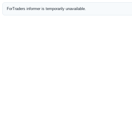
ForTraders informer is temporarily unavailable.